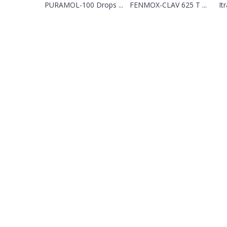
PURAMOL-100 Drops ...
FENMOX-CLAV 625 T ...
It