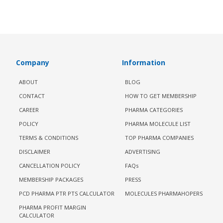
Company
Information
ABOUT
BLOG
CONTACT
HOW TO GET MEMBERSHIP
CAREER
PHARMA CATEGORIES
POLICY
PHARMA MOLECULE LIST
TERMS & CONDITIONS
TOP PHARMA COMPANIES
DISCLAIMER
ADVERTISING
CANCELLATION POLICY
FAQs
MEMBERSHIP PACKAGES
PRESS
PCD PHARMA PTR PTS CALCULATOR
MOLECULES PHARMAHOPERS
PHARMA PROFIT MARGIN
CALCULATOR