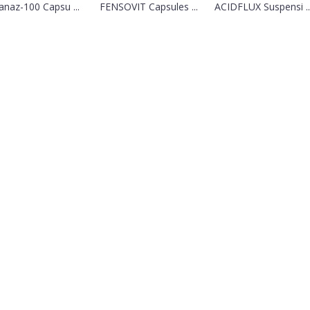
ranaz-100 Capsu ...
FENSOVIT Capsules ...
ACIDFLUX Suspensi ..