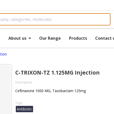
e
About us
Our Range
Products
Contact 
tion
C-TRIXON-TZ 1.125MG Injection
Description
Ceftriaxone 1000 MG, Tazobactam 125mg
Tags
Antibiotic