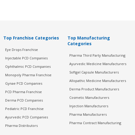
Top Franchise Categories
Top Manufacturing
Categories
Eye Drops Franchise
Pharma Third Party Manufacturing
Injectable PCD Companies
Ayurvedic Medicine Manufacturers
Ophthalmic PCD Companies
Softgel Capsule Manufacturers
Monopoly Pharma Franchise
Allopathic Medicine Manufacturers
Gynae PCD Companies
Derma Product Manufacturers
PCD Pharma Franchise
Cosmetic Manufacturers
Derma PCD Companies
Injection Manufacturers
Pediatric PCD Franchise
Pharma Manufacturers
Ayurvedic PCD Companies
Pharma Contract Manufacturing
Pharma Distributors