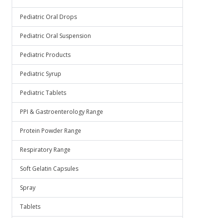
Pediatric Oral Drops
Pediatric Oral Suspension
Pediatric Products
Pediatric Syrup
Pediatric Tablets
PPI & Gastroenterology Range
Protein Powder Range
Respiratory Range
Soft Gelatin Capsules
Spray
Tablets