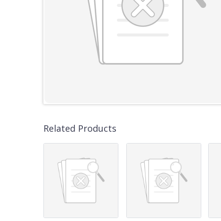
Related Products