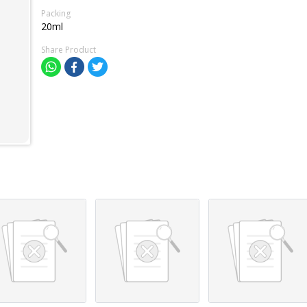
Packing
20ml
Share Product