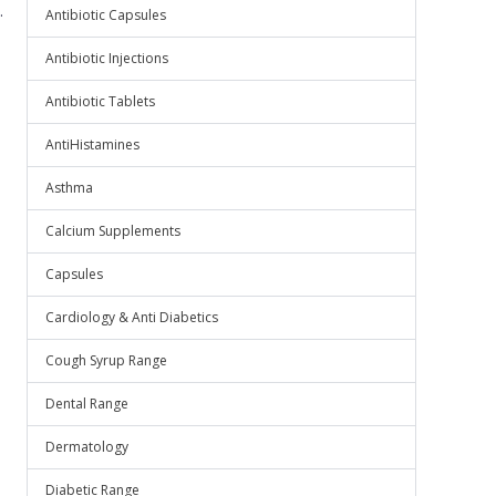
.
Antibiotic Capsules
Antibiotic Injections
Antibiotic Tablets
AntiHistamines
Asthma
Calcium Supplements
Capsules
Cardiology & Anti Diabetics
Cough Syrup Range
Dental Range
Dermatology
Diabetic Range