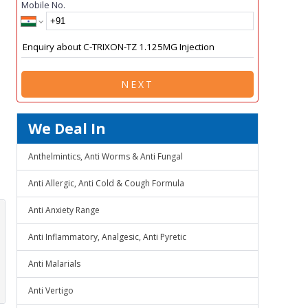
Mobile No.
NEXT
We Deal In
Anthelmintics, Anti Worms & Anti Fungal
Anti Allergic, Anti Cold & Cough Formula
Anti Anxiety Range
Anti Inflammatory, Analgesic, Anti Pyretic
Anti Malarials
Anti Vertigo