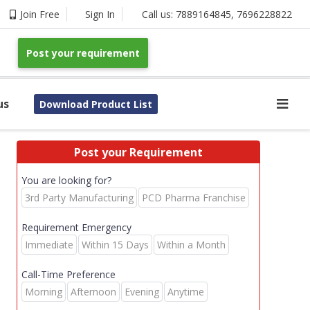
Join Free
Sign In
Call us:
7889164845
,
7696228822
Post your requirement
us
Download Product List
Post your Requirement
You are looking for?
3rd Party Manufacturing
PCD Pharma Franchise
Requirement Emergency
Immediate
Within 15 Days
Within a Month
Call-Time Preference
Morning
Afternoon
Evening
Anytime