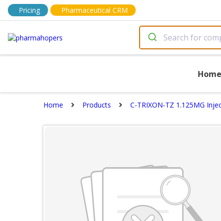
Pricing
Pharmaceutical CRM
Hom
Home
Products
C-TRIXON-TZ 1.125MG Injec