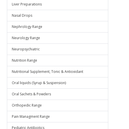
Liver Preparations
Nasal Drops
Nephrology Range
Neurology Range
Neuropsychiatric
Nutrition Range
Nutritional Supplement, Tonic & Antioxidant
Oral liquids (Syrup & Suspension)
Oral Sachets & Powders
Orthopedic Range
Pain Managment Range
Pediatric Antibiotics