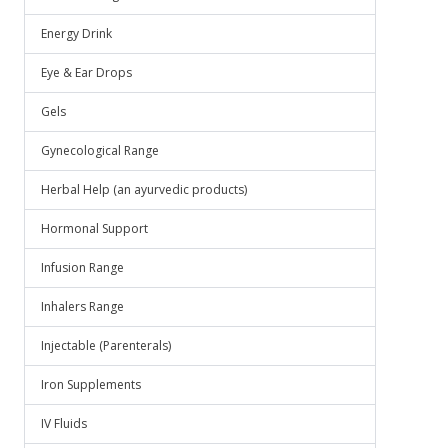
Energy Drink
Eye & Ear Drops
Gels
Gynecological Range
Herbal Help (an ayurvedic products)
Hormonal Support
Infusion Range
Inhalers Range
Injectable (Parenterals)
Iron Supplements
IV Fluids