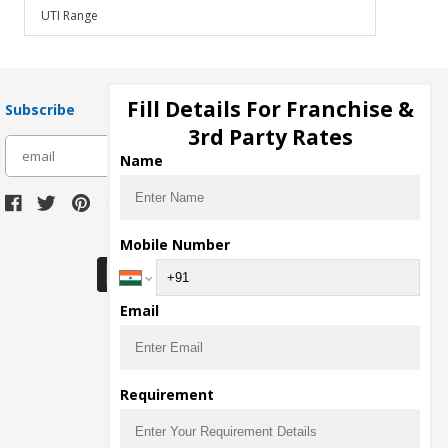
UTI Range
Fill Details For Franchise &
Subscribe
3rd Party Rates
subscribe
Name
Download Seller App
Mobile Number
Email
Requirement