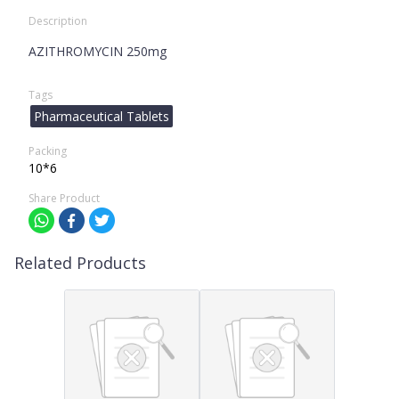
Description
AZITHROMYCIN 250mg
Tags
Pharmaceutical Tablets
Packing
10*6
Share Product
Related Products