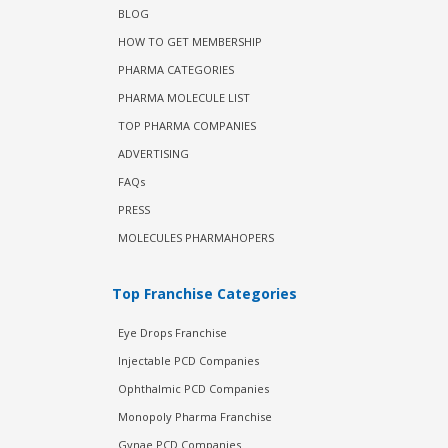
BLOG
HOW TO GET MEMBERSHIP
PHARMA CATEGORIES
PHARMA MOLECULE LIST
TOP PHARMA COMPANIES
ADVERTISING
FAQs
PRESS
MOLECULES PHARMAHOPERS
Top Franchise Categories
Eye Drops Franchise
Injectable PCD Companies
Ophthalmic PCD Companies
Monopoly Pharma Franchise
Gynae PCD Companies