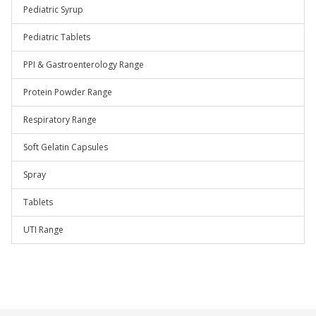
Pediatric Syrup
Pediatric Tablets
PPI & Gastroenterology Range
Protein Powder Range
Respiratory Range
Soft Gelatin Capsules
Spray
Tablets
UTI Range