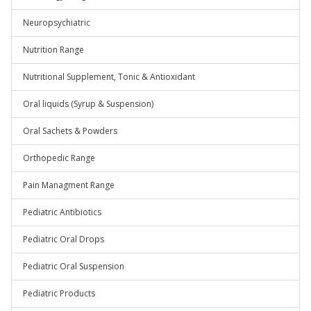
Neuropsychiatric
Nutrition Range
Nutritional Supplement, Tonic & Antioxidant
Oral liquids (Syrup & Suspension)
Oral Sachets & Powders
Orthopedic Range
Pain Managment Range
Pediatric Antibiotics
Pediatric Oral Drops
Pediatric Oral Suspension
Pediatric Products