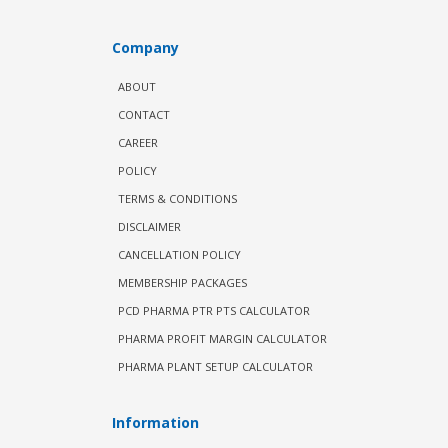
Company
ABOUT
CONTACT
CAREER
POLICY
TERMS & CONDITIONS
DISCLAIMER
CANCELLATION POLICY
MEMBERSHIP PACKAGES
PCD PHARMA PTR PTS CALCULATOR
PHARMA PROFIT MARGIN CALCULATOR
PHARMA PLANT SETUP CALCULATOR
Information