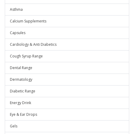
Asthma
Calcium Supplements
Capsules
Cardiology & Anti Diabetics
Cough Syrup Range
Dental Range
Dermatology
Diabetic Range
Energy Drink
Eye & Ear Drops
Gels