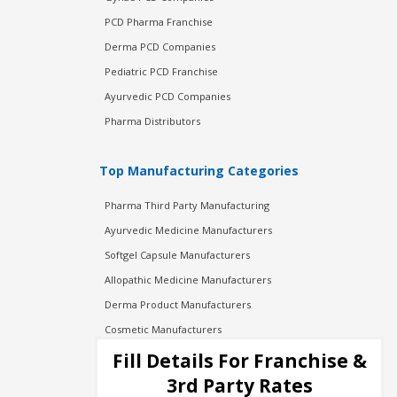
PCD Pharma Franchise
Derma PCD Companies
Pediatric PCD Franchise
Ayurvedic PCD Companies
Pharma Distributors
Top Manufacturing Categories
Pharma Third Party Manufacturing
Ayurvedic Medicine Manufacturers
Softgel Capsule Manufacturers
Allopathic Medicine Manufacturers
Derma Product Manufacturers
Cosmetic Manufacturers
Injection Manufacturers
Fill Details For Franchise &
Pharma Manufacturers
3rd Party Rates