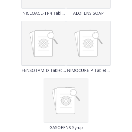
NICLOACE-TP4 Tabl ...
ALOFENS SOAP
FENSOTAM-D Tablet ...
NIMOCURE-P Tablet ...
GASOFENS Syrup