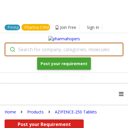
Pharma CRM
Join Free
Sign In
Pricing
Search for company, categories, molecules
Post your requirement
Home
Products
AZIFENCE-250 Tablets
Post your Requirement