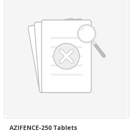
AZIFENCE-250 Tablets