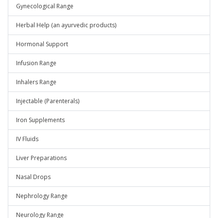
Gynecological Range
Herbal Help (an ayurvedic products)
Hormonal Support
Infusion Range
Inhalers Range
Injectable (Parenterals)
Iron Supplements
IV Fluids
Liver Preparations
Nasal Drops
Nephrology Range
Neurology Range