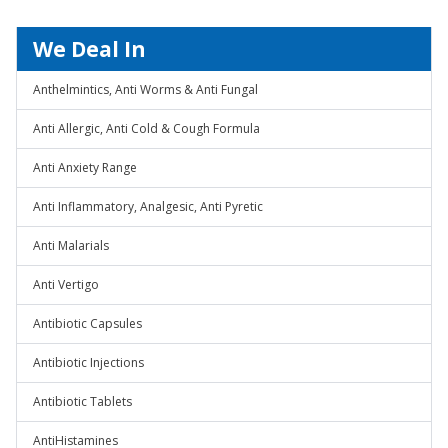
We Deal In
Anthelmintics, Anti Worms & Anti Fungal
Anti Allergic, Anti Cold & Cough Formula
Anti Anxiety Range
Anti Inflammatory, Analgesic, Anti Pyretic
Anti Malarials
Anti Vertigo
Antibiotic Capsules
Antibiotic Injections
Antibiotic Tablets
AntiHistamines