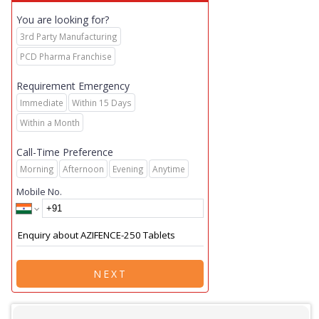
You are looking for?
3rd Party Manufacturing
PCD Pharma Franchise
Requirement Emergency
Immediate
Within 15 Days
Within a Month
Call-Time Preference
Morning
Afternoon
Evening
Anytime
Mobile No.
NEXT