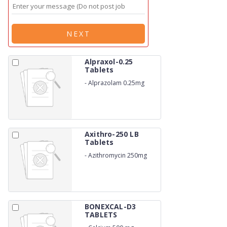
NEXT
Alpraxol-0.25
Tablets
-
Alprazolam 0.25mg
Axithro-250 LB
Tablets
-
Azithromycin 250mg
BONEXCAL-D3
TABLETS