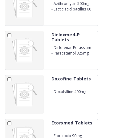
-
Azithromycin 500mg
-
Lactic acid bacillus 60
Million spores
Dicloxmed-P
Tablets
-
Diclofenac Potassium
50mg
-
Paracetamol 325mg
Doxofine Tablets
-
Doxofylline 400mg
Etorxmed Tablets
-
Etoricoxib 90mg