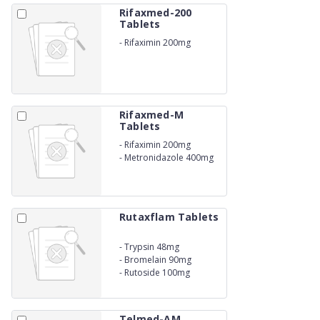
Rifaxmed-200
Tablets
-
Rifaximin 200mg
Rifaxmed-M
Tablets
-
Rifaximin 200mg
-
Metronidazole 400mg
Rutaxflam Tablets
-
Trypsin 48mg
-
Bromelain 90mg
-
Rutoside 100mg
Telmed-AM