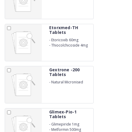
Etorxmed-TH
Tablets
-
Etoricoxib 60mg
-
Thiocolchicoside 4mg
Gextrone -200
Tablets
-
Natural Micronised
Progesterone 200 Mg
Glimex-Pio-1
Tablets
-
Glimepiride 1mg
-
Metformin 500mg