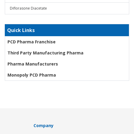
Diflorasone Diacetate
Quick Links
PCD Pharma Franchise
Third Party Manufacturing Pharma
Pharma Manufacturers
Monopoly PCD Pharma
Company