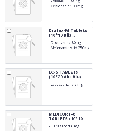
-
Ofloxacin 200 mg
-
Ornidazole 500 mg
Drotax-M Tablets
(10*10 Blis...
-
Drotaverine 80mg
-
Mefenamic Acid 250mg
LC-5 TABLETS
(10*20 Alu-Alu)
-
Levocetirizine 5 mg
MEDICORT-6
TABLETS (10*10
Al...
-
Deflazacort 6 mg