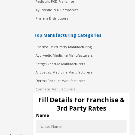
Pediatric PCD Franchise
Ayurvedic PCD Companies
Pharma Distributors
Top Manufacturing Categories
Pharma Third Party Manufacturing
Ayurvedic Medicine Manufacturers
Softgel Capsule Manufacturers
Allopathic Medicine Manufacturers
Derma Product Manufacturers
Cosmetic Manufacturers
Injection Manufacturers
Fill Details For Franchise &
Pharma Manufacturers
3rd Party Rates
Pharma Contract Manufacturing
Name