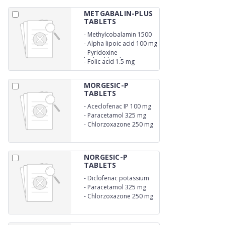
METGABALIN-PLUS
TABLETS
-
Methylcobalamin 1500
mcg
-
Alpha lipoic acid 100 mg
-
Pyridoxine
hydrochloride 3 mg
-
Folic acid 1.5 mg
MORGESIC-P
TABLETS
-
Aceclofenac IP 100 mg
-
Paracetamol 325 mg
-
Chlorzoxazone 250 mg
NORGESIC-P
TABLETS
-
Diclofenac potassium
50 mg
-
Paracetamol 325 mg
-
Chlorzoxazone 250 mg