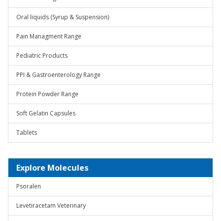
Oral liquids (Syrup & Suspension)
Pain Managment Range
Pediatric Products
PPI & Gastroenterology Range
Protein Powder Range
Soft Gelatin Capsules
Tablets
Explore Molecules
Psoralen
Levetiracetam Veterinary