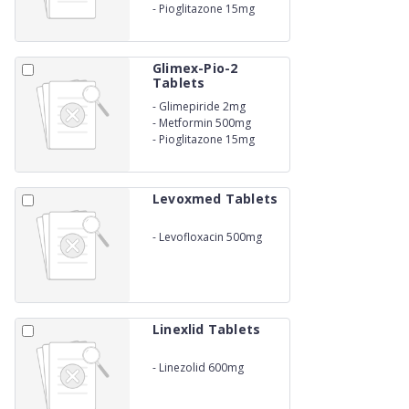
-
Pioglitazone 15mg
Glimex-Pio-2
Tablets
-
Glimepiride 2mg
-
Metformin 500mg
-
Pioglitazone 15mg
Levoxmed Tablets
-
Levofloxacin 500mg
Linexlid Tablets
-
Linezolid 600mg