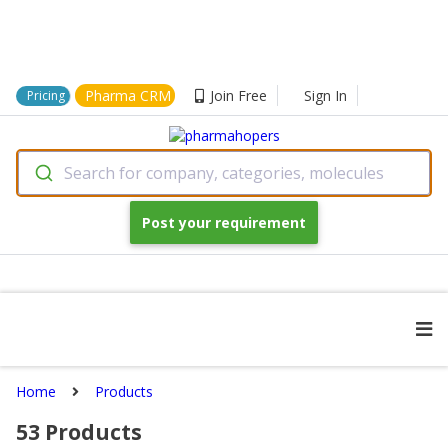
Pharma CRM
Join Free
Sign In
Pricing
Search for company, categories, molecules
Post your requirement
Home
Products
53
Products