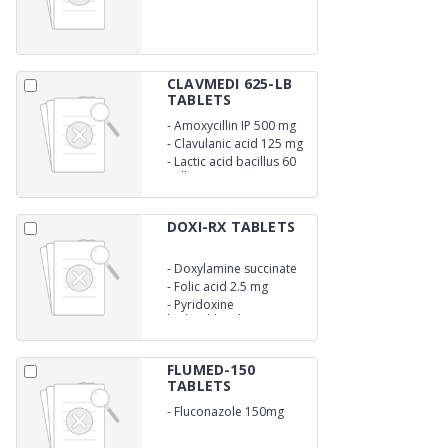
CLAVMEDI 625-LB
TABLETS
-
Amoxycillin IP 500 mg
-
Clavulanic acid 125 mg
-
Lactic acid bacillus 60
million spores
DOXI-RX TABLETS
-
Doxylamine succinate
10 mg
-
Folic acid 2.5 mg
-
Pyridoxine
hydrochloride 10 mg
FLUMED-150
TABLETS
-
Fluconazole 150mg