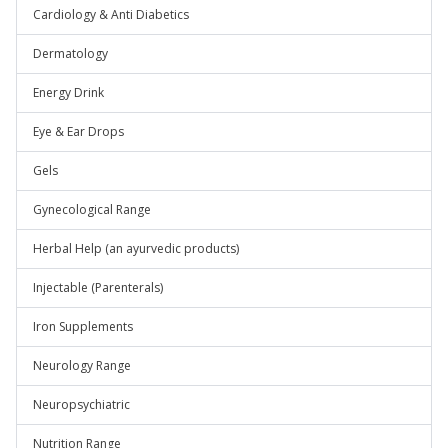
Cardiology & Anti Diabetics
Dermatology
Energy Drink
Eye & Ear Drops
Gels
Gynecological Range
Herbal Help (an ayurvedic products)
Injectable (Parenterals)
Iron Supplements
Neurology Range
Neuropsychiatric
Nutrition Range