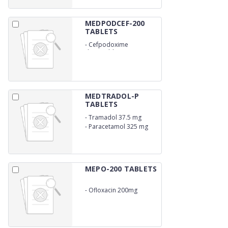
MEDPODCEF-200
TABLETS
-
Cefpodoxime
dispersible 200 mg
MEDTRADOL-P
TABLETS
-
Tramadol 37.5 mg
-
Paracetamol 325 mg
MEPO-200 TABLETS
-
Ofloxacin 200mg