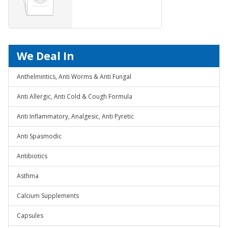
We Deal In
Anthelmintics, Anti Worms & Anti Fungal
Anti Allergic, Anti Cold & Cough Formula
Anti Inflammatory, Analgesic, Anti Pyretic
Anti Spasmodic
Antibiotics
Asthma
Calcium Supplements
Capsules