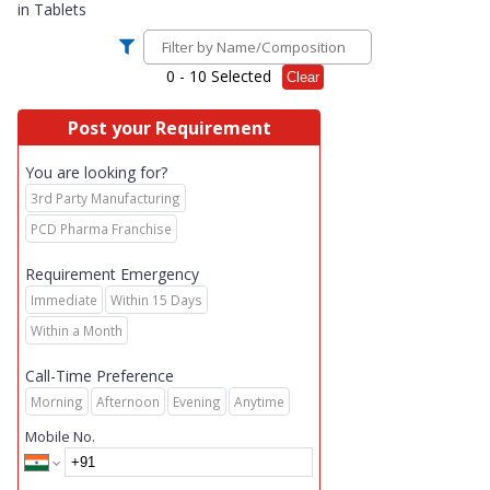
in
Tablets
0
- 10 Selected
Clear
Post your Requirement
You are looking for?
3rd Party Manufacturing
PCD Pharma Franchise
Requirement Emergency
Immediate
Within 15 Days
Within a Month
Call-Time Preference
Morning
Afternoon
Evening
Anytime
Mobile No.