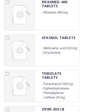
RIFAXMED-400
TABLETS
-
Rifaximin 400 mg
SPASNOL TABLETS
-
Mefenamic acid 250 mg
-
Dicyclomine
hydrochloride 10 mg
TEMOLATE
TABLETS
-
Paracetamol 500 mg
-
Diphenhydramine
hydrochloride 25 mg
-
Phenylephrine
hydrochloride 5 mg
-
Caffeine 30 mg
ZIFIM-200 LB