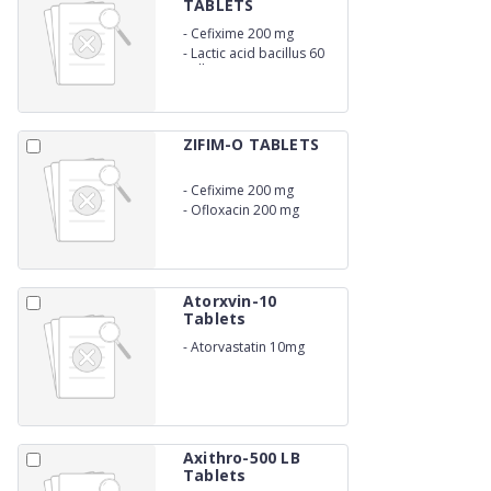
TABLETS
-
Cefixime 200 mg
-
Lactic acid bacillus 60
million spores
ZIFIM-O TABLETS
-
Cefixime 200 mg
-
Ofloxacin 200 mg
Atorxvin-10
Tablets
-
Atorvastatin 10mg
Axithro-500 LB
Tablets