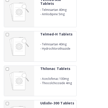
Tablets
-
Telmisartan 40mg
-
Amlodipine 5mg
Telmed-H Tablets
-
Telmisartan 40mg
-
Hydrochlorothiazide
12.5mg
Thilonac Tablets
-
Aceclofenac 100mg
-
Thiocolchicoside 4mg
Udixliv-300 Tablets