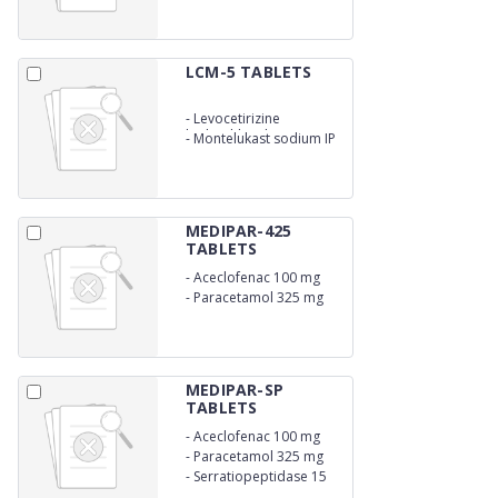
LCM-5 TABLETS
-
Levocetirizine
hydrochloride 5 mg
-
Montelukast sodium IP
10 mg
MEDIPAR-425
TABLETS
-
Aceclofenac 100 mg
-
Paracetamol 325 mg
MEDIPAR-SP
TABLETS
-
Aceclofenac 100 mg
-
Paracetamol 325 mg
-
Serratiopeptidase 15
mg