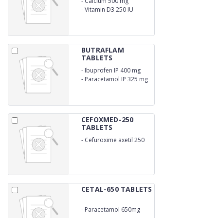
-
Calcium 500 mg
-
Vitamin D3 250 IU
BUTRAFLAM
TABLETS
-
Ibuprofen IP 400 mg
-
Paracetamol IP 325 mg
CEFOXMED-250
TABLETS
-
Cefuroxime axetil 250
mg
CETAL-650 TABLETS
-
Paracetamol 650mg