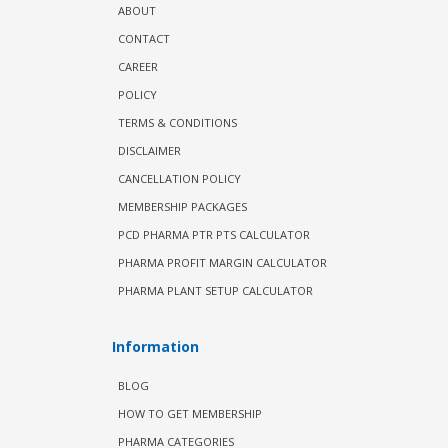
ABOUT
CONTACT
CAREER
POLICY
TERMS & CONDITIONS
DISCLAIMER
CANCELLATION POLICY
MEMBERSHIP PACKAGES
PCD PHARMA PTR PTS CALCULATOR
PHARMA PROFIT MARGIN CALCULATOR
PHARMA PLANT SETUP CALCULATOR
Information
BLOG
HOW TO GET MEMBERSHIP
PHARMA CATEGORIES