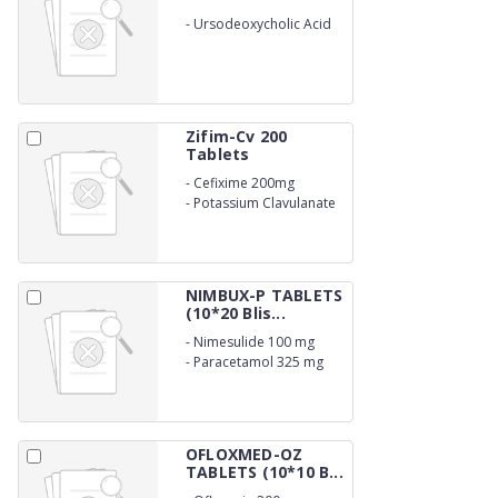
-
Ursodeoxycholic Acid
300mg
Zifim-Cv 200
Tablets
-
Cefixime 200mg
-
Potassium Clavulanate
125mg
NIMBUX-P TABLETS
(10*20 Blis...
-
Nimesulide 100 mg
-
Paracetamol 325 mg
OFLOXMED-OZ
TABLETS (10*10 B...