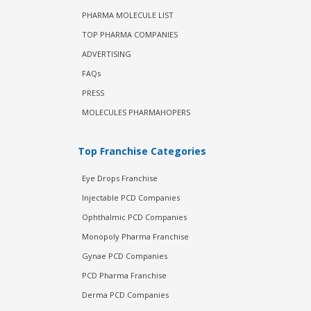
PHARMA MOLECULE LIST
TOP PHARMA COMPANIES
ADVERTISING
FAQs
PRESS
MOLECULES PHARMAHOPERS
Top Franchise Categories
Eye Drops Franchise
Injectable PCD Companies
Ophthalmic PCD Companies
Monopoly Pharma Franchise
Gynae PCD Companies
PCD Pharma Franchise
Derma PCD Companies