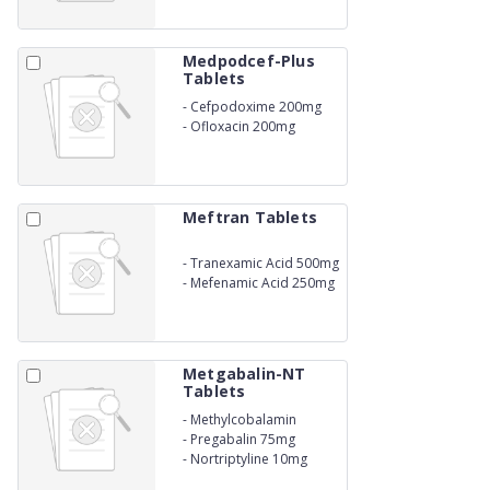
Medpodcef-Plus
Tablets
-
Cefpodoxime 200mg
-
Ofloxacin 200mg
Meftran Tablets
-
Tranexamic Acid 500mg
-
Mefenamic Acid 250mg
Metgabalin-NT
Tablets
-
Methylcobalamin
1500mcg
-
Pregabalin 75mg
-
Nortriptyline 10mg