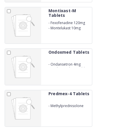
Montixast-M
Tablets
-
Fexofenadine 120mg
-
Montelukast 10mg
Ondoxmed Tablets
-
Ondansetron 4mg
Mouth Dissolving Tablets
Predmex-4 Tablets
-
Methylprednisolone
4mg