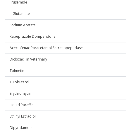
Frusemide
L-Glutamate
Sodium Acetate
Rabeprazole Domperidone
Aceclofenac Paracetamol Serratiopeptidase
Dicloxacillin Veterinary
Tolmetin
Tulobuterol
Erythromycin
Liquid Paraffin
Ethinyl Estradiol
Dipyridamole