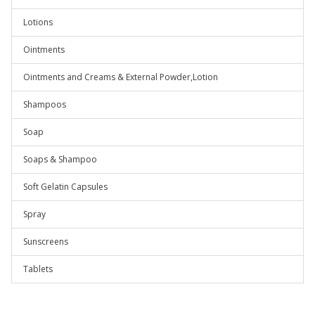
Lotions
Ointments
Ointments and Creams & External Powder,Lotion
Shampoos
Soap
Soaps & Shampoo
Soft Gelatin Capsules
Spray
Sunscreens
Tablets