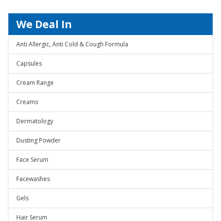
We Deal In
Anti Allergic, Anti Cold & Cough Formula
Capsules
Cream Range
Creams
Dermatology
Dusting Powder
Face Serum
Facewashes
Gels
Hair Serum