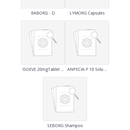
RABORG - D
LYMORG Capsules
ISOEVE 20mgTablet ...
ANPECIA-F 10 Solu ...
SEBORG Shampoo