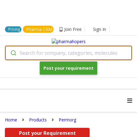
Pharma CRM
Join Free
Sign In
Pricing
Search for company, categories, molecules
Post your requirement
Home
Products
Permorg
Post your Requirement