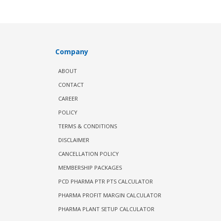
Company
ABOUT
CONTACT
CAREER
POLICY
TERMS & CONDITIONS
DISCLAIMER
CANCELLATION POLICY
MEMBERSHIP PACKAGES
PCD PHARMA PTR PTS CALCULATOR
PHARMA PROFIT MARGIN CALCULATOR
PHARMA PLANT SETUP CALCULATOR