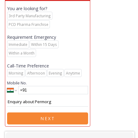
You are looking for?
3rd Party Manufacturing
PCD Pharma Franchise
Requirement Emergency
Immediate
Within 15 Days
Within a Month
Call-Time Preference
Morning
Afternoon
Evening
Anytime
Mobile No.
NEXT