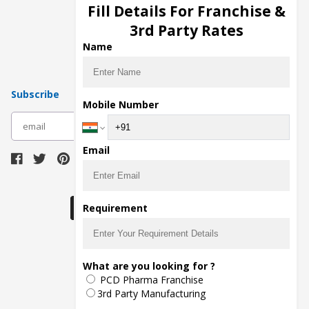
Injection Manufacturers
Fill Details For Franchise &
Pharma Manufacturers
3rd Party Rates
Pharma Contract Manufacturing
Name
Subscribe
Mobile Number
subscribe
Email
Download Seller App
Requirement
The main purpose of Pharmahopers.com is to
What are you looking for ?
bring together entire Pharma Industry at one
PCD Pharma Franchise
place and provide a platform to importers,
exporters, manufacturers, traders, services
3rd Party Manufacturing
providers, distributors, wholesalers and