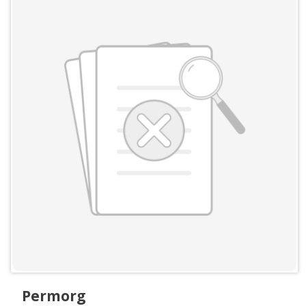
Permorg