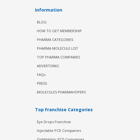
Information
BLOG
HOW TO GET MEMBERSHIP
PHARMA CATEGORIES
PHARMA MOLECULE LIST
TOP PHARMA COMPANIES
ADVERTISING
FAQs
PRESS
MOLECULES PHARMAHOPERS
Top Franchise Categories
Eye Drops Franchise
Injectable PCD Companies
Ophthalmic PCD Companies