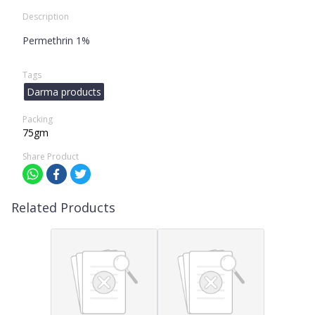
Description
Permethrin 1%
Tags
Darma products
Packing
75gm
Share Product
Related Products