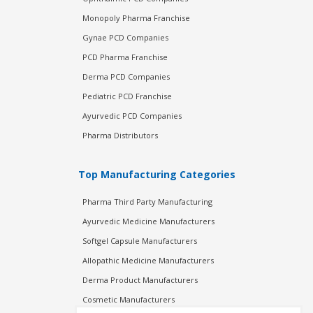
Monopoly Pharma Franchise
Gynae PCD Companies
PCD Pharma Franchise
Derma PCD Companies
Pediatric PCD Franchise
Ayurvedic PCD Companies
Pharma Distributors
Top Manufacturing Categories
Pharma Third Party Manufacturing
Ayurvedic Medicine Manufacturers
Softgel Capsule Manufacturers
Allopathic Medicine Manufacturers
Derma Product Manufacturers
Cosmetic Manufacturers