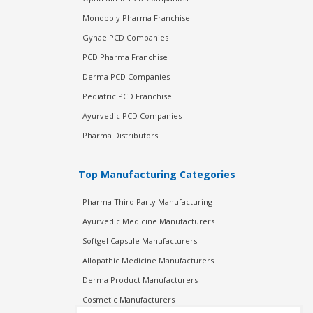
Monopoly Pharma Franchise
Gynae PCD Companies
PCD Pharma Franchise
Derma PCD Companies
Pediatric PCD Franchise
Ayurvedic PCD Companies
Pharma Distributors
Top Manufacturing Categories
Pharma Third Party Manufacturing
Ayurvedic Medicine Manufacturers
Softgel Capsule Manufacturers
Allopathic Medicine Manufacturers
Derma Product Manufacturers
Cosmetic Manufacturers