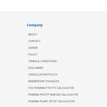
Company
ABOUT
CONTACT
CAREER
POLICY
TERMS & CONDITIONS
DISCLAIMER
CANCELLATION POLICY
MEMBERSHIP PACKAGES
PCD PHARMA PTR PTS CALCULATOR
PHARMA PROFIT MARGIN CALCULATOR
PHARMA PLANT SETUP CALCULATOR