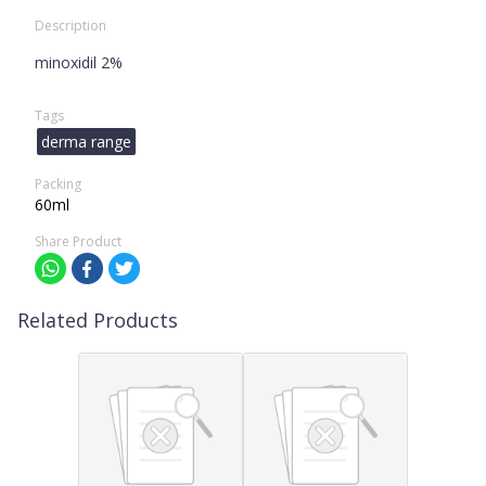
Description
minoxidil 2%
Tags
derma range
Packing
60ml
Share Product
Related Products