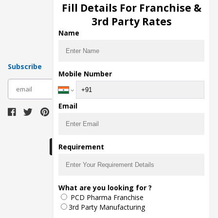
Injection Manufacturers
Fill Details For Franchise &
Pharma Manufacturers
3rd Party Rates
Pharma Contract Manufacturing
Name
Subscribe
Mobile Number
subscribe
Email
Download Seller App
Requirement
The main purpose of Pharmahopers.com is to
What are you looking for ?
bring together entire Pharma Industry at one
PCD Pharma Franchise
place and provide a platform to importers,
exporters, manufacturers, traders, services
3rd Party Manufacturing
providers, distributors, wholesalers and