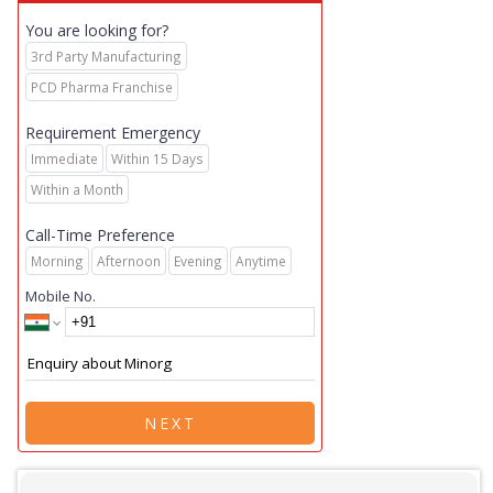
You are looking for?
3rd Party Manufacturing
PCD Pharma Franchise
Requirement Emergency
Immediate
Within 15 Days
Within a Month
Call-Time Preference
Morning
Afternoon
Evening
Anytime
Mobile No.
NEXT