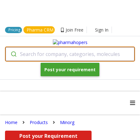
Pharma CRM
Join Free
Sign In
Pricing
Search for company, categories, molecules
Post your requirement
Home
Products
Minorg
Post your Requirement