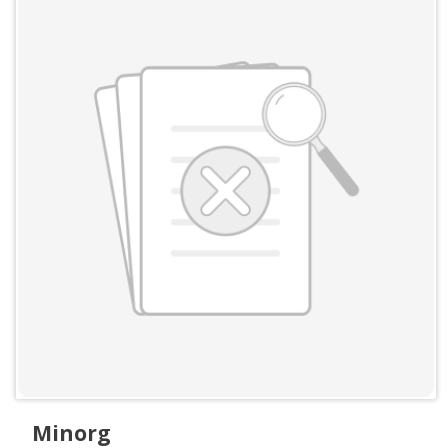
Minorg