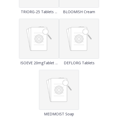
TRIORG-25 Tablets ...
BLOOMISH Cream
ISOEVE 20mgTablet ...
DEFLORG Tablets
MEDMOIST Soap