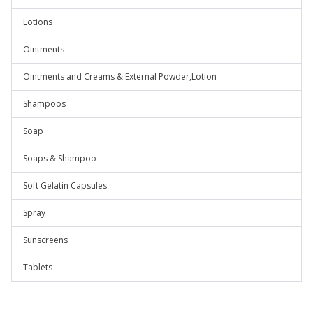
Lotions
Ointments
Ointments and Creams & External Powder,Lotion
Shampoos
Soap
Soaps & Shampoo
Soft Gelatin Capsules
Spray
Sunscreens
Tablets