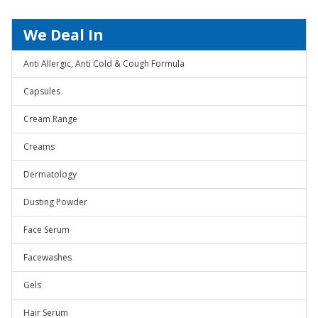
We Deal In
Anti Allergic, Anti Cold & Cough Formula
Capsules
Cream Range
Creams
Dermatology
Dusting Powder
Face Serum
Facewashes
Gels
Hair Serum