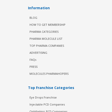
Information
BLOG
HOW TO GET MEMBERSHIP
PHARMA CATEGORIES
PHARMA MOLECULE LIST
TOP PHARMA COMPANIES
ADVERTISING
FAQs
PRESS
MOLECULES PHARMAHOPERS
Top Franchise Categories
Eye Drops Franchise
Injectable PCD Companies
Ophthalmic PCD Companies