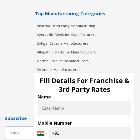
Top Manufacturing Categories
Pharma Third Party Manufacturing
Ayurvedic Medicine Manufacturers
Softgel Capsule Manufacturers
Allopathic Medicine Manufacturers
Derma Product Manufacturers
Cosmetic Manufacturers
Injection Manufacturers
Fill Details For Franchise &
Pharma Manufacturers
3rd Party Rates
Pharma Contract Manufacturing
Name
Subscribe
Mobile Number
subscribe