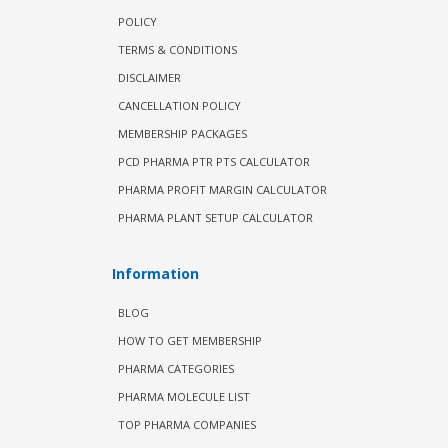
POLICY
TERMS & CONDITIONS
DISCLAIMER
CANCELLATION POLICY
MEMBERSHIP PACKAGES
PCD PHARMA PTR PTS CALCULATOR
PHARMA PROFIT MARGIN CALCULATOR
PHARMA PLANT SETUP CALCULATOR
Information
BLOG
HOW TO GET MEMBERSHIP
PHARMA CATEGORIES
PHARMA MOLECULE LIST
TOP PHARMA COMPANIES