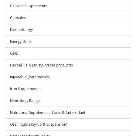
Calcium Supplements
Capsules
Dermatology
Energy Drink
Gels
Herbal Help (an ayurvedic products)
Injectable (Parenterals)
Iron Supplements
Neurology Range
Nutritional Supplement, Tonic & Antioxidant
Oral liquids (Syrup & Suspension)