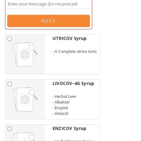
NEXT
UTRICOV Syrup
-
A Complete utrine tonic
for Health
LIVOCOV-4G Syrup
-
Herbal Liver
-
Alkaliser
-
Enzyme
-
Antacid
ENZICOV Syrup