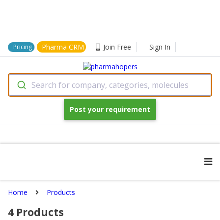
Pharma CRM
Join Free
Sign In
Pricing
Search for company, categories, molecules
Post your requirement
Home
Products
4
Products