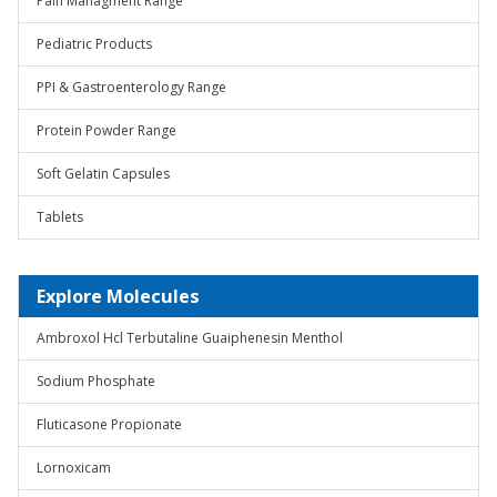
Pain Managment Range
Pediatric Products
PPI & Gastroenterology Range
Protein Powder Range
Soft Gelatin Capsules
Tablets
Explore Molecules
Ambroxol Hcl Terbutaline Guaiphenesin Menthol
Sodium Phosphate
Fluticasone Propionate
Lornoxicam