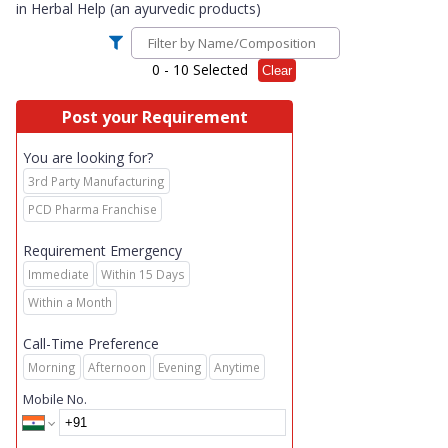
in
Herbal Help (an ayurvedic products)
0
- 10 Selected
Clear
Post your Requirement
You are looking for?
3rd Party Manufacturing
PCD Pharma Franchise
Requirement Emergency
Immediate
Within 15 Days
Within a Month
Call-Time Preference
Morning
Afternoon
Evening
Anytime
Mobile No.