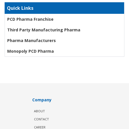
Quick Links
PCD Pharma Franchise
Third Party Manufacturing Pharma
Pharma Manufacturers
Monopoly PCD Pharma
Company
ABOUT
CONTACT
CAREER