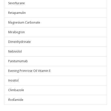
Sevoflurane
Retapamulin
Magnesium Carbonate
Mirabegron
Dimenhydrinate
Nebivolol
Panitumumab
Evening Primrose Oil Vitamin E
Inositol
Climbazole
Ifosfamide