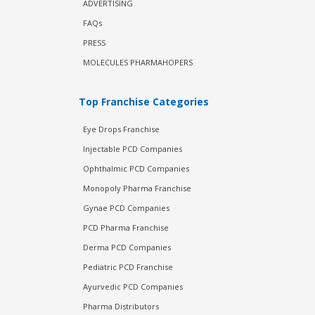
ADVERTISING
FAQs
PRESS
MOLECULES PHARMAHOPERS
Top Franchise Categories
Eye Drops Franchise
Injectable PCD Companies
Ophthalmic PCD Companies
Monopoly Pharma Franchise
Gynae PCD Companies
PCD Pharma Franchise
Derma PCD Companies
Pediatric PCD Franchise
Ayurvedic PCD Companies
Pharma Distributors