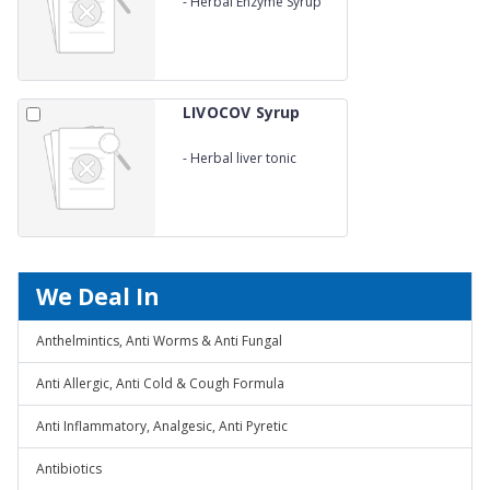
-
Herbal Enzyme Syrup
LIVOCOV Syrup
-
Herbal liver tonic
We Deal In
Anthelmintics, Anti Worms & Anti Fungal
Anti Allergic, Anti Cold & Cough Formula
Anti Inflammatory, Analgesic, Anti Pyretic
Antibiotics