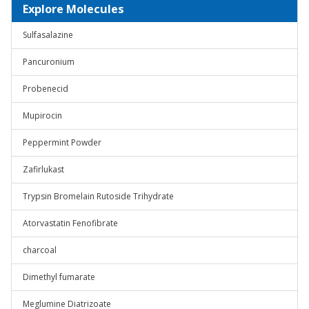
Explore Molecules
Sulfasalazine
Pancuronium
Probenecid
Mupirocin
Peppermint Powder
Zafirlukast
Trypsin Bromelain Rutoside Trihydrate
Atorvastatin Fenofibrate
charcoal
Dimethyl fumarate
Meglumine Diatrizoate