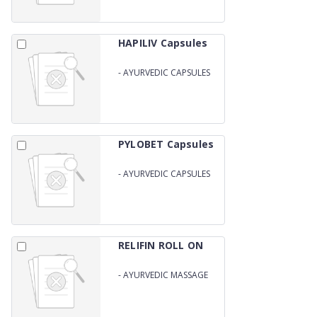
HAPILIV Capsules
-
AYURVEDIC CAPSULES
FOR LIVER
PYLOBET Capsules
-
AYURVEDIC CAPSULES
FOR PILES
RELIFIN ROLL ON
-
AYURVEDIC MASSAGE
OIL ROLL ON