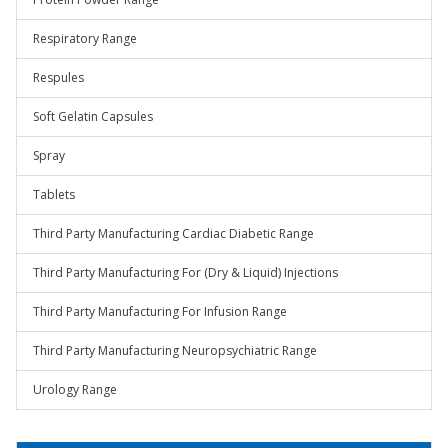
Respiratory Range
Respules
Soft Gelatin Capsules
Spray
Tablets
Third Party Manufacturing Cardiac Diabetic Range
Third Party Manufacturing For (Dry & Liquid) Injections
Third Party Manufacturing For Infusion Range
Third Party Manufacturing Neuropsychiatric Range
Urology Range