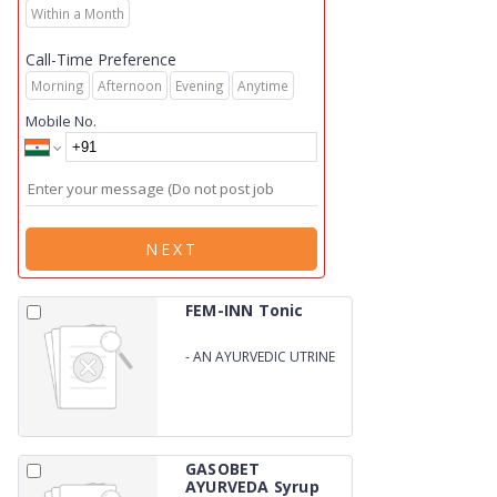
Within a Month
Call-Time Preference
Morning
Afternoon
Evening
Anytime
Mobile No.
NEXT
FEM-INN Tonic
-
AN AYURVEDIC UTRINE
TONIC
GASOBET
AYURVEDA Syrup