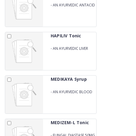
-
AN AYURVEDIC ANTACID
SYRUP
HAPILIV Tonic
-
AN AYURVEDIC LIVER
TONIC
MEDIKAYA Syrup
-
AN AYURVEDIC BLOOD
PURIFIRE
MEDIZEM-L Tonic
-
FUNGAL DIASTASE 50MG