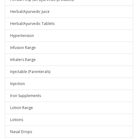
Herbal/Ayurvedic Juice
Herbal/Ayurvedic Tablets
Hypertension
Infusion Range
Inhalers Range
Injectable (Parenterals)
Injection
Iron Supplements
Lotion Range
Lotions
Nasal Drops