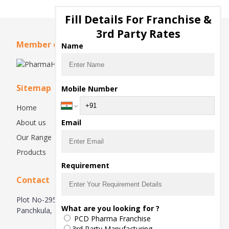
Fill Details For Franchise &
3rd Party Rates
Member of
Name
Sitemap
Mobile Number
Home
About us
Email
Our Range
Products
Requirement
Contact
Plot No-295, Basement, Industrial Area, Phase 2,
What are you looking for ?
Panchkula, 134113, Haryana, India
PCD Pharma Franchise
3rd Party Manufacturing