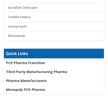
Sucralfate Oxetacaine
Centella Asiatica
Lansoprazole
Ethionamide
Quick Links
PCD Pharma Franchise
Third Party Manufacturing Pharma
Pharma Manufacturers
Monopoly PCD Pharma