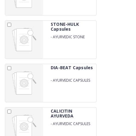
STONE-HULK
Capsules
-
AYURVEDIC STONE
REMOVAL CAPSULES
DIA-BEAT Capsules
-
AYURVEDIC CAPSULES
FOR DIABETES
CALICITIN
AYURVEDA
Capsules
-
AYURVEDIC CAPSULES
FOR BONES