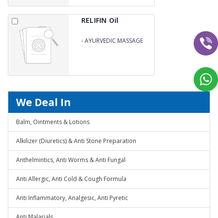
RELIFIN Oil
-
AYURVEDIC MASSAGE
OIL
We Deal In
Balm, Ointments & Lotions
Alkilizer (Diuretics) & Anti Stone Preparation
Anthelmintics, Anti Worms & Anti Fungal
Anti Allergic, Anti Cold & Cough Formula
Anti Inflammatory, Analgesic, Anti Pyretic
Anti Malarials