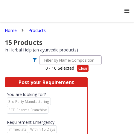
Home
Products
15
Products
in
Herbal Help (an ayurvedic products)
0
- 10 Selected
Clear
Post your Requirement
You are looking for?
3rd Party Manufacturing
PCD Pharma Franchise
Requirement Emergency
Immediate
Within 15 Days