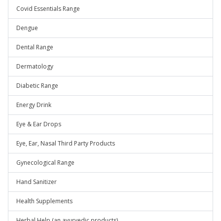
Covid Essentials Range
Dengue
Dental Range
Dermatology
Diabetic Range
Energy Drink
Eye & Ear Drops
Eye, Ear, Nasal Third Party Products
Gynecological Range
Hand Sanitizer
Health Supplements
Herbal Help (an ayurvedic products)