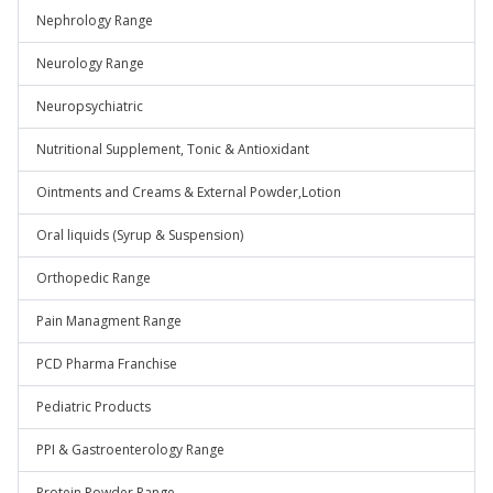
Nephrology Range
Neurology Range
Neuropsychiatric
Nutritional Supplement, Tonic & Antioxidant
Ointments and Creams & External Powder,Lotion
Oral liquids (Syrup & Suspension)
Orthopedic Range
Pain Managment Range
PCD Pharma Franchise
Pediatric Products
PPI & Gastroenterology Range
Protein Powder Range