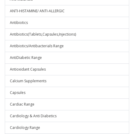
ANTI-HISTAMINE/ ANTI-ALLERGIC
Antibiotics
Antibiotics(Tablets,Capsules,Injections)
Antibiotics/Antibacterials Range
AntiDiabetic Range
Antioxidant Capsules
Calcium Supplements
Capsules
Cardiac Range
Cardiology & Anti Diabetics
Cardiology Range