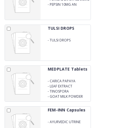
-
PEPSIN 10MG AN
AYURVEDIC LIVER TONIC
TULSI DROPS
-
TULSI DROPS
MEDPLATE Tablets
-
CARICA PAPAYA
-
LEAF EXTRACT
-
TINOSPORA
CORDIFOLIA EXTRACT
-
GOAT MILK POWDER
TABLETS
FEM-INN Capsules
-
AYURVEDIC UTRINE
CAPSULES