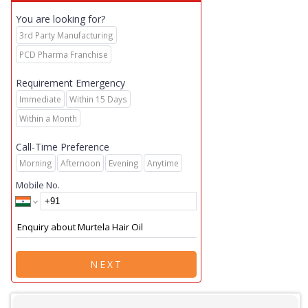
You are looking for?
3rd Party Manufacturing
PCD Pharma Franchise
Requirement Emergency
Immediate
Within 15 Days
Within a Month
Call-Time Preference
Morning
Afternoon
Evening
Anytime
Mobile No.
NEXT