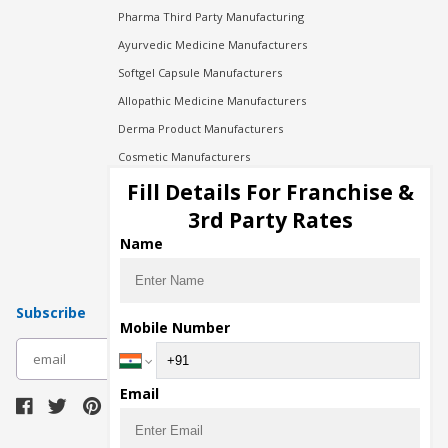
Pharma Third Party Manufacturing
Ayurvedic Medicine Manufacturers
Softgel Capsule Manufacturers
Allopathic Medicine Manufacturers
Derma Product Manufacturers
Cosmetic Manufacturers
Injection Manufacturers
Fill Details For Franchise &
Pharma Manufacturers
3rd Party Rates
Pharma Contract Manufacturing
Name
Subscribe
Mobile Number
subscribe
Email
Download Seller App