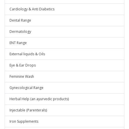
Cardiology & Anti Diabetics
Dental Range
Dermatology
ENT Range
External liquids & Oils
Eye & Ear Drops
Feminine Wash
Gynecological Range
Herbal Help (an ayurvedic products)
Injectable (Parenterals)
Iron Supplements