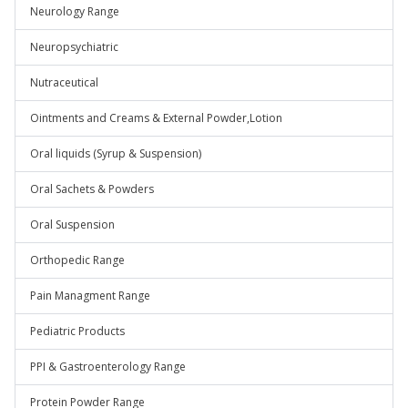
Neurology Range
Neuropsychiatric
Nutraceutical
Ointments and Creams & External Powder,Lotion
Oral liquids (Syrup & Suspension)
Oral Sachets & Powders
Oral Suspension
Orthopedic Range
Pain Managment Range
Pediatric Products
PPI & Gastroenterology Range
Protein Powder Range