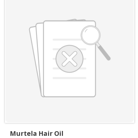
Murtela Hair Oil