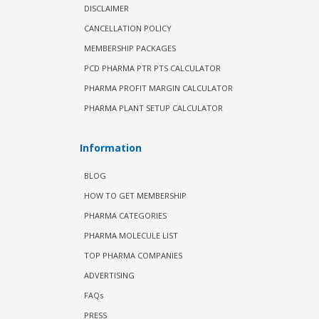
DISCLAIMER
CANCELLATION POLICY
MEMBERSHIP PACKAGES
PCD PHARMA PTR PTS CALCULATOR
PHARMA PROFIT MARGIN CALCULATOR
PHARMA PLANT SETUP CALCULATOR
Information
BLOG
HOW TO GET MEMBERSHIP
PHARMA CATEGORIES
PHARMA MOLECULE LIST
TOP PHARMA COMPANIES
ADVERTISING
FAQs
PRESS