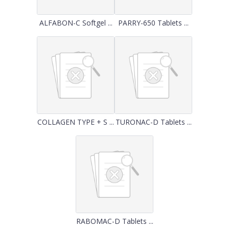
ALFABON-C Softgel ...
PARRY-650 Tablets ...
COLLAGEN TYPE + S ...
TURONAC-D Tablets ...
RABOMAC-D Tablets ...