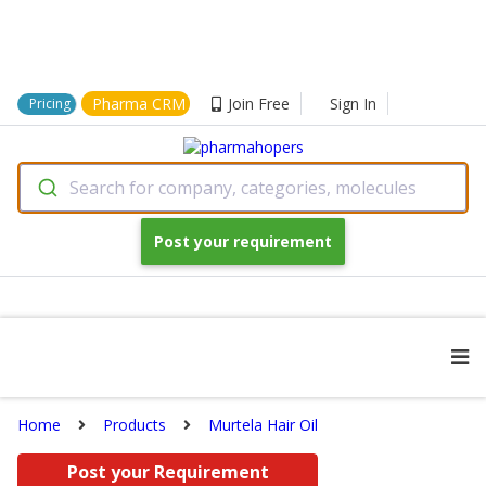
Pharma CRM
Join Free
Sign In
Pricing
Search for company, categories, molecules
Post your requirement
Home
Products
Murtela Hair Oil
Post your Requirement