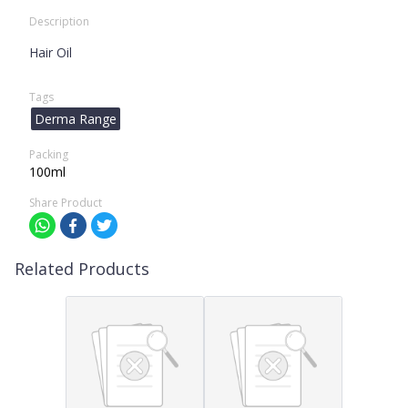
Description
Hair Oil
Tags
Derma Range
Packing
100ml
Share Product
Related Products