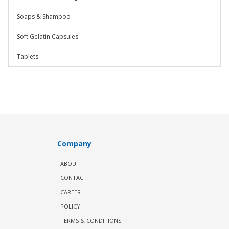
Soaps & Shampoo
Soft Gelatin Capsules
Tablets
Company
ABOUT
CONTACT
CAREER
POLICY
TERMS & CONDITIONS