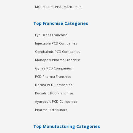
MOLECULES PHARMAHOPERS
Top Franchise Categories
Eye Drops Franchise
Injectable PCD Companies
Ophthalmic PCD Companies
Monopoly Pharma Franchise
Gynae PCD Companies
PCD Pharma Franchise
Derma PCD Companies
Pediatric PCD Franchise
Ayurvedic PCD Companies
Pharma Distributors
Top Manufacturing Categories