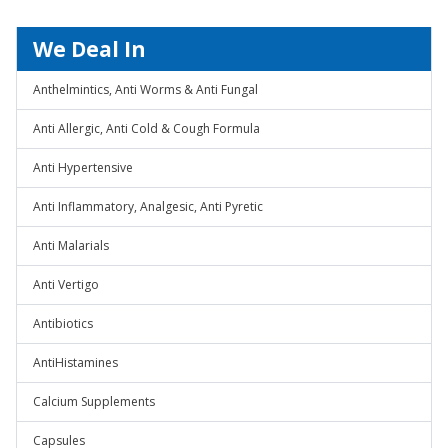
We Deal In
Anthelmintics, Anti Worms & Anti Fungal
Anti Allergic, Anti Cold & Cough Formula
Anti Hypertensive
Anti Inflammatory, Analgesic, Anti Pyretic
Anti Malarials
Anti Vertigo
Antibiotics
AntiHistamines
Calcium Supplements
Capsules