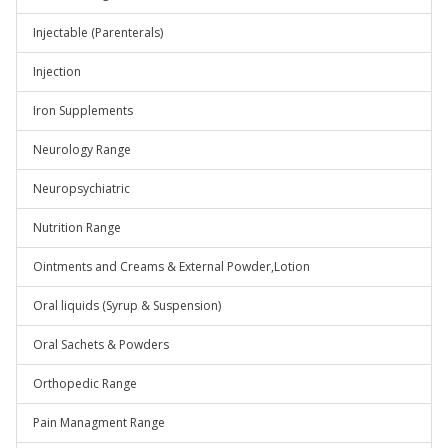
Injectable (Parenterals)
Injection
Iron Supplements
Neurology Range
Neuropsychiatric
Nutrition Range
Ointments and Creams & External Powder,Lotion
Oral liquids (Syrup & Suspension)
Oral Sachets & Powders
Orthopedic Range
Pain Managment Range