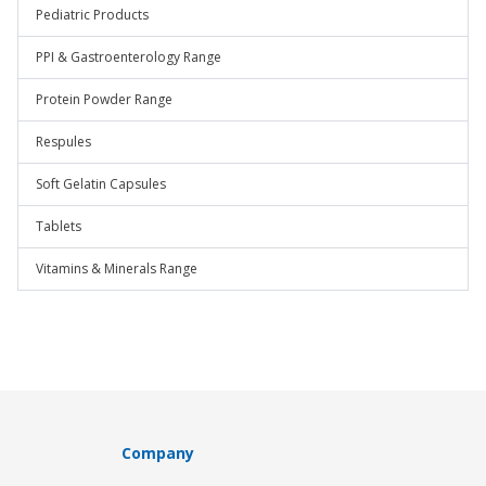
Pediatric Products
PPI & Gastroenterology Range
Protein Powder Range
Respules
Soft Gelatin Capsules
Tablets
Vitamins & Minerals Range
Company