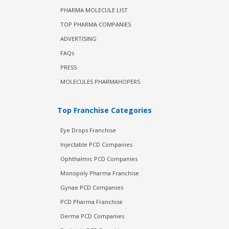
PHARMA MOLECULE LIST
TOP PHARMA COMPANIES
ADVERTISING
FAQs
PRESS
MOLECULES PHARMAHOPERS
Top Franchise Categories
Eye Drops Franchise
Injectable PCD Companies
Ophthalmic PCD Companies
Monopoly Pharma Franchise
Gynae PCD Companies
PCD Pharma Franchise
Derma PCD Companies