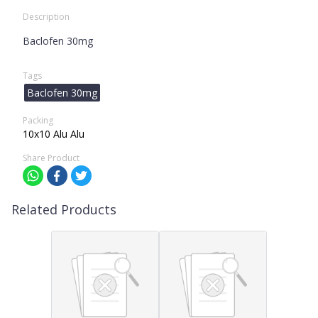
Description
Baclofen 30mg
Tags
Baclofen 30mg
Packing
10x10 Alu Alu
Share Product
Related Products