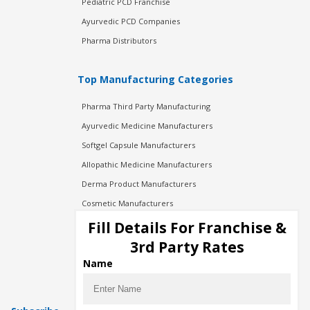
Pediatric PCD Franchise
Ayurvedic PCD Companies
Pharma Distributors
Top Manufacturing Categories
Pharma Third Party Manufacturing
Ayurvedic Medicine Manufacturers
Softgel Capsule Manufacturers
Allopathic Medicine Manufacturers
Derma Product Manufacturers
Cosmetic Manufacturers
Injection Manufacturers
Fill Details For Franchise &
Pharma Manufacturers
3rd Party Rates
Pharma Contract Manufacturing
Name