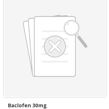
Baclofen 30mg