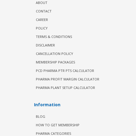
ABOUT
CONTACT
CAREER
POLICY
TERMS & CONDITIONS
DISCLAIMER
CANCELLATION POLICY
MEMBERSHIP PACKAGES
PCD PHARMA PTR PTS CALCULATOR
PHARMA PROFIT MARGIN CALCULATOR
PHARMA PLANT SETUP CALCULATOR
Information
BLOG
HOW TO GET MEMBERSHIP
PHARMA CATEGORIES