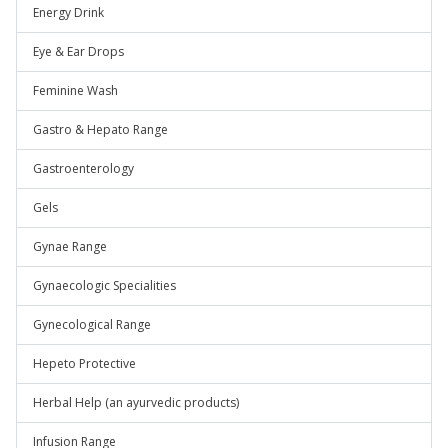
Energy Drink
Eye & Ear Drops
Feminine Wash
Gastro & Hepato Range
Gastroenterology
Gels
Gynae Range
Gynaecologic Specialities
Gynecological Range
Hepeto Protective
Herbal Help (an ayurvedic products)
Infusion Range