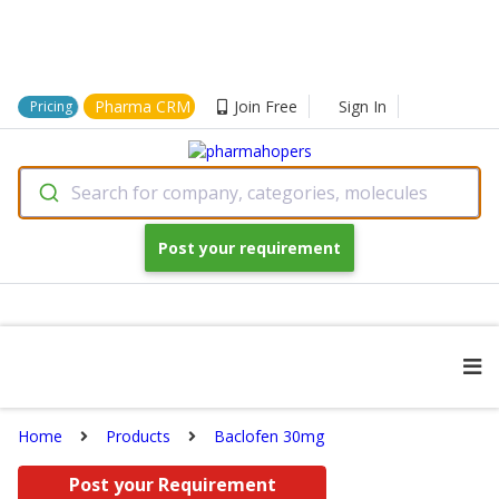
Pharma CRM
Join Free
Sign In
Pricing
Search for company, categories, molecules
Post your requirement
Home
Products
Baclofen 30mg
Post your Requirement