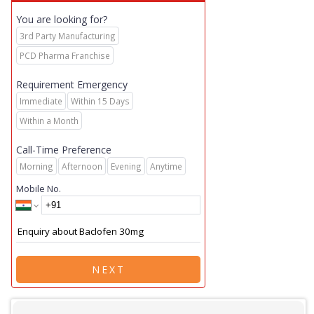
You are looking for?
3rd Party Manufacturing
PCD Pharma Franchise
Requirement Emergency
Immediate
Within 15 Days
Within a Month
Call-Time Preference
Morning
Afternoon
Evening
Anytime
Mobile No.
NEXT