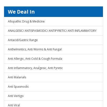
We Deal In
Allopathic Drug & Medicine
ANALGESIC/ ANTISPASMODIC/ ANTIPYRETIC/ ANTI INFLAMMATORY
Antacid/Gastric Range
Anthelmintics, Anti Worms & Anti Fungal
Anti Allergic, Anti Cold & Cough Formula
Anti Inflammatory, Analgesic, Anti Pyretic
Anti Malarials
Anti Spasmodic
Anti Vertigo
Anti Viral