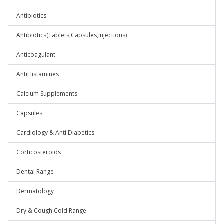
Antibiotics
Antibiotics(Tablets,Capsules,Injections)
Anticoagulant
AntiHistamines
Calcium Supplements
Capsules
Cardiology & Anti Diabetics
Corticosteroids
Dental Range
Dermatology
Dry & Cough Cold Range