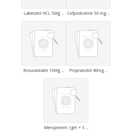
Labetalol HCL 5Mg ...
Cefpodoxime 50 mg ...
Rosuvastatin 10Mg ...
Propranolol 40mg ...
Meropenem 1gm + S ...