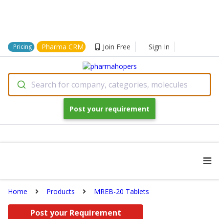
Pharma CRM
Join Free
Sign In
Pricing
Search for company, categories, molecules
Post your requirement
Home
Products
MREB-20 Tablets
Post your Requirement