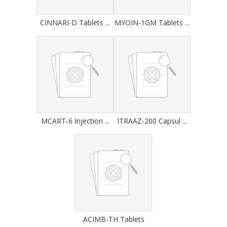
CINNARI-D Tablets ...
MYOIN-1GM Tablets ...
MCART-6 Injection ...
ITRAAZ-200 Capsul ...
ACIMB-TH Tablets