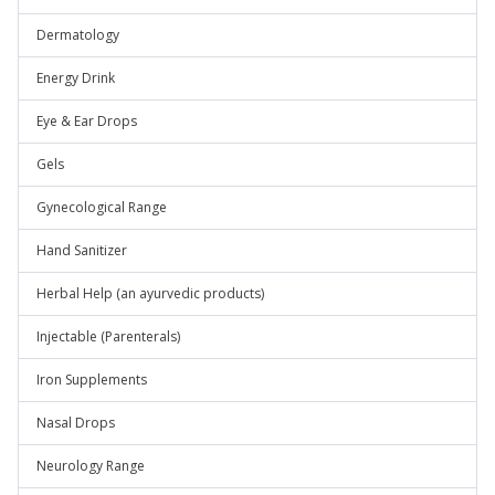
Dermatology
Energy Drink
Eye & Ear Drops
Gels
Gynecological Range
Hand Sanitizer
Herbal Help (an ayurvedic products)
Injectable (Parenterals)
Iron Supplements
Nasal Drops
Neurology Range