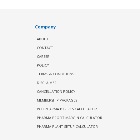
Company
ABOUT
CONTACT
CAREER
POLICY
TERMS & CONDITIONS
DISCLAIMER
CANCELLATION POLICY
MEMBERSHIP PACKAGES
PCD PHARMA PTR PTS CALCULATOR
PHARMA PROFIT MARGIN CALCULATOR
PHARMA PLANT SETUP CALCULATOR