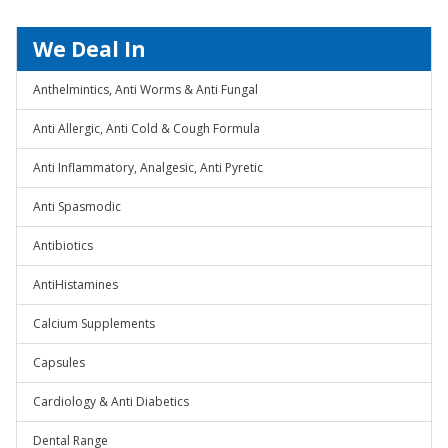
We Deal In
Anthelmintics, Anti Worms & Anti Fungal
Anti Allergic, Anti Cold & Cough Formula
Anti Inflammatory, Analgesic, Anti Pyretic
Anti Spasmodic
Antibiotics
AntiHistamines
Calcium Supplements
Capsules
Cardiology & Anti Diabetics
Dental Range