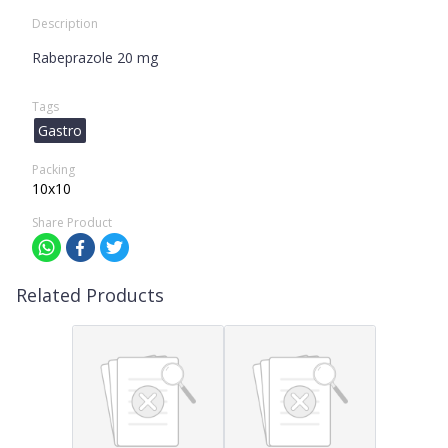
Description
Rabeprazole 20 mg
Tags
Gastro
Packing
10x10
Share Product
Related Products