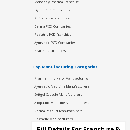
Monopoly Pharma Franchise
Gynae PCD Companies
PCD Pharma Franchise
Derma PCD Companies
Pediatric PCD Franchise
Ayurvedic PCD Companies
Pharma Distributors
Top Manufacturing Categories
Pharma Third Party Manufacturing
Ayurvedic Medicine Manufacturers
Softgel Capsule Manufacturers
Allopathic Medicine Manufacturers
Derma Product Manufacturers
Cosmetic Manufacturers
Injection Manufacturers
Fill Details For Franchise &