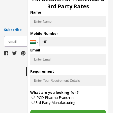
Pharma Manufacturers
3rd Party Rates
Pharma Contract Manufacturing
Name
Subscribe
Mobile Number
subscribe
Email
Download Seller App
Requirement
The main purpose of Pharmahopers.com is to
What are you looking for ?
bring together entire Pharma Industry at one
PCD Pharma Franchise
place and provide a platform to importers,
exporters, manufacturers, traders, services
3rd Party Manufacturing
providers, distributors, wholesalers and
governmental agencies to find trade