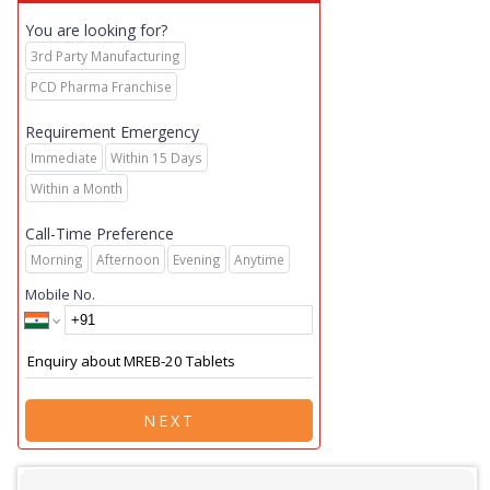
You are looking for?
3rd Party Manufacturing
PCD Pharma Franchise
Requirement Emergency
Immediate
Within 15 Days
Within a Month
Call-Time Preference
Morning
Afternoon
Evening
Anytime
Mobile No.
NEXT