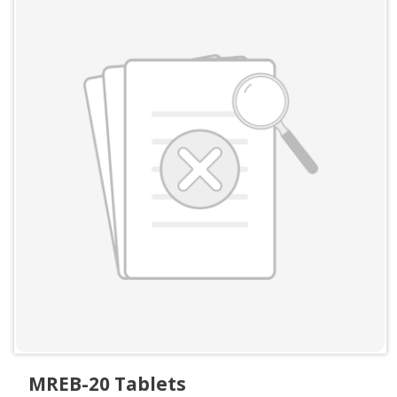
MREB-20 Tablets