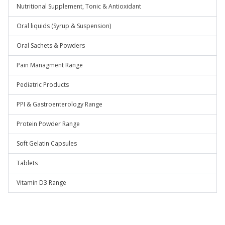
Nutritional Supplement, Tonic & Antioxidant
Oral liquids (Syrup & Suspension)
Oral Sachets & Powders
Pain Managment Range
Pediatric Products
PPI & Gastroenterology Range
Protein Powder Range
Soft Gelatin Capsules
Tablets
Vitamin D3 Range