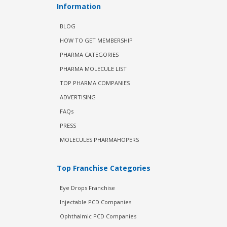
Information
BLOG
HOW TO GET MEMBERSHIP
PHARMA CATEGORIES
PHARMA MOLECULE LIST
TOP PHARMA COMPANIES
ADVERTISING
FAQs
PRESS
MOLECULES PHARMAHOPERS
Top Franchise Categories
Eye Drops Franchise
Injectable PCD Companies
Ophthalmic PCD Companies