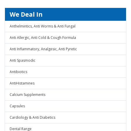
We Deal In
Anthelmintics, Anti Worms & Anti Fungal
Anti Allergic, Anti Cold & Cough Formula
Anti Inflammatory, Analgesic, Anti Pyretic
Anti Spasmodic
Antibiotics
AntiHistamines
Calcium Supplements
Capsules
Cardiology & Anti Diabetics
Dental Range