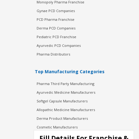
Monopoly Pharma Franchise
Gynae PCD Companies
PCD Pharma Franchise
Derma PCD Companies
Pediatric PCD Franchise
Ayurvedic PCD Companies
Pharma Distributors
Top Manufacturing Categories
Pharma Third Party Manufacturing
Ayurvedic Medicine Manufacturers
Softgel Capsule Manufacturers
Allopathic Medicine Manufacturers
Derma Product Manufacturers
Cosmetic Manufacturers
Injection Manufacturers
Fill Details For Franchise &