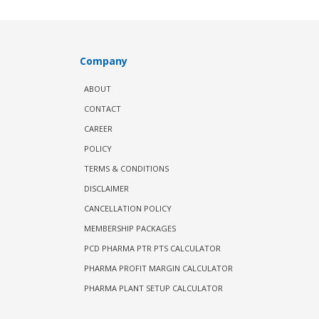
Company
ABOUT
CONTACT
CAREER
POLICY
TERMS & CONDITIONS
DISCLAIMER
CANCELLATION POLICY
MEMBERSHIP PACKAGES
PCD PHARMA PTR PTS CALCULATOR
PHARMA PROFIT MARGIN CALCULATOR
PHARMA PLANT SETUP CALCULATOR