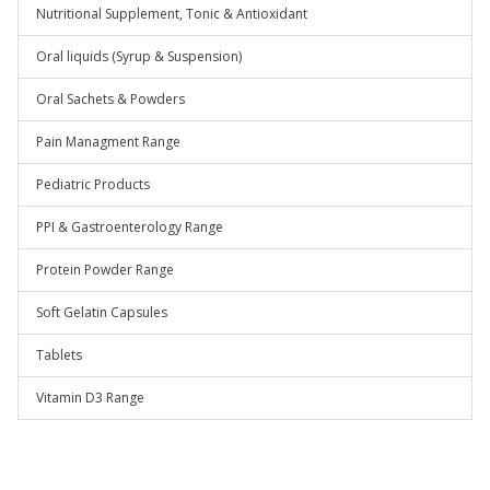
Nutritional Supplement, Tonic & Antioxidant
Oral liquids (Syrup & Suspension)
Oral Sachets & Powders
Pain Managment Range
Pediatric Products
PPI & Gastroenterology Range
Protein Powder Range
Soft Gelatin Capsules
Tablets
Vitamin D3 Range