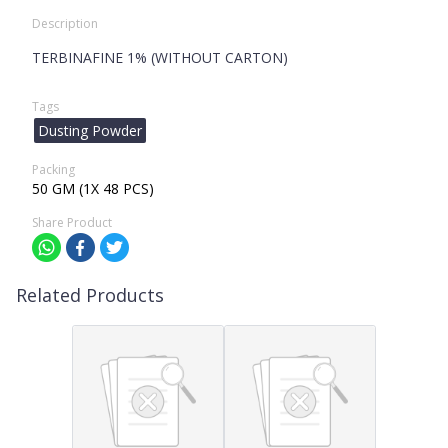
Description
TERBINAFINE 1% (WITHOUT CARTON)
Tags
Dusting Powder
Packing
50 GM (1X 48 PCS)
Share Product
Related Products