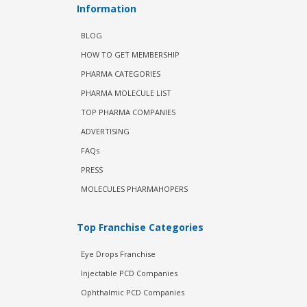
Information
BLOG
HOW TO GET MEMBERSHIP
PHARMA CATEGORIES
PHARMA MOLECULE LIST
TOP PHARMA COMPANIES
ADVERTISING
FAQs
PRESS
MOLECULES PHARMAHOPERS
Top Franchise Categories
Eye Drops Franchise
Injectable PCD Companies
Ophthalmic PCD Companies