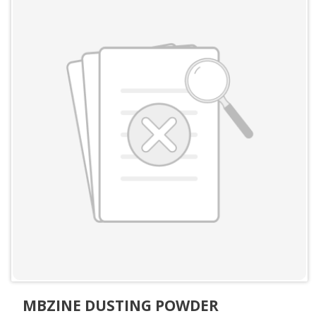
MBZINE DUSTING POWDER