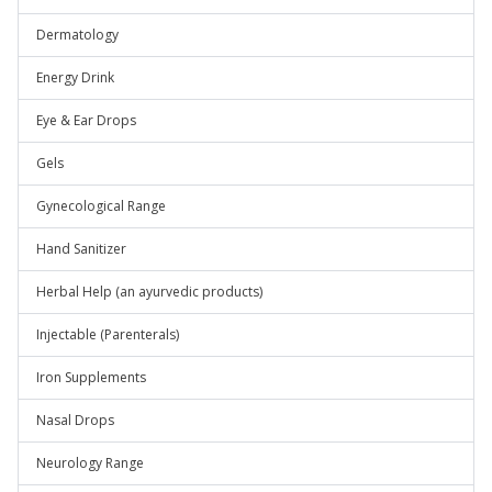
Dermatology
Energy Drink
Eye & Ear Drops
Gels
Gynecological Range
Hand Sanitizer
Herbal Help (an ayurvedic products)
Injectable (Parenterals)
Iron Supplements
Nasal Drops
Neurology Range