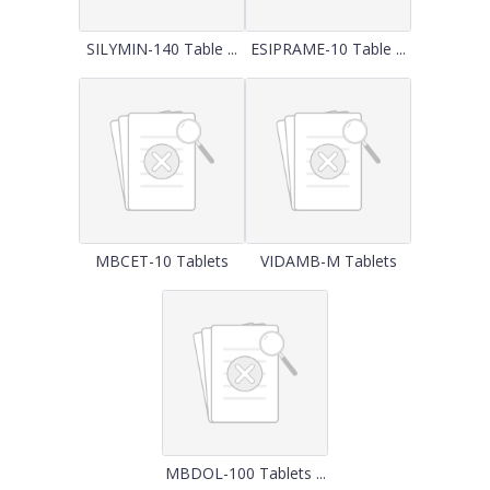
SILYMIN-140 Table ...
ESIPRAME-10 Table ...
MBCET-10 Tablets
VIDAMB-M Tablets
MBDOL-100 Tablets ...