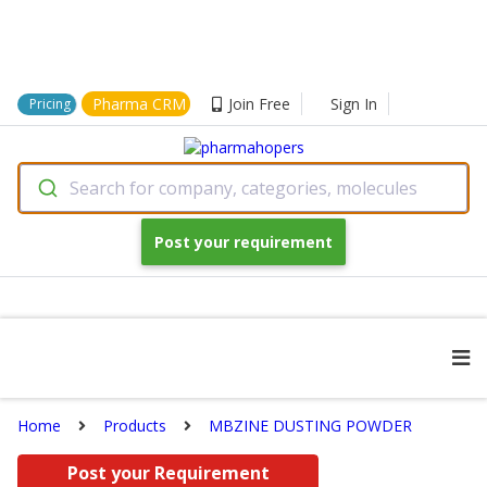
Pharma CRM
Join Free
Sign In
Pricing
Search for company, categories, molecules
Post your requirement
Home
Products
MBZINE DUSTING POWDER
Post your Requirement