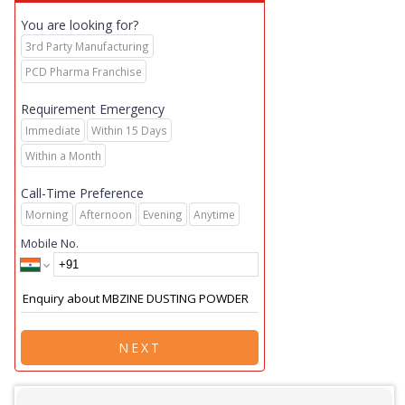
You are looking for?
3rd Party Manufacturing
PCD Pharma Franchise
Requirement Emergency
Immediate
Within 15 Days
Within a Month
Call-Time Preference
Morning
Afternoon
Evening
Anytime
Mobile No.
NEXT