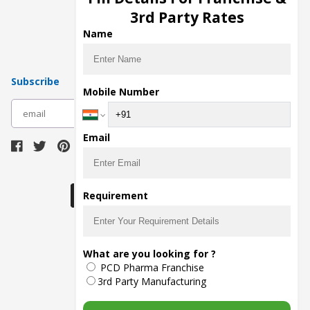
Pharma Manufacturers
3rd Party Rates
Pharma Contract Manufacturing
Name
Subscribe
Mobile Number
subscribe
Email
Download Seller App
Requirement
The main purpose of Pharmahopers.com is to
What are you looking for ?
bring together entire Pharma Industry at one
PCD Pharma Franchise
place and provide a platform to importers,
exporters, manufacturers, traders, services
3rd Party Manufacturing
providers, distributors, wholesalers and
governmental agencies to find trade