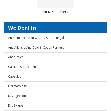
NEK-50 Tablets
We Deal In
Anthelmintics, Anti Worms & Anti Fungal
Anti Allergic, Anti Cold & Cough Formula
Antibiotics
Calcium Supplements
Capsules
Dermatology
Dry Injections
Dry Syrups