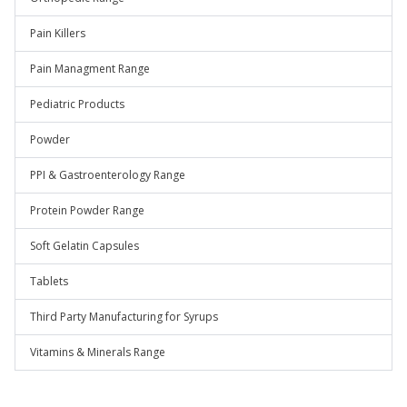
Pain Killers
Pain Managment Range
Pediatric Products
Powder
PPI & Gastroenterology Range
Protein Powder Range
Soft Gelatin Capsules
Tablets
Third Party Manufacturing for Syrups
Vitamins & Minerals Range