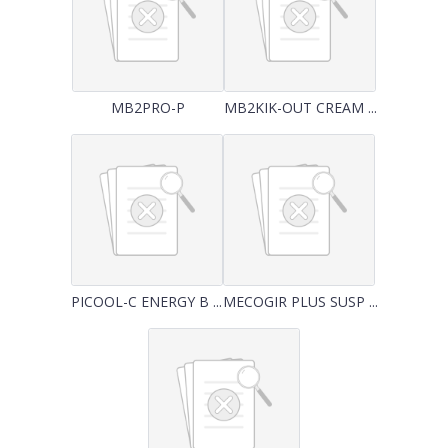
MB2PRO-P
MB2KIK-OUT CREAM ...
PICOOL-C ENERGY B ...
MECOGIR PLUS SUSP ...