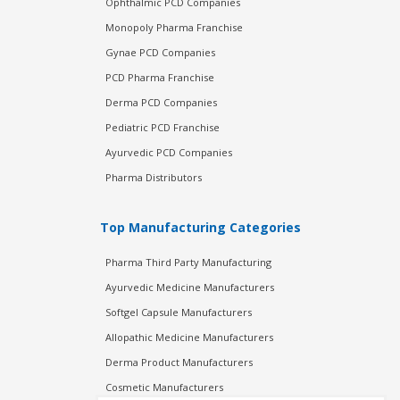
Ophthalmic PCD Companies
Monopoly Pharma Franchise
Gynae PCD Companies
PCD Pharma Franchise
Derma PCD Companies
Pediatric PCD Franchise
Ayurvedic PCD Companies
Pharma Distributors
Top Manufacturing Categories
Pharma Third Party Manufacturing
Ayurvedic Medicine Manufacturers
Softgel Capsule Manufacturers
Allopathic Medicine Manufacturers
Derma Product Manufacturers
Cosmetic Manufacturers