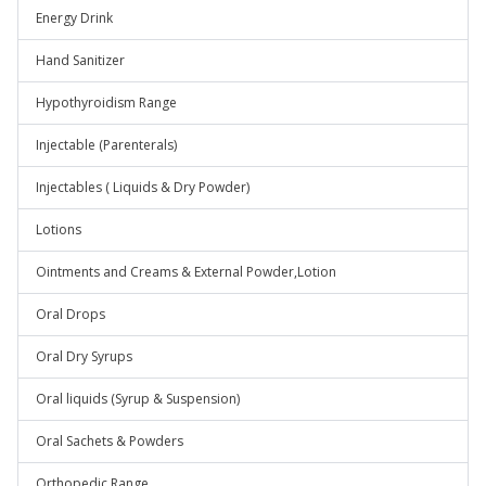
Energy Drink
Hand Sanitizer
Hypothyroidism Range
Injectable (Parenterals)
Injectables ( Liquids & Dry Powder)
Lotions
Ointments and Creams & External Powder,Lotion
Oral Drops
Oral Dry Syrups
Oral liquids (Syrup & Suspension)
Oral Sachets & Powders
Orthopedic Range