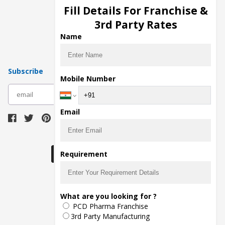
Injection Manufacturers
Fill Details For Franchise &
Pharma Manufacturers
3rd Party Rates
Pharma Contract Manufacturing
Name
Subscribe
Mobile Number
subscribe
Email
Download Seller App
Requirement
The main purpose of Pharmahopers.com is to
What are you looking for ?
bring together entire Pharma Industry at one
PCD Pharma Franchise
place and provide a platform to importers,
exporters, manufacturers, traders, services
3rd Party Manufacturing
providers, distributors, wholesalers and