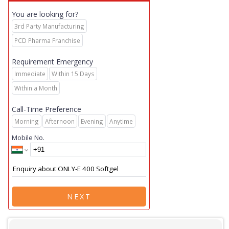
You are looking for?
3rd Party Manufacturing
PCD Pharma Franchise
Requirement Emergency
Immediate
Within 15 Days
Within a Month
Call-Time Preference
Morning
Afternoon
Evening
Anytime
Mobile No.
NEXT