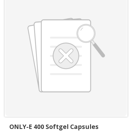
ONLY-E 400 Softgel Capsules