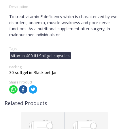
Description
To treat vitamin E deficiency which is characterized by eye
disorders, anaemia, muscle weakness and poor nerve
functions. As a nutritional supplement after surgery, in
malnourished individuals or
Tags
Vitamin 400 IU Softgel capsules
Packing
30 softgel in Black pet Jar
Share Product
Related Products