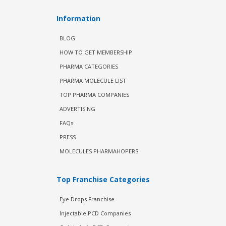
Information
BLOG
HOW TO GET MEMBERSHIP
PHARMA CATEGORIES
PHARMA MOLECULE LIST
TOP PHARMA COMPANIES
ADVERTISING
FAQs
PRESS
MOLECULES PHARMAHOPERS
Top Franchise Categories
Eye Drops Franchise
Injectable PCD Companies