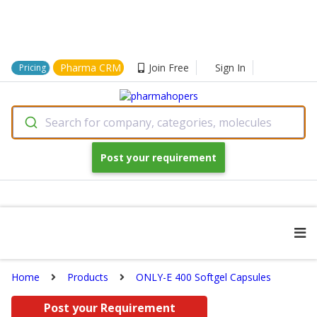
Pharma CRM
Join Free
Sign In
Pricing
Search for company, categories, molecules
Post your requirement
Home
Products
ONLY-E 400 Softgel Capsules
Post your Requirement