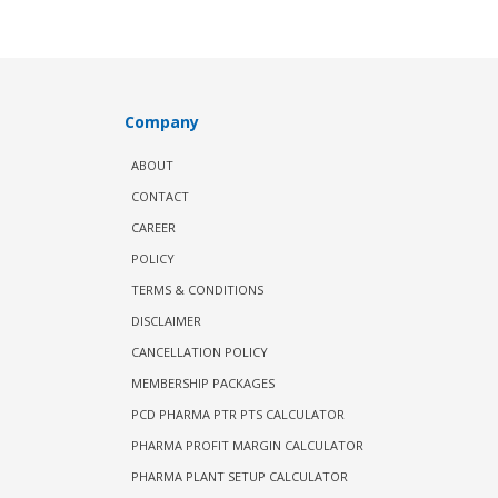
Company
ABOUT
CONTACT
CAREER
POLICY
TERMS & CONDITIONS
DISCLAIMER
CANCELLATION POLICY
MEMBERSHIP PACKAGES
PCD PHARMA PTR PTS CALCULATOR
PHARMA PROFIT MARGIN CALCULATOR
PHARMA PLANT SETUP CALCULATOR