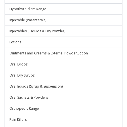
Hypothyroidism Range
Injectable (Parenterals)
Injectables ( Liquids & Dry Powder)
Lotions
Ointments and Creams & External Powder,Lotion
Oral Drops
Oral Dry Syrups
Oral liquids (Syrup & Suspension)
Oral Sachets & Powders
Orthopedic Range
Pain Killers