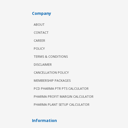
Company
ABOUT
CONTACT
CAREER
POLICY
TERMS & CONDITIONS
DISCLAIMER
CANCELLATION POLICY
MEMBERSHIP PACKAGES
PCD PHARMA PTR PTS CALCULATOR
PHARMA PROFIT MARGIN CALCULATOR
PHARMA PLANT SETUP CALCULATOR
Information