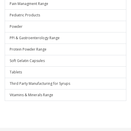
Pain Managment Range
Pediatric Products
Powder
PPI & Gastroenterology Range
Protein Powder Range
Soft Gelatin Capsules
Tablets
Third Party Manufacturing for Syrups
Vitamins & Minerals Range