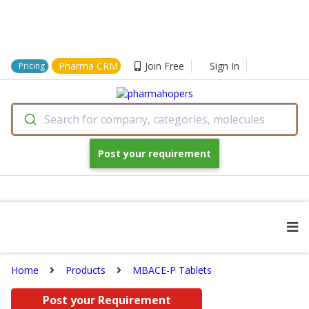
Pharma CRM
Join Free
Sign In
Pricing
Search for company, categories, molecules
Post your requirement
Home
Products
MBACE-P Tablets
Post your Requirement