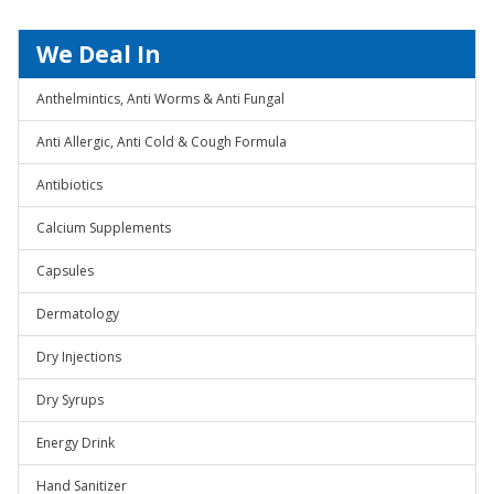
We Deal In
Anthelmintics, Anti Worms & Anti Fungal
Anti Allergic, Anti Cold & Cough Formula
Antibiotics
Calcium Supplements
Capsules
Dermatology
Dry Injections
Dry Syrups
Energy Drink
Hand Sanitizer