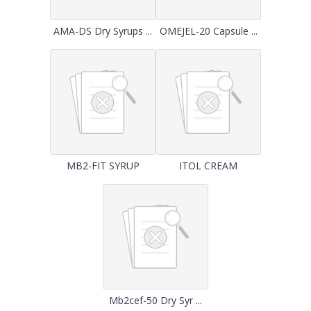
AMA-DS Dry Syrups ...
OMEJEL-20 Capsule ...
MB2-FIT SYRUP
ITOL CREAM
Mb2cef-50 Dry Syr ...