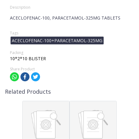
Description
ACECLOFENAC-100, PARACETAMOL-325MG TABLETS
Tags
ACECLOFENAC-100+PARACETAMOL-325MG
Packing
10*2*10 BLISTER
Share Product
Related Products