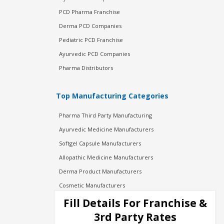
PCD Pharma Franchise
Derma PCD Companies
Pediatric PCD Franchise
Ayurvedic PCD Companies
Pharma Distributors
Top Manufacturing Categories
Pharma Third Party Manufacturing
Ayurvedic Medicine Manufacturers
Softgel Capsule Manufacturers
Allopathic Medicine Manufacturers
Derma Product Manufacturers
Cosmetic Manufacturers
Injection Manufacturers
Fill Details For Franchise &
Pharma Manufacturers
3rd Party Rates