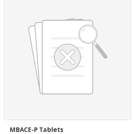
MBACE-P Tablets