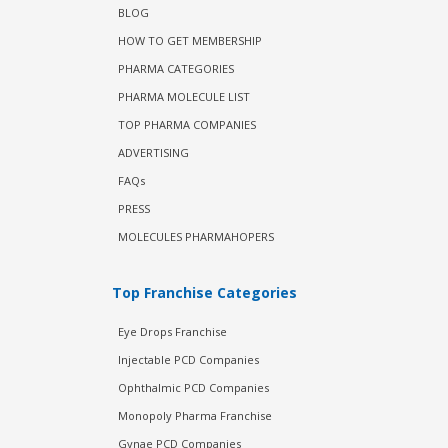
BLOG
HOW TO GET MEMBERSHIP
PHARMA CATEGORIES
PHARMA MOLECULE LIST
TOP PHARMA COMPANIES
ADVERTISING
FAQs
PRESS
MOLECULES PHARMAHOPERS
Top Franchise Categories
Eye Drops Franchise
Injectable PCD Companies
Ophthalmic PCD Companies
Monopoly Pharma Franchise
Gynae PCD Companies