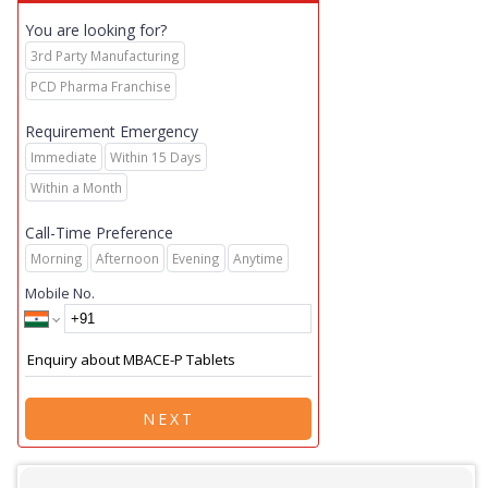
You are looking for?
3rd Party Manufacturing
PCD Pharma Franchise
Requirement Emergency
Immediate
Within 15 Days
Within a Month
Call-Time Preference
Morning
Afternoon
Evening
Anytime
Mobile No.
NEXT