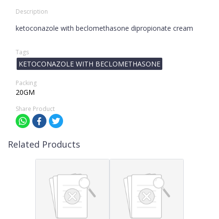
Description
ketoconazole with beclomethasone dipropionate cream
Tags
KETOCONAZOLE WITH BECLOMETHASONE
Packing
20GM
Share Product
Related Products