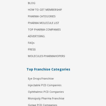
BLOG
HOW TO GET MEMBERSHIP
PHARMA CATEGORIES
PHARMA MOLECULE LIST
TOP PHARMA COMPANIES
ADVERTISING
FAQs
PRESS
MOLECULES PHARMAHOPERS
Top Franchise Categories
Eye Drops Franchise
Injectable PCD Companies
Ophthalmic PCD Companies
Monopoly Pharma Franchise
Gynae PCD Companies