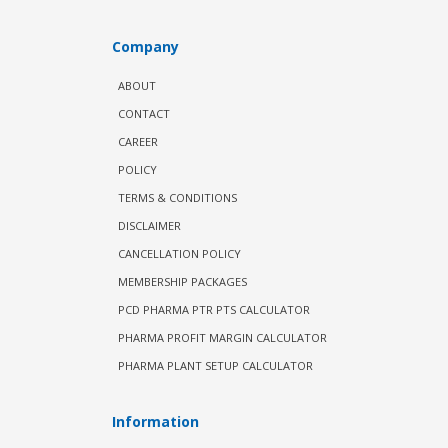
Company
ABOUT
CONTACT
CAREER
POLICY
TERMS & CONDITIONS
DISCLAIMER
CANCELLATION POLICY
MEMBERSHIP PACKAGES
PCD PHARMA PTR PTS CALCULATOR
PHARMA PROFIT MARGIN CALCULATOR
PHARMA PLANT SETUP CALCULATOR
Information