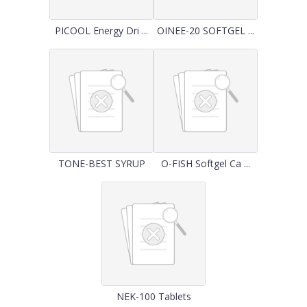
PICOOL Energy Dri ...
OINEE-20 SOFTGEL ...
TONE-BEST SYRUP
O-FISH Softgel Ca ...
NEK-100 Tablets