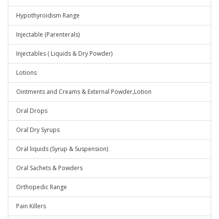
Hypothyroidism Range
Injectable (Parenterals)
Injectables ( Liquids & Dry Powder)
Lotions
Ointments and Creams & External Powder,Lotion
Oral Drops
Oral Dry Syrups
Oral liquids (Syrup & Suspension)
Oral Sachets & Powders
Orthopedic Range
Pain Killers