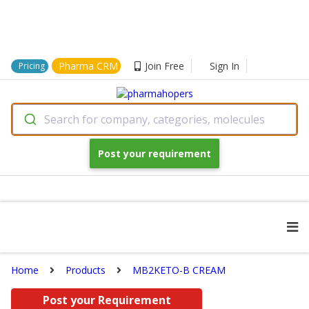
Pharma CRM
Join Free
Sign In
Pricing
Search for company, categories, molecules
Post your requirement
Home
Products
MB2KETO-B CREAM
Post your Requirement