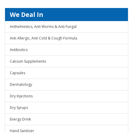
We Deal In
Anthelmintics, Anti Worms & Anti Fungal
Anti Allergic, Anti Cold & Cough Formula
Antibiotics
Calcium Supplements
Capsules
Dermatology
Dry Injections
Dry Syrups
Energy Drink
Hand Sanitizer