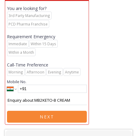
You are looking for?
3rd Party Manufacturing
PCD Pharma Franchise
Requirement Emergency
Immediate
Within 15 Days
Within a Month
Call-Time Preference
Morning
Afternoon
Evening
Anytime
Mobile No.
NEXT