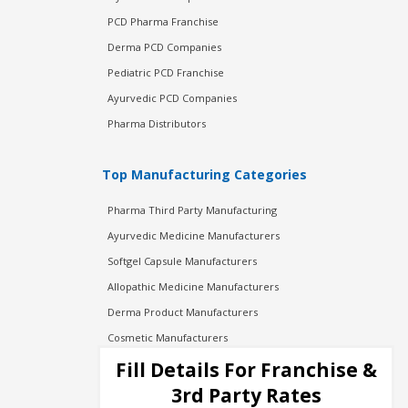
PCD Pharma Franchise
Derma PCD Companies
Pediatric PCD Franchise
Ayurvedic PCD Companies
Pharma Distributors
Top Manufacturing Categories
Pharma Third Party Manufacturing
Ayurvedic Medicine Manufacturers
Softgel Capsule Manufacturers
Allopathic Medicine Manufacturers
Derma Product Manufacturers
Cosmetic Manufacturers
Injection Manufacturers
Fill Details For Franchise &
Pharma Manufacturers
3rd Party Rates