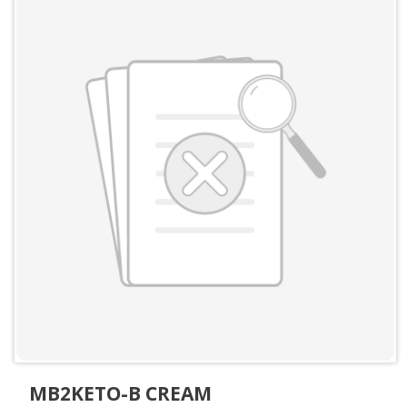
MB2KETO-B CREAM