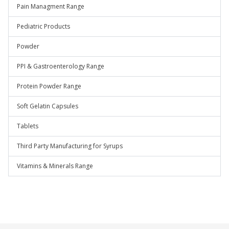
Pain Managment Range
Pediatric Products
Powder
PPI & Gastroenterology Range
Protein Powder Range
Soft Gelatin Capsules
Tablets
Third Party Manufacturing for Syrups
Vitamins & Minerals Range