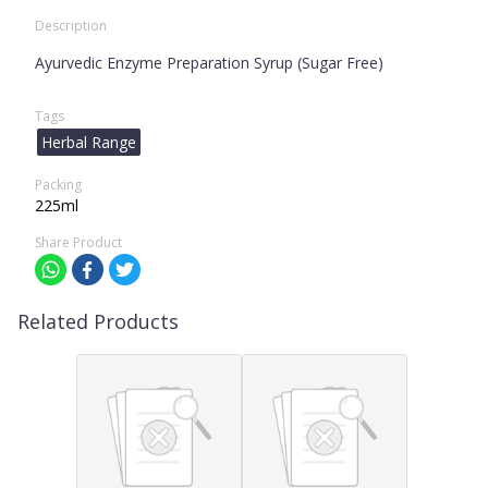
Description
Ayurvedic Enzyme Preparation Syrup (Sugar Free)
Tags
Herbal Range
Packing
225ml
Share Product
Related Products