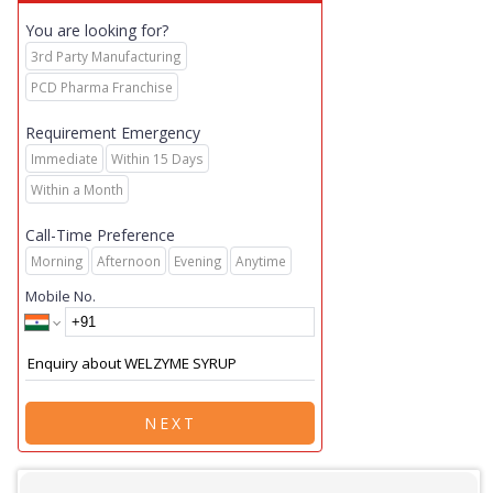
You are looking for?
3rd Party Manufacturing
PCD Pharma Franchise
Requirement Emergency
Immediate
Within 15 Days
Within a Month
Call-Time Preference
Morning
Afternoon
Evening
Anytime
Mobile No.
NEXT