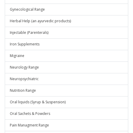
Gynecological Range
Herbal Help (an ayurvedic products)
Injectable (Parenterals)
Iron Supplements
Migraine
Neurology Range
Neuropsychiatric
Nutrition Range
Oral liquids (Syrup & Suspension)
Oral Sachets & Powders
Pain Managment Range