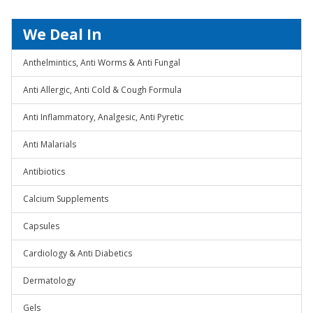
We Deal In
Anthelmintics, Anti Worms & Anti Fungal
Anti Allergic, Anti Cold & Cough Formula
Anti Inflammatory, Analgesic, Anti Pyretic
Anti Malarials
Antibiotics
Calcium Supplements
Capsules
Cardiology & Anti Diabetics
Dermatology
Gels