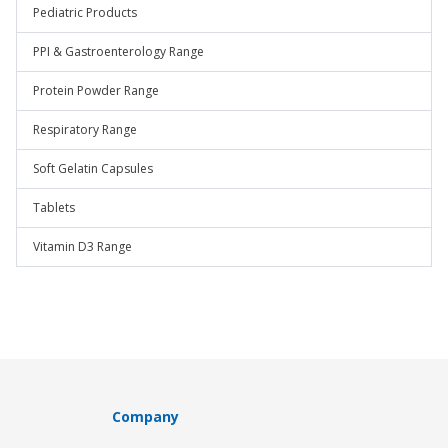
Pediatric Products
PPI & Gastroenterology Range
Protein Powder Range
Respiratory Range
Soft Gelatin Capsules
Tablets
Vitamin D3 Range
Company