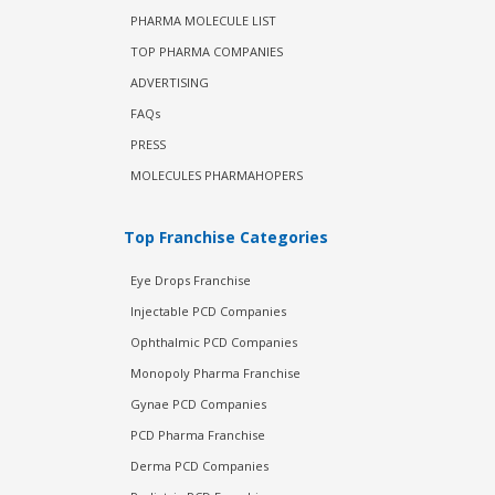
PHARMA MOLECULE LIST
TOP PHARMA COMPANIES
ADVERTISING
FAQs
PRESS
MOLECULES PHARMAHOPERS
Top Franchise Categories
Eye Drops Franchise
Injectable PCD Companies
Ophthalmic PCD Companies
Monopoly Pharma Franchise
Gynae PCD Companies
PCD Pharma Franchise
Derma PCD Companies