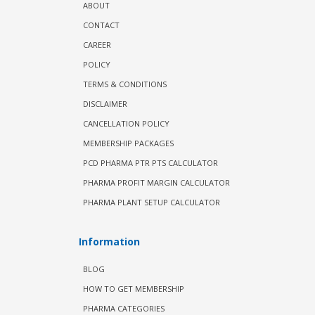
ABOUT
CONTACT
CAREER
POLICY
TERMS & CONDITIONS
DISCLAIMER
CANCELLATION POLICY
MEMBERSHIP PACKAGES
PCD PHARMA PTR PTS CALCULATOR
PHARMA PROFIT MARGIN CALCULATOR
PHARMA PLANT SETUP CALCULATOR
Information
BLOG
HOW TO GET MEMBERSHIP
PHARMA CATEGORIES