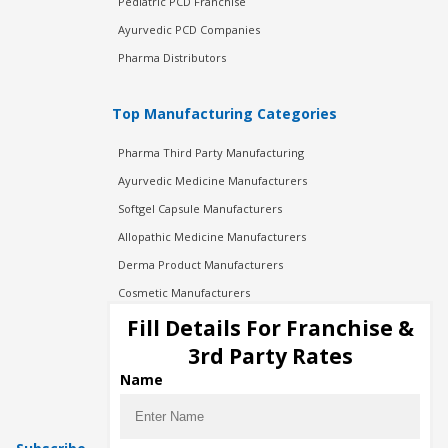
Pediatric PCD Franchise
Ayurvedic PCD Companies
Pharma Distributors
Top Manufacturing Categories
Pharma Third Party Manufacturing
Ayurvedic Medicine Manufacturers
Softgel Capsule Manufacturers
Allopathic Medicine Manufacturers
Derma Product Manufacturers
Cosmetic Manufacturers
Injection Manufacturers
Fill Details For Franchise &
Pharma Manufacturers
3rd Party Rates
Pharma Contract Manufacturing
Name