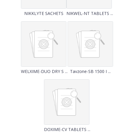
NIKKLYTE SACHETS
NIKWEL-NT TABLETS ...
WELXIME-DUO DRY S ...
Tavzone-SB 1500 I ...
DOXIME-CV TABLETS ...