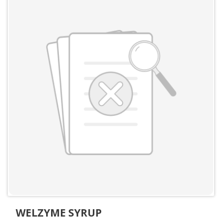
WELZYME SYRUP