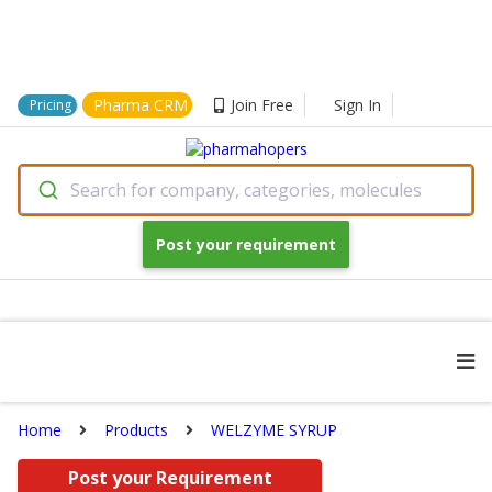
Pharma CRM
Join Free
Sign In
Pricing
Search for company, categories, molecules
Post your requirement
Home
Products
WELZYME SYRUP
Post your Requirement