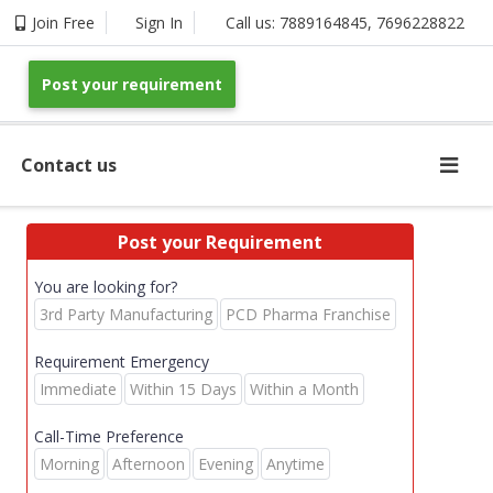
Join Free
Sign In
Call us:
7889164845
,
7696228822
Post your requirement
Contact us
Post your Requirement
You are looking for?
3rd Party Manufacturing
PCD Pharma Franchise
Requirement Emergency
Immediate
Within 15 Days
Within a Month
Call-Time Preference
Morning
Afternoon
Evening
Anytime