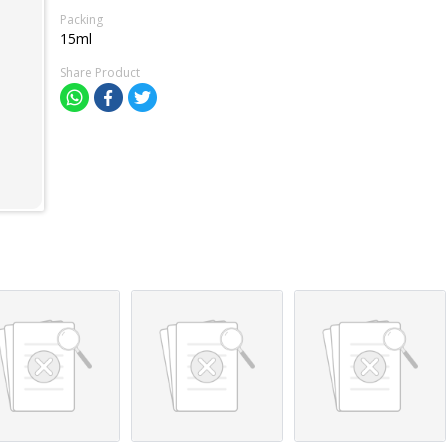
Packing
15ml
Share Product