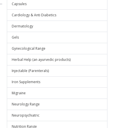
..
Capsules
Cardiology & Anti Diabetics
Dermatology
Gels
Gynecological Range
Herbal Help (an ayurvedic products)
Injectable (Parenterals)
Iron Supplements
Migraine
Neurology Range
Neuropsychiatric
Nutrition Range