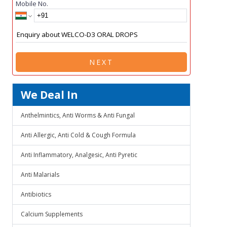
Mobile No.
NEXT
We Deal In
Anthelmintics, Anti Worms & Anti Fungal
Anti Allergic, Anti Cold & Cough Formula
Anti Inflammatory, Analgesic, Anti Pyretic
Anti Malarials
Antibiotics
Calcium Supplements