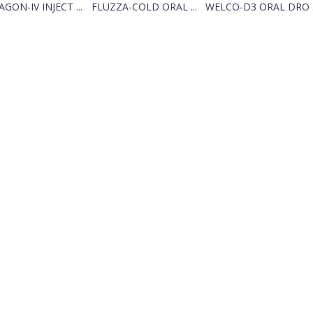
GON-IV INJECT ...
FLUZZA-COLD ORAL ...
WELCO-D3 ORAL DRO .