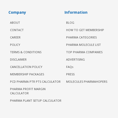
Company
Information
ABOUT
BLOG
CONTACT
HOW TO GET MEMBERSHIP
CAREER
PHARMA CATEGORIES
POLICY
PHARMA MOLECULE LIST
TERMS & CONDITIONS
TOP PHARMA COMPANIES
DISCLAIMER
ADVERTISING
CANCELLATION POLICY
FAQs
MEMBERSHIP PACKAGES
PRESS
PCD PHARMA PTR PTS CALCULATOR
MOLECULES PHARMAHOPERS
PHARMA PROFIT MARGIN
CALCULATOR
PHARMA PLANT SETUP CALCULATOR