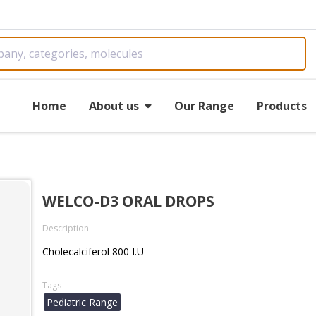
Home
About us
Our Range
Products
WELCO-D3 ORAL DROPS
Description
Cholecalciferol 800 I.U
Tags
Pediatric Range