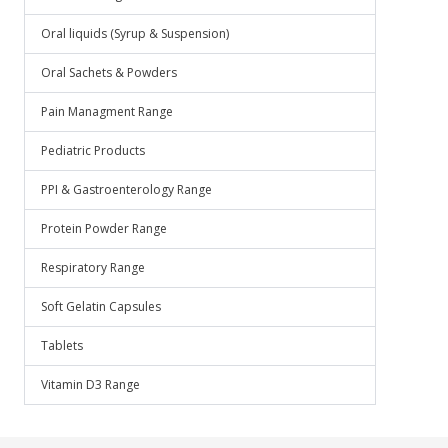
Oral liquids (Syrup & Suspension)
Oral Sachets & Powders
Pain Managment Range
Pediatric Products
PPI & Gastroenterology Range
Protein Powder Range
Respiratory Range
Soft Gelatin Capsules
Tablets
Vitamin D3 Range