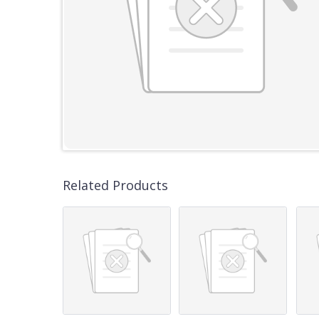
Related Products