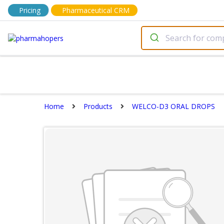
Pricing
Pharmaceutical CRM
Home
Products
WELCO-D3 ORAL DROPS