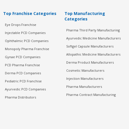
Top Franchise Categories
Top Manufacturing
Categories
Eye Drops Franchise
Pharma Third Party Manufacturing
Injectable PCD Companies
Ayurvedic Medicine Manufacturers
Ophthalmic PCD Companies
Softgel Capsule Manufacturers
Monopoly Pharma Franchise
Allopathic Medicine Manufacturers
Gynae PCD Companies
Derma Product Manufacturers
PCD Pharma Franchise
Cosmetic Manufacturers
Derma PCD Companies
Injection Manufacturers
Pediatric PCD Franchise
Pharma Manufacturers
Ayurvedic PCD Companies
Pharma Contract Manufacturing
Pharma Distributors