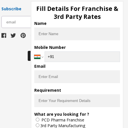
Fill Details For Franchise &
Subscribe
3rd Party Rates
subscribe
Name
Download Seller App
Mobile Number
Email
Requirement
What are you looking for ?
PCD Pharma Franchise
3rd Party Manufacturing