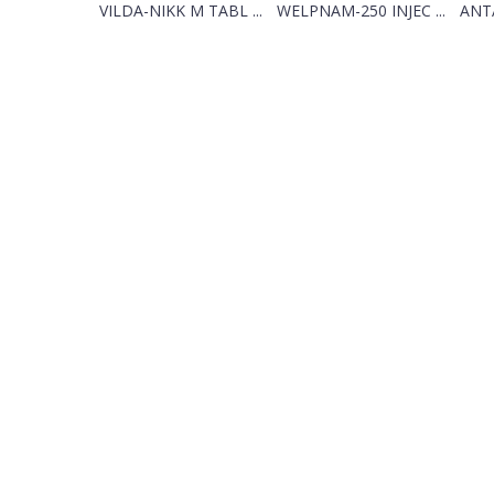
VILDA-NIKK M TABL ...
WELPNAM-250 INJEC ...
ANTA