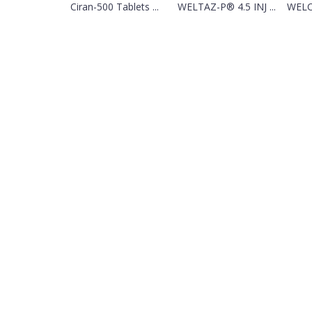
Ciran-500 Tablets ...
WELTAZ-P® 4.5 INJ ...
WELC