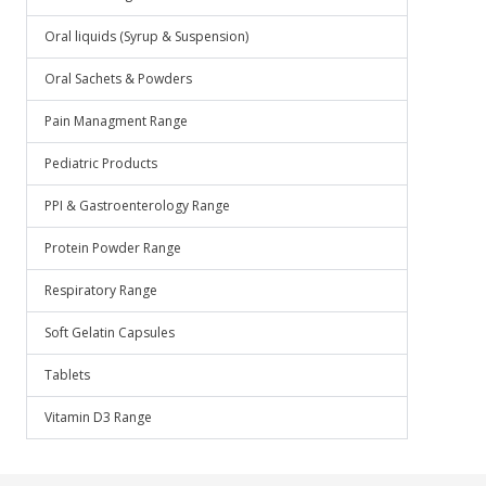
Oral liquids (Syrup & Suspension)
Oral Sachets & Powders
Pain Managment Range
Pediatric Products
PPI & Gastroenterology Range
Protein Powder Range
Respiratory Range
Soft Gelatin Capsules
Tablets
Vitamin D3 Range