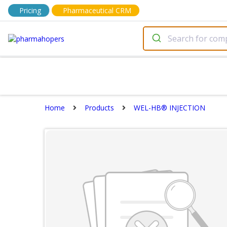
Pricing
Pharmaceutical CRM
Home
Products
WEL-HB® INJECTION