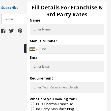
Fill Details For Franchise &
Subscribe
3rd Party Rates
subscribe
Name
Download Seller App
Mobile Number
Email
Requirement
What are you looking for ?
PCD Pharma Franchise
3rd Party Manufacturing