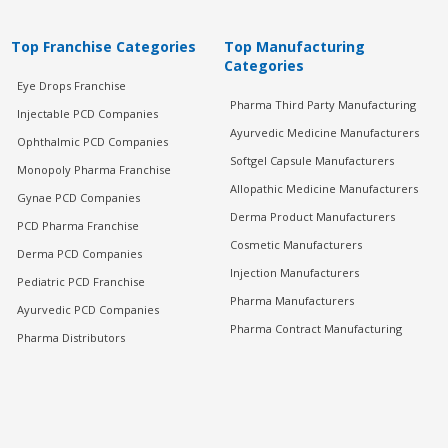
Top Franchise Categories
Top Manufacturing
Categories
Eye Drops Franchise
Pharma Third Party Manufacturing
Injectable PCD Companies
Ayurvedic Medicine Manufacturers
Ophthalmic PCD Companies
Softgel Capsule Manufacturers
Monopoly Pharma Franchise
Allopathic Medicine Manufacturers
Gynae PCD Companies
Derma Product Manufacturers
PCD Pharma Franchise
Cosmetic Manufacturers
Derma PCD Companies
Injection Manufacturers
Pediatric PCD Franchise
Pharma Manufacturers
Ayurvedic PCD Companies
Pharma Contract Manufacturing
Pharma Distributors