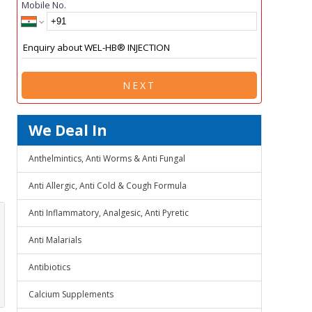
Mobile No.
NEXT
We Deal In
Anthelmintics, Anti Worms & Anti Fungal
Anti Allergic, Anti Cold & Cough Formula
Anti Inflammatory, Analgesic, Anti Pyretic
Anti Malarials
Antibiotics
Calcium Supplements