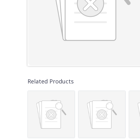
Related Products