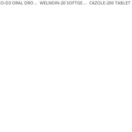
O-D3 ORAL DRO ...
WELNOIN-20 SOFTGE ...
CAZOLE-200 TABLET .