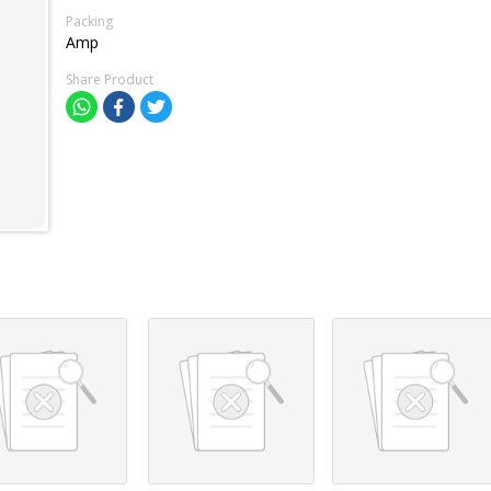
Packing
Amp
Share Product