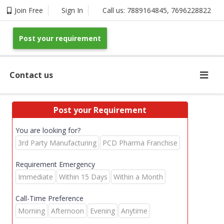
Join Free
Sign In
Call us:
7889164845
,
7696228822
Post your requirement
Contact us
Post your Requirement
You are looking for?
3rd Party Manufacturing
PCD Pharma Franchise
Requirement Emergency
Immediate
Within 15 Days
Within a Month
Call-Time Preference
Morning
Afternoon
Evening
Anytime