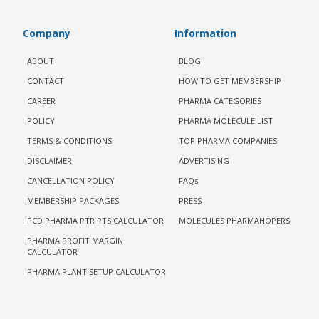
Company
Information
ABOUT
BLOG
CONTACT
HOW TO GET MEMBERSHIP
CAREER
PHARMA CATEGORIES
POLICY
PHARMA MOLECULE LIST
TERMS & CONDITIONS
TOP PHARMA COMPANIES
DISCLAIMER
ADVERTISING
CANCELLATION POLICY
FAQs
MEMBERSHIP PACKAGES
PRESS
PCD PHARMA PTR PTS CALCULATOR
MOLECULES PHARMAHOPERS
PHARMA PROFIT MARGIN
CALCULATOR
PHARMA PLANT SETUP CALCULATOR