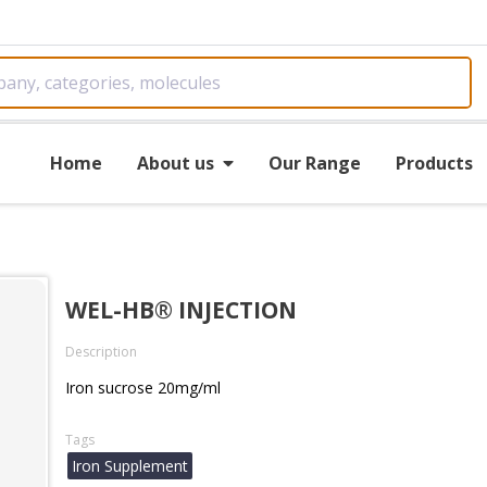
Home
About us
Our Range
Products
WEL-HB® INJECTION
Description
Iron sucrose 20mg/ml
Tags
Iron Supplement