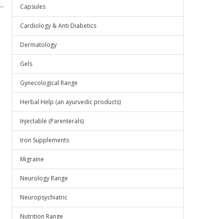
..
Capsules
Cardiology & Anti Diabetics
Dermatology
Gels
Gynecological Range
Herbal Help (an ayurvedic products)
Injectable (Parenterals)
Iron Supplements
Migraine
Neurology Range
Neuropsychiatric
Nutrition Range