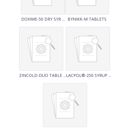
DOXIME-50 DRY SYR ...
BYNIKK-M TABLETS
ZINCOLD-DUO TABLE ...
LACPOL®-250 SYRUP ...