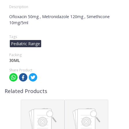
Description
Ofloxacin 50mg , Metronidazole 120mg , Simethicone
10mg/5ml
Tags
Pediatric Range
Packing
30ML
Share Product
Related Products