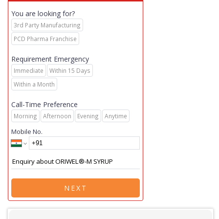
You are looking for?
3rd Party Manufacturing
PCD Pharma Franchise
Requirement Emergency
Immediate
Within 15 Days
Within a Month
Call-Time Preference
Morning
Afternoon
Evening
Anytime
Mobile No.
NEXT