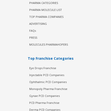
PHARMA CATEGORIES
PHARMA MOLECULE LIST
TOP PHARMA COMPANIES
ADVERTISING
FAQs
PRESS
MOLECULES PHARMAHOPERS
Top Franchise Categories
Eye Drops Franchise
Injectable PCD Companies
Ophthalmic PCD Companies
Monopoly Pharma Franchise
Gynae PCD Companies
PCD Pharma Franchise
Derma PCD Companies