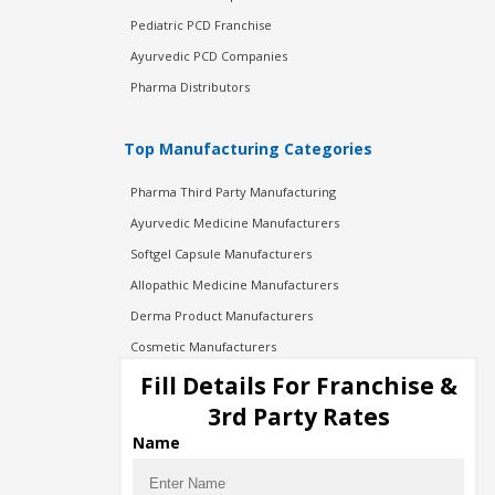
Pediatric PCD Franchise
Ayurvedic PCD Companies
Pharma Distributors
Top Manufacturing Categories
Pharma Third Party Manufacturing
Ayurvedic Medicine Manufacturers
Softgel Capsule Manufacturers
Allopathic Medicine Manufacturers
Derma Product Manufacturers
Cosmetic Manufacturers
Injection Manufacturers
Fill Details For Franchise &
Pharma Manufacturers
3rd Party Rates
Pharma Contract Manufacturing
Name