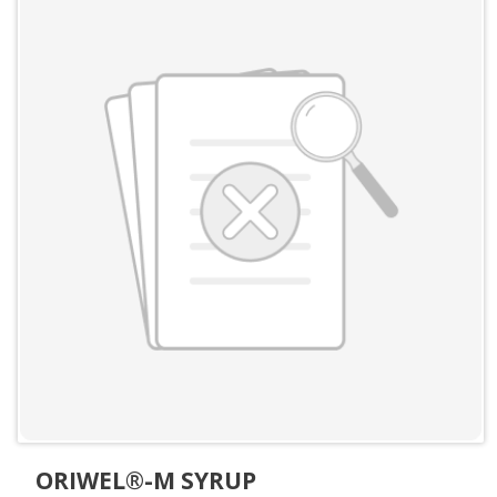
ORIWEL®-M SYRUP