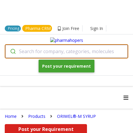
Pharma CRM
Join Free
Sign In
Pricing
Search for company, categories, molecules
Post your requirement
Home
Products
ORIWEL®-M SYRUP
Post your Requirement