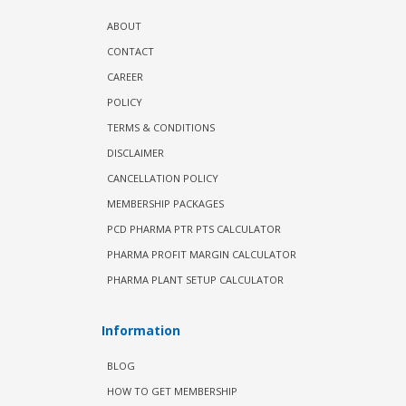
ABOUT
CONTACT
CAREER
POLICY
TERMS & CONDITIONS
DISCLAIMER
CANCELLATION POLICY
MEMBERSHIP PACKAGES
PCD PHARMA PTR PTS CALCULATOR
PHARMA PROFIT MARGIN CALCULATOR
PHARMA PLANT SETUP CALCULATOR
Information
BLOG
HOW TO GET MEMBERSHIP