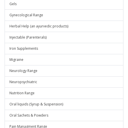
Gels
Gynecological Range
Herbal Help (an ayurvedic products)
Injectable (Parenterals)
Iron Supplements
Migraine
Neurology Range
Neuropsychiatric
Nutrition Range
Oral liquids (Syrup & Suspension)
Oral Sachets & Powders
Pain Managment Range