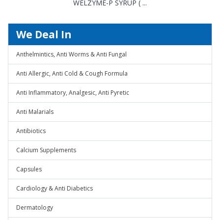
WELZYME-P SYRUP ( ...
We Deal In
Anthelmintics, Anti Worms & Anti Fungal
Anti Allergic, Anti Cold & Cough Formula
Anti Inflammatory, Analgesic, Anti Pyretic
Anti Malarials
Antibiotics
Calcium Supplements
Capsules
Cardiology & Anti Diabetics
Dermatology