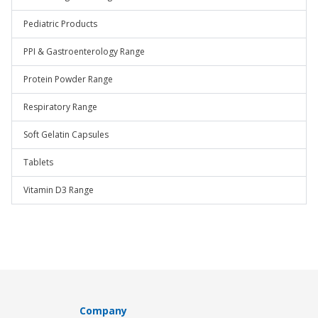
Pediatric Products
PPI & Gastroenterology Range
Protein Powder Range
Respiratory Range
Soft Gelatin Capsules
Tablets
Vitamin D3 Range
Company