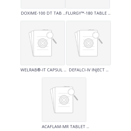
DOXIME-100 DT TAB ...
FLURGY™-180 TABLE ...
WELRAB®-IT CAPSUL ...
DEFALCI-IV INJECT ...
ACAFLAM-MR TABLET ...