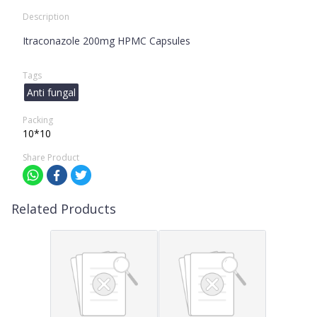
Description
Itraconazole 200mg HPMC Capsules
Tags
Anti fungal
Packing
10*10
Share Product
Related Products