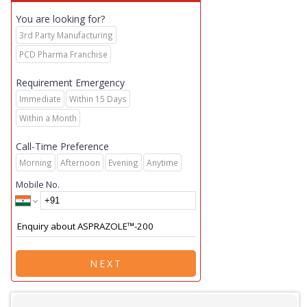
You are looking for?
3rd Party Manufacturing
PCD Pharma Franchise
Requirement Emergency
Immediate
Within 15 Days
Within a Month
Call-Time Preference
Morning
Afternoon
Evening
Anytime
Mobile No.
NEXT