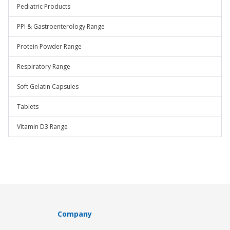
Pediatric Products
PPI & Gastroenterology Range
Protein Powder Range
Respiratory Range
Soft Gelatin Capsules
Tablets
Vitamin D3 Range
Company