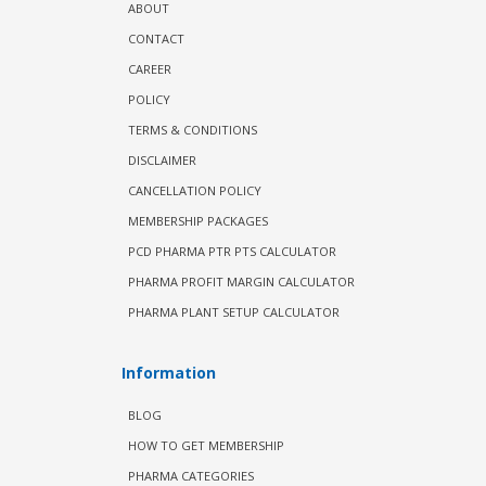
ABOUT
CONTACT
CAREER
POLICY
TERMS & CONDITIONS
DISCLAIMER
CANCELLATION POLICY
MEMBERSHIP PACKAGES
PCD PHARMA PTR PTS CALCULATOR
PHARMA PROFIT MARGIN CALCULATOR
PHARMA PLANT SETUP CALCULATOR
Information
BLOG
HOW TO GET MEMBERSHIP
PHARMA CATEGORIES