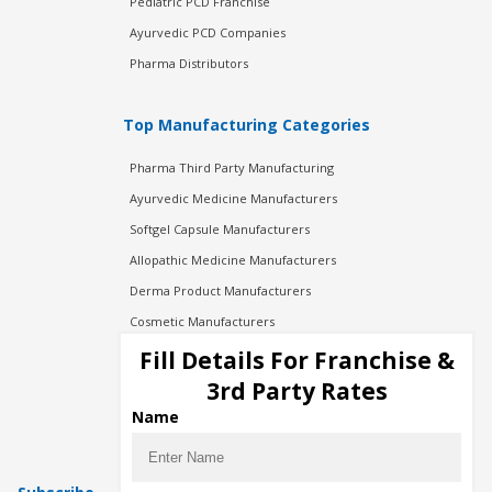
Pediatric PCD Franchise
Ayurvedic PCD Companies
Pharma Distributors
Top Manufacturing Categories
Pharma Third Party Manufacturing
Ayurvedic Medicine Manufacturers
Softgel Capsule Manufacturers
Allopathic Medicine Manufacturers
Derma Product Manufacturers
Cosmetic Manufacturers
Injection Manufacturers
Fill Details For Franchise &
Pharma Manufacturers
3rd Party Rates
Pharma Contract Manufacturing
Name