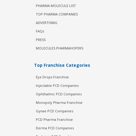
PHARMA MOLECULE LIST
TOP PHARMA COMPANIES
ADVERTISING
FAQs
PRESS
MOLECULES PHARMAHOPERS
Top Franchise Categories
Eye Drops Franchise
Injectable PCD Companies
Ophthalmic PCD Companies
Monopoly Pharma Franchise
Gynae PCD Companies
PCD Pharma Franchise
Derma PCD Companies