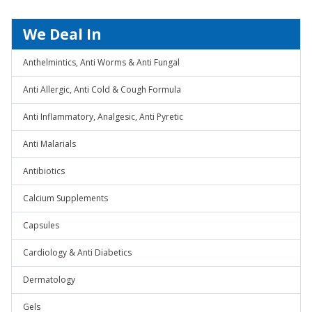
We Deal In
Anthelmintics, Anti Worms & Anti Fungal
Anti Allergic, Anti Cold & Cough Formula
Anti Inflammatory, Analgesic, Anti Pyretic
Anti Malarials
Antibiotics
Calcium Supplements
Capsules
Cardiology & Anti Diabetics
Dermatology
Gels