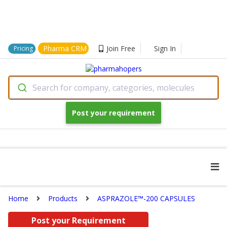
Pharma CRM
Join Free
Sign In
Pricing
Search for company, categories, molecules
Post your requirement
Home
Products
ASPRAZOLE™-200 CAPSULES
Post your Requirement