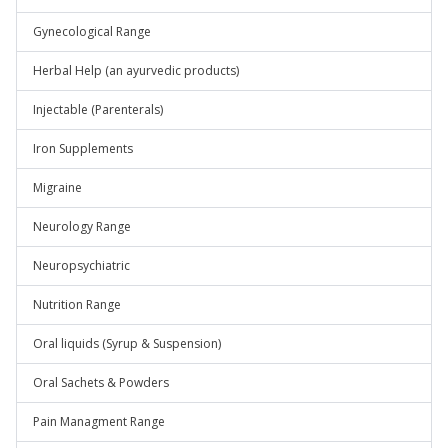
Gynecological Range
Herbal Help (an ayurvedic products)
Injectable (Parenterals)
Iron Supplements
Migraine
Neurology Range
Neuropsychiatric
Nutrition Range
Oral liquids (Syrup & Suspension)
Oral Sachets & Powders
Pain Managment Range