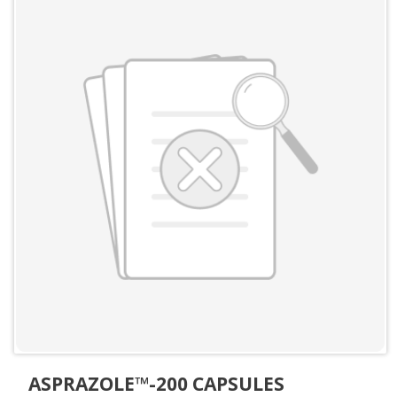
ASPRAZOLE™-200 CAPSULES