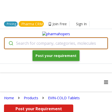
Pharma CRM
Join Free
Sign In
Pricing
Search for company, categories, molecules
Post your requirement
Home
Products
EVIN-COLD Tablets
Post your Requirement