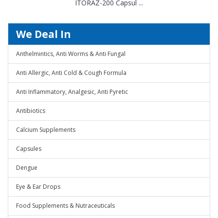
ITORAZ-200 Capsul ...
We Deal In
Anthelmintics, Anti Worms & Anti Fungal
Anti Allergic, Anti Cold & Cough Formula
Anti Inflammatory, Analgesic, Anti Pyretic
Antibiotics
Calcium Supplements
Capsules
Dengue
Eye & Ear Drops
Food Supplements & Nutraceuticals