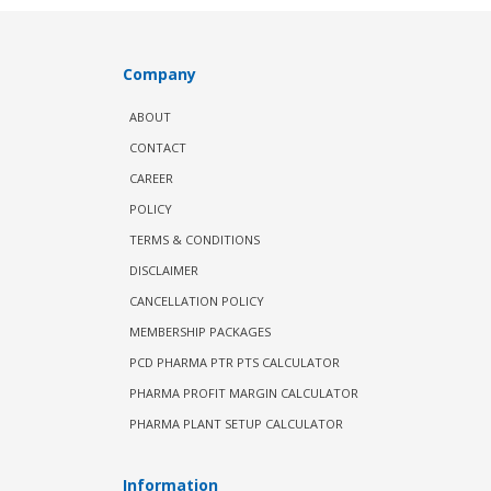
Company
ABOUT
CONTACT
CAREER
POLICY
TERMS & CONDITIONS
DISCLAIMER
CANCELLATION POLICY
MEMBERSHIP PACKAGES
PCD PHARMA PTR PTS CALCULATOR
PHARMA PROFIT MARGIN CALCULATOR
PHARMA PLANT SETUP CALCULATOR
Information