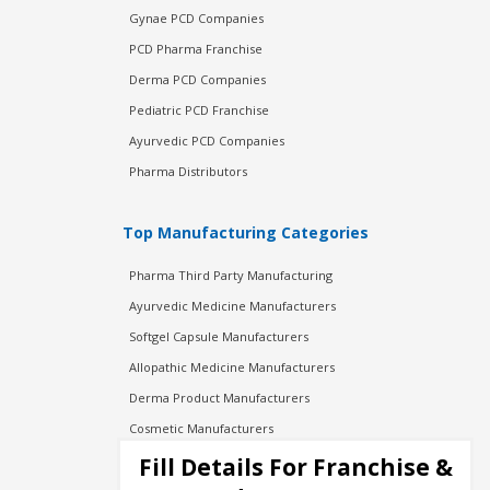
Gynae PCD Companies
PCD Pharma Franchise
Derma PCD Companies
Pediatric PCD Franchise
Ayurvedic PCD Companies
Pharma Distributors
Top Manufacturing Categories
Pharma Third Party Manufacturing
Ayurvedic Medicine Manufacturers
Softgel Capsule Manufacturers
Allopathic Medicine Manufacturers
Derma Product Manufacturers
Cosmetic Manufacturers
Injection Manufacturers
Fill Details For Franchise &
Pharma Manufacturers