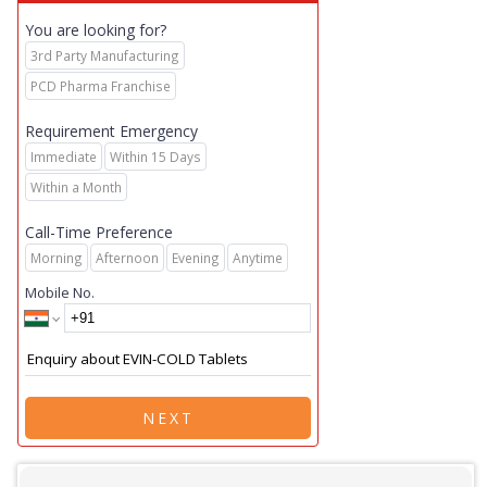
You are looking for?
3rd Party Manufacturing
PCD Pharma Franchise
Requirement Emergency
Immediate
Within 15 Days
Within a Month
Call-Time Preference
Morning
Afternoon
Evening
Anytime
Mobile No.
NEXT