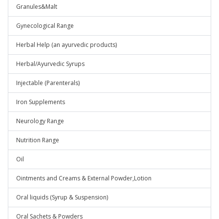
Granules&Malt
Gynecological Range
Herbal Help (an ayurvedic products)
Herbal/Ayurvedic Syrups
Injectable (Parenterals)
Iron Supplements
Neurology Range
Nutrition Range
Oil
Ointments and Creams & External Powder,Lotion
Oral liquids (Syrup & Suspension)
Oral Sachets & Powders