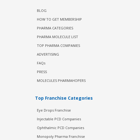
BLOG
HOW TO GET MEMBERSHIP
PHARMA CATEGORIES
PHARMA MOLECULE LIST
TOP PHARMA COMPANIES
ADVERTISING
FAQs
PRESS
MOLECULES PHARMAHOPERS
Top Franchise Categories
Eye Drops Franchise
Injectable PCD Companies
Ophthalmic PCD Companies
Monopoly Pharma Franchise