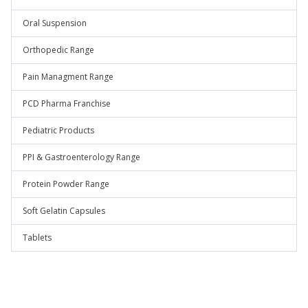
Oral Suspension
Orthopedic Range
Pain Managment Range
PCD Pharma Franchise
Pediatric Products
PPI & Gastroenterology Range
Protein Powder Range
Soft Gelatin Capsules
Tablets