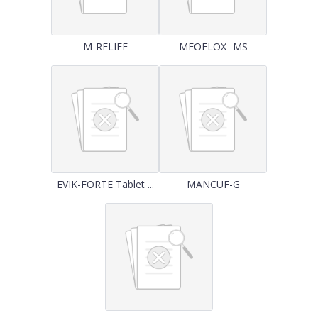
M-RELIEF
MEOFLOX -MS
EVIK-FORTE Tablet ...
MANCUF-G