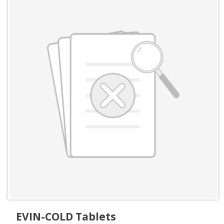
EVIN-COLD Tablets