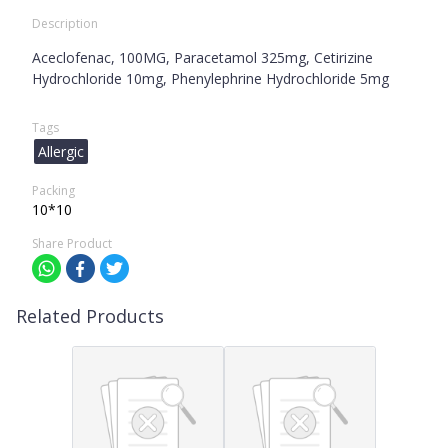
Description
Aceclofenac, 100MG, Paracetamol 325mg, Cetirizine
Hydrochloride 10mg, Phenylephrine Hydrochloride 5mg
Tags
Allergic
Packing
10*10
Share Product
Related Products