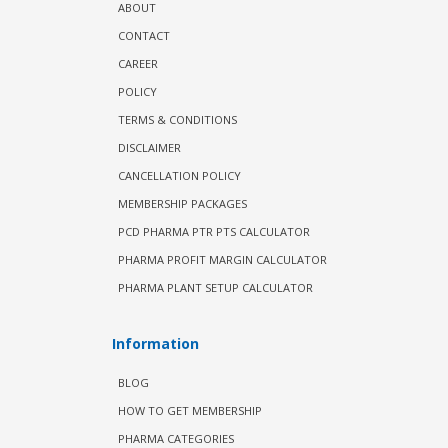
ABOUT
CONTACT
CAREER
POLICY
TERMS & CONDITIONS
DISCLAIMER
CANCELLATION POLICY
MEMBERSHIP PACKAGES
PCD PHARMA PTR PTS CALCULATOR
PHARMA PROFIT MARGIN CALCULATOR
PHARMA PLANT SETUP CALCULATOR
Information
BLOG
HOW TO GET MEMBERSHIP
PHARMA CATEGORIES