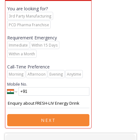
You are looking for?
3rd Party Manufacturing
PCD Pharma Franchise
Requirement Emergency
Immediate
Within 15 Days
Within a Month
Call-Time Preference
Morning
Afternoon
Evening
Anytime
Mobile No.
NEXT