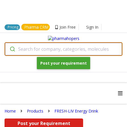
Pharma CRM
Join Free
Sign In
Pricing
Search for company, categories, molecules
Post your requirement
Home
Products
FRESH-LIV Energy Drink
Post your Requirement