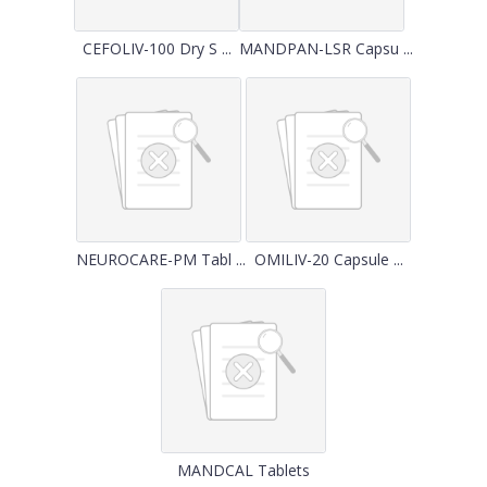
CEFOLIV-100 Dry S ...
MANDPAN-LSR Capsu ...
NEUROCARE-PM Tabl ...
OMILIV-20 Capsule ...
MANDCAL Tablets