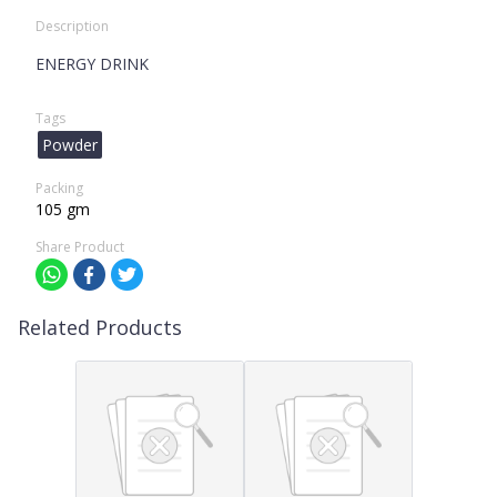
Description
ENERGY DRINK
Tags
Powder
Packing
105 gm
Share Product
Related Products