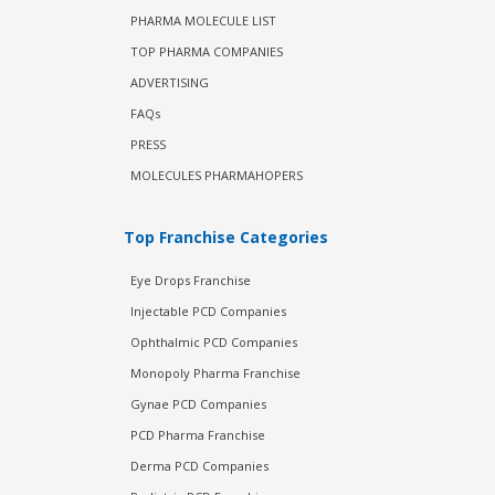
PHARMA MOLECULE LIST
TOP PHARMA COMPANIES
ADVERTISING
FAQs
PRESS
MOLECULES PHARMAHOPERS
Top Franchise Categories
Eye Drops Franchise
Injectable PCD Companies
Ophthalmic PCD Companies
Monopoly Pharma Franchise
Gynae PCD Companies
PCD Pharma Franchise
Derma PCD Companies