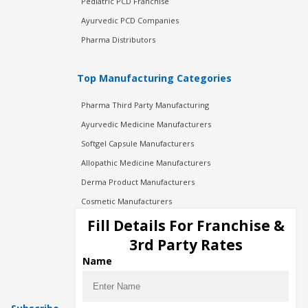
Pediatric PCD Franchise
Ayurvedic PCD Companies
Pharma Distributors
Top Manufacturing Categories
Pharma Third Party Manufacturing
Ayurvedic Medicine Manufacturers
Softgel Capsule Manufacturers
Allopathic Medicine Manufacturers
Derma Product Manufacturers
Cosmetic Manufacturers
Injection Manufacturers
Fill Details For Franchise &
Pharma Manufacturers
3rd Party Rates
Pharma Contract Manufacturing
Name