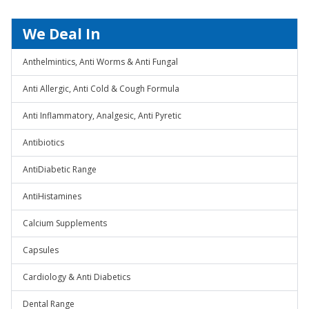
We Deal In
Anthelmintics, Anti Worms & Anti Fungal
Anti Allergic, Anti Cold & Cough Formula
Anti Inflammatory, Analgesic, Anti Pyretic
Antibiotics
AntiDiabetic Range
AntiHistamines
Calcium Supplements
Capsules
Cardiology & Anti Diabetics
Dental Range