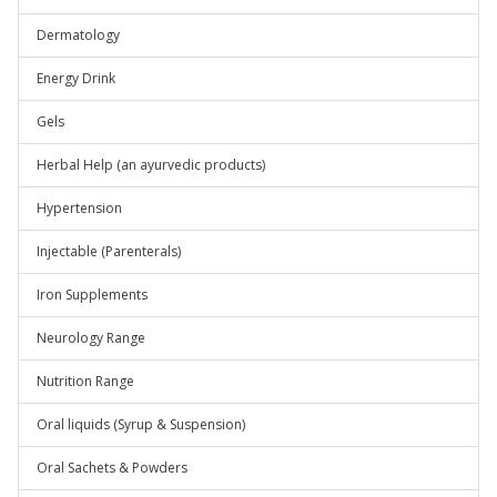
Dermatology
Energy Drink
Gels
Herbal Help (an ayurvedic products)
Hypertension
Injectable (Parenterals)
Iron Supplements
Neurology Range
Nutrition Range
Oral liquids (Syrup & Suspension)
Oral Sachets & Powders