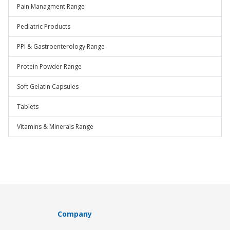
Pain Managment Range
Pediatric Products
PPI & Gastroenterology Range
Protein Powder Range
Soft Gelatin Capsules
Tablets
Vitamins & Minerals Range
Company