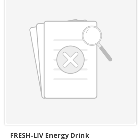
FRESH-LIV Energy Drink