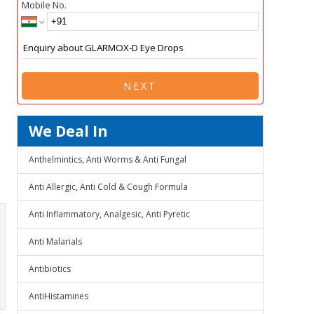
Mobile No.
NEXT
We Deal In
Anthelmintics, Anti Worms & Anti Fungal
Anti Allergic, Anti Cold & Cough Formula
Anti Inflammatory, Analgesic, Anti Pyretic
Anti Malarials
Antibiotics
AntiHistamines