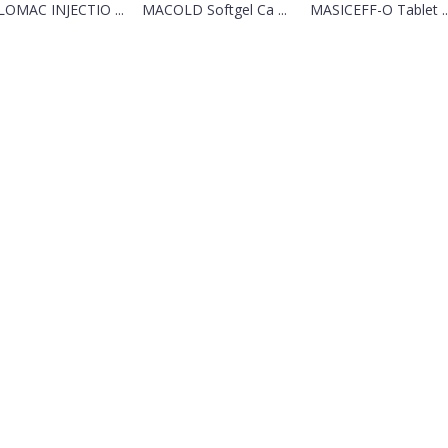
LOMAC INJECTIO ...
MACOLD Softgel Ca ...
MASICEFF-O Tablet ..