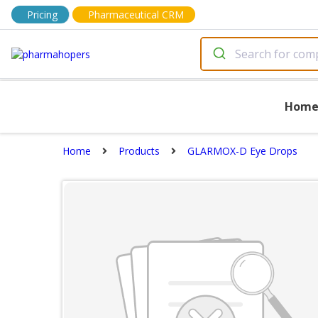
Pricing
Pharmaceutical CRM
Hom
Home
Products
GLARMOX-D Eye Drops