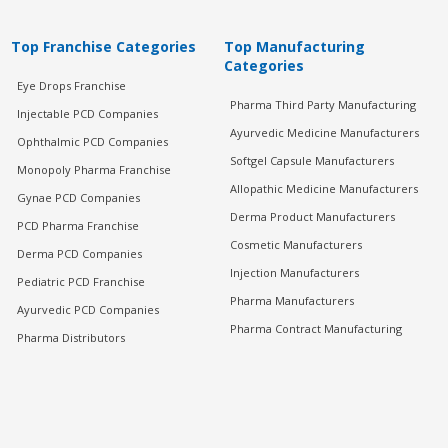
Top Franchise Categories
Top Manufacturing
Categories
Eye Drops Franchise
Pharma Third Party Manufacturing
Injectable PCD Companies
Ayurvedic Medicine Manufacturers
Ophthalmic PCD Companies
Softgel Capsule Manufacturers
Monopoly Pharma Franchise
Allopathic Medicine Manufacturers
Gynae PCD Companies
Derma Product Manufacturers
PCD Pharma Franchise
Cosmetic Manufacturers
Derma PCD Companies
Injection Manufacturers
Pediatric PCD Franchise
Pharma Manufacturers
Ayurvedic PCD Companies
Pharma Contract Manufacturing
Pharma Distributors