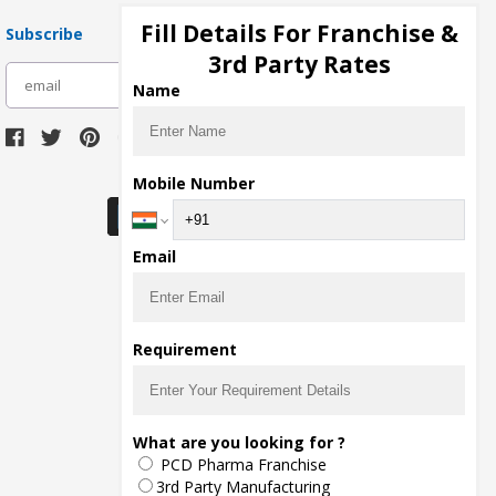
Fill Details For Franchise &
Subscribe
3rd Party Rates
subscribe
Name
Download Seller App
Mobile Number
Email
Requirement
What are you looking for ?
PCD Pharma Franchise
3rd Party Manufacturing