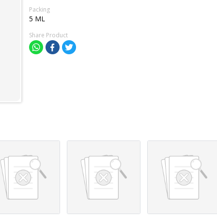
Packing
5 ML
Share Product