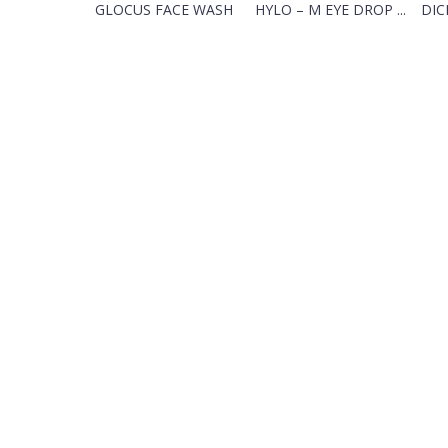
GLOCUS FACE WASH
HYLO – M EYE DROP ...
DIC