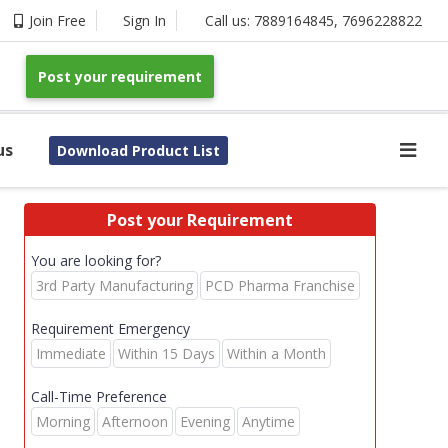
Join Free
Sign In
Call us:
7889164845
,
7696228822
Post your requirement
us
Download Product List
Post your Requirement
You are looking for?
3rd Party Manufacturing
PCD Pharma Franchise
Requirement Emergency
Immediate
Within 15 Days
Within a Month
Call-Time Preference
Morning
Afternoon
Evening
Anytime