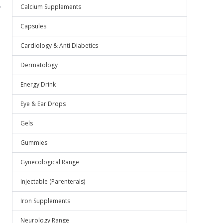
.
Calcium Supplements
Capsules
Cardiology & Anti Diabetics
Dermatology
Energy Drink
Eye & Ear Drops
Gels
Gummies
Gynecological Range
Injectable (Parenterals)
Iron Supplements
Neurology Range