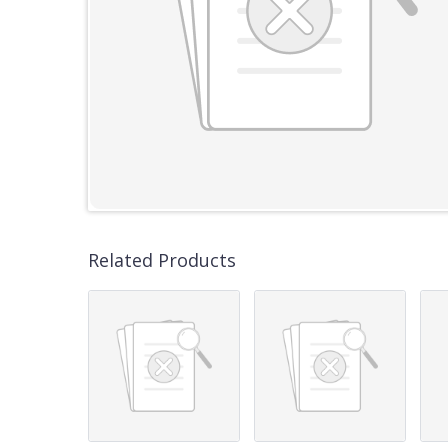
Related Products