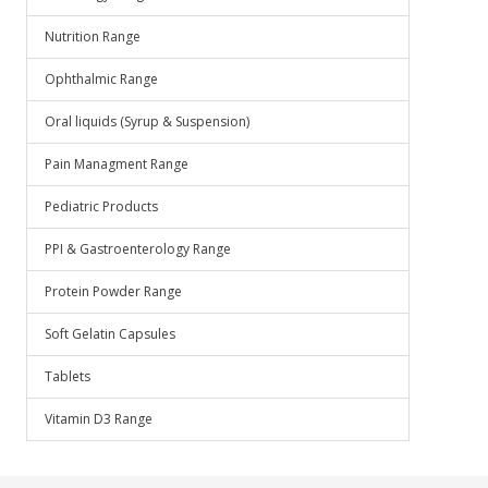
Nutrition Range
Ophthalmic Range
Oral liquids (Syrup & Suspension)
Pain Managment Range
Pediatric Products
PPI & Gastroenterology Range
Protein Powder Range
Soft Gelatin Capsules
Tablets
Vitamin D3 Range