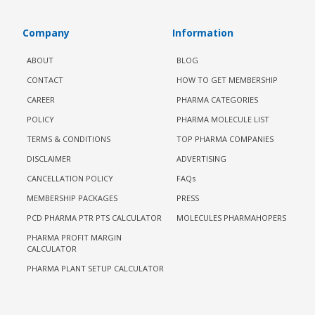
Company
Information
ABOUT
BLOG
CONTACT
HOW TO GET MEMBERSHIP
CAREER
PHARMA CATEGORIES
POLICY
PHARMA MOLECULE LIST
TERMS & CONDITIONS
TOP PHARMA COMPANIES
DISCLAIMER
ADVERTISING
CANCELLATION POLICY
FAQs
MEMBERSHIP PACKAGES
PRESS
PCD PHARMA PTR PTS CALCULATOR
MOLECULES PHARMAHOPERS
PHARMA PROFIT MARGIN
CALCULATOR
PHARMA PLANT SETUP CALCULATOR