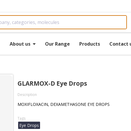
e
About us
Our Range
Products
Contact 
GLARMOX-D Eye Drops
Description
MOXIFLOXACIN, DEXAMETHASONE EYE DROPS
Tags
Eye Drops