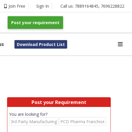
Join Free
Sign In
Call us:
7889164845
,
7696228822
Post your requirement
us
Download Product List
Post your Requirement
You are looking for?
3rd Party Manufacturing
PCD Pharma Franchise