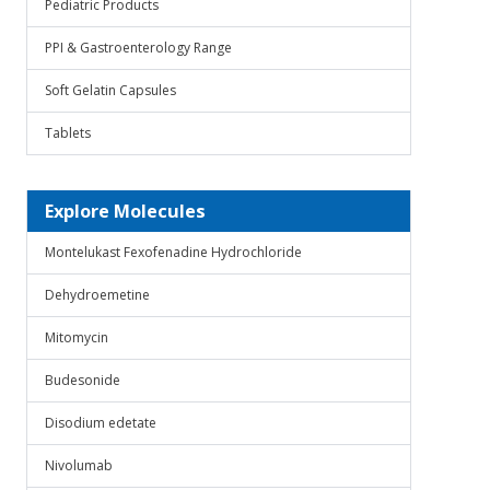
Pediatric Products
PPI & Gastroenterology Range
Soft Gelatin Capsules
Tablets
Explore Molecules
Montelukast Fexofenadine Hydrochloride
Dehydroemetine
Mitomycin
Budesonide
Disodium edetate
Nivolumab