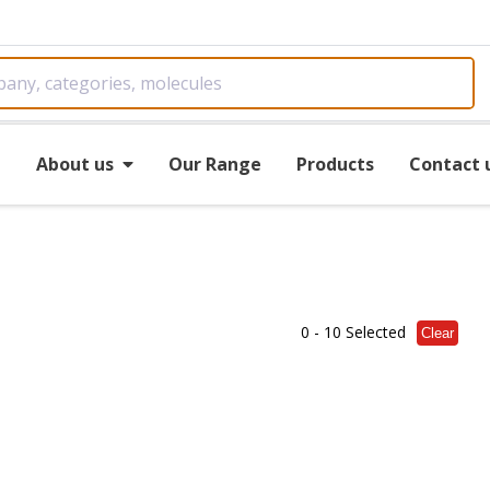
e
About us
Our Range
Products
Contact 
0
- 10 Selected
Clear