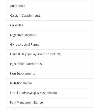
Antibiotics
Calcium Supplements
Capsules
Digestive Enzymes
Gynecological Range
Herbal Help (an ayurvedic products)
Injectable (Parenterals)
Iron Supplements
Nutrition Range
Oral liquids (Syrup & Suspension)
Pain Managment Range