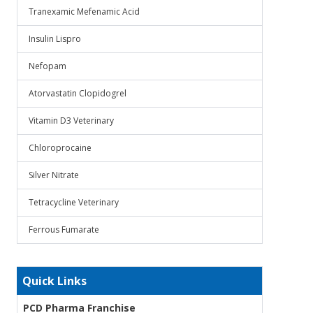
Tranexamic Mefenamic Acid
Insulin Lispro
Nefopam
Atorvastatin Clopidogrel
Vitamin D3 Veterinary
Chloroprocaine
Silver Nitrate
Tetracycline Veterinary
Ferrous Fumarate
Quick Links
PCD Pharma Franchise