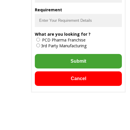
Requirement
What are you looking for ?
PCD Pharma Franchise
3rd Party Manufacturing
Submit
Cancel