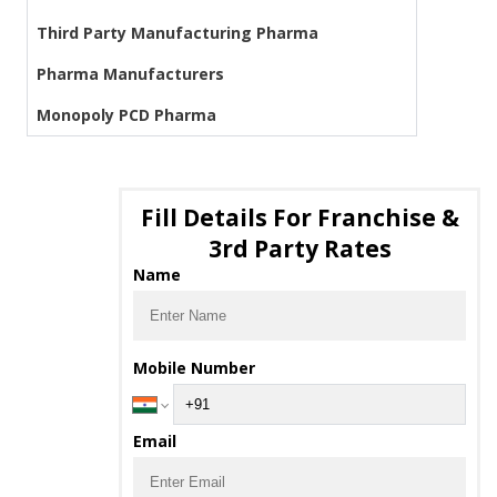
Third Party Manufacturing Pharma
Pharma Manufacturers
Monopoly PCD Pharma
Fill Details For Franchise &
3rd Party Rates
Name
Mobile Number
Email