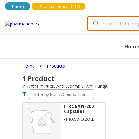
Pricing
Pharmaceutical CRM
Hom
Home
Products
1
Product
in
Anthelmintics, Anti Worms & Anti Fungal
ITROBAN-200
Capsules
-
ITRACONAZOLE
200MG