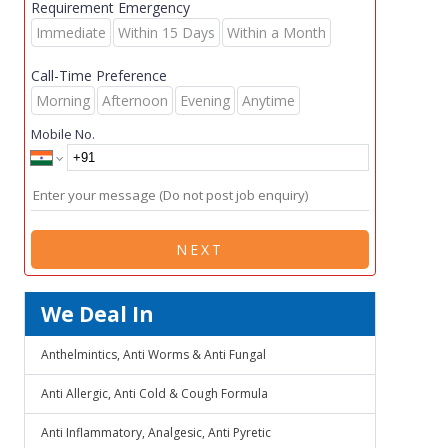
Requirement Emergency
Immediate
Within 15 Days
Within a Month
Call-Time Preference
Morning
Afternoon
Evening
Anytime
Mobile No.
NEXT
We Deal In
Anthelmintics, Anti Worms & Anti Fungal
Anti Allergic, Anti Cold & Cough Formula
Anti Inflammatory, Analgesic, Anti Pyretic