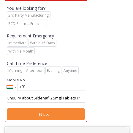
You are looking for?
3rd Party Manufacturing
PCD Pharma Franchise
Requirement Emergency
Immediate
Within 15 Days
Within a Month
Call-Time Preference
Morning
Afternoon
Evening
Anytime
Mobile No.
NEXT