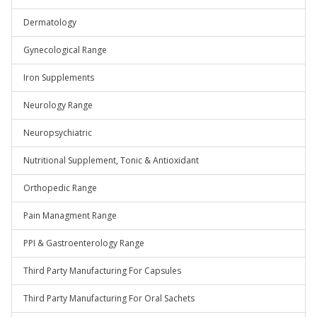
Dermatology
Gynecological Range
Iron Supplements
Neurology Range
Neuropsychiatric
Nutritional Supplement, Tonic & Antioxidant
Orthopedic Range
Pain Managment Range
PPI & Gastroenterology Range
Third Party Manufacturing For Capsules
Third Party Manufacturing For Oral Sachets