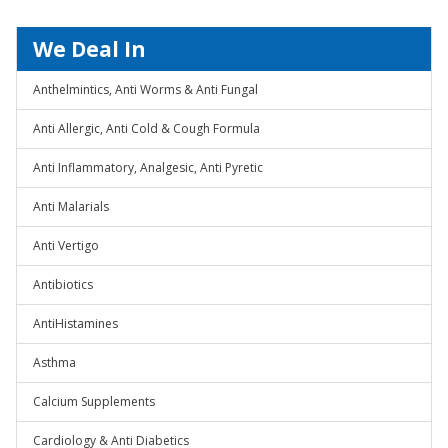
We Deal In
Anthelmintics, Anti Worms & Anti Fungal
Anti Allergic, Anti Cold & Cough Formula
Anti Inflammatory, Analgesic, Anti Pyretic
Anti Malarials
Anti Vertigo
Antibiotics
AntiHistamines
Asthma
Calcium Supplements
Cardiology & Anti Diabetics