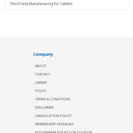
Third Party Manufacturing for Tablets
Company
ABOUT
CONTACT
CAREER
POLICY
TERMS & CONDITIONS
DISCLAIMER
CANCELLATION POLICY
MEMBERSHIP PACKAGES
PCD PHARMA PTR PTS CALCULATOR