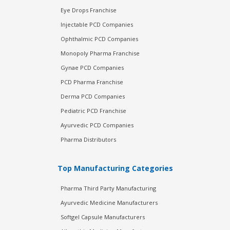
Eye Drops Franchise
Injectable PCD Companies
Ophthalmic PCD Companies
Monopoly Pharma Franchise
Gynae PCD Companies
PCD Pharma Franchise
Derma PCD Companies
Pediatric PCD Franchise
Ayurvedic PCD Companies
Pharma Distributors
Top Manufacturing Categories
Pharma Third Party Manufacturing
Ayurvedic Medicine Manufacturers
Softgel Capsule Manufacturers