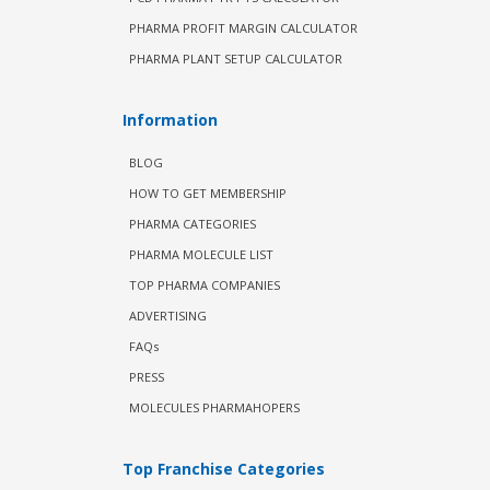
PHARMA PROFIT MARGIN CALCULATOR
PHARMA PLANT SETUP CALCULATOR
Information
BLOG
HOW TO GET MEMBERSHIP
PHARMA CATEGORIES
PHARMA MOLECULE LIST
TOP PHARMA COMPANIES
ADVERTISING
FAQs
PRESS
MOLECULES PHARMAHOPERS
Top Franchise Categories