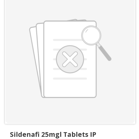
Sildenafi 25mgl Tablets IP