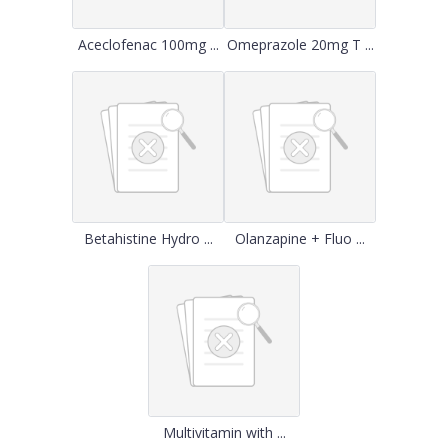
Aceclofenac 100mg ...
Omeprazole 20mg T ...
Betahistine Hydro ...
Olanzapine + Fluo ...
Multivitamin with ...