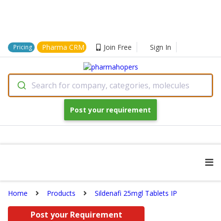
Pharma CRM
Join Free
Sign In
Pricing
Search for company, categories, molecules
Post your requirement
Home
Products
Sildenafi 25mgl Tablets IP
Post your Requirement