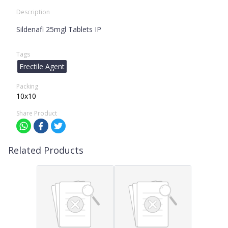
Description
Sildenafi 25mgl Tablets IP
Tags
Erectile Agent
Packing
10x10
Share Product
Related Products