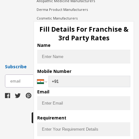
Allopathic Medicine Manufacturers
Derma Product Manufacturers
Cosmetic Manufacturers
Injection Manufacturers
Fill Details For Franchise &
Pharma Manufacturers
3rd Party Rates
Pharma Contract Manufacturing
Name
Subscribe
Mobile Number
subscribe
Email
Download Seller App
Requirement