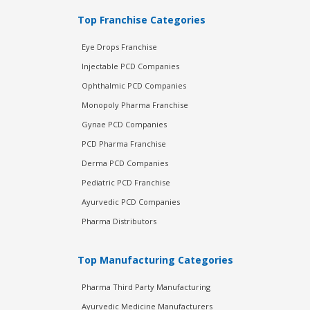
Top Franchise Categories
Eye Drops Franchise
Injectable PCD Companies
Ophthalmic PCD Companies
Monopoly Pharma Franchise
Gynae PCD Companies
PCD Pharma Franchise
Derma PCD Companies
Pediatric PCD Franchise
Ayurvedic PCD Companies
Pharma Distributors
Top Manufacturing Categories
Pharma Third Party Manufacturing
Ayurvedic Medicine Manufacturers