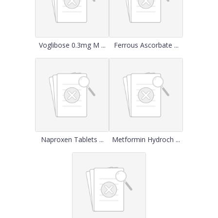
Voglibose 0.3mg M ...
Ferrous Ascorbate ...
Naproxen Tablets ...
Metformin Hydroch ...