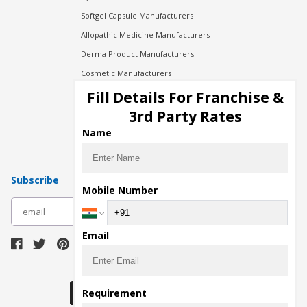
Softgel Capsule Manufacturers
Allopathic Medicine Manufacturers
Derma Product Manufacturers
Cosmetic Manufacturers
Injection Manufacturers
Fill Details For Franchise &
Pharma Manufacturers
3rd Party Rates
Pharma Contract Manufacturing
Name
Subscribe
Mobile Number
subscribe
Email
Download Seller App
Requirement