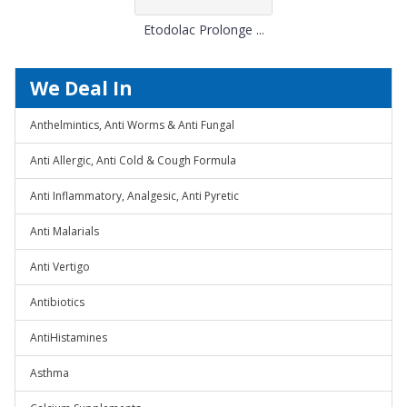
Etodolac Prolonge ...
We Deal In
Anthelmintics, Anti Worms & Anti Fungal
Anti Allergic, Anti Cold & Cough Formula
Anti Inflammatory, Analgesic, Anti Pyretic
Anti Malarials
Anti Vertigo
Antibiotics
AntiHistamines
Asthma