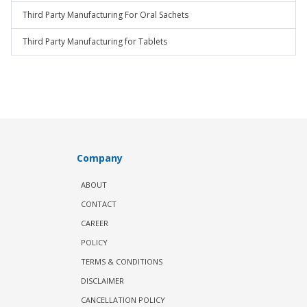
Third Party Manufacturing For Oral Sachets
Third Party Manufacturing for Tablets
Company
ABOUT
CONTACT
CAREER
POLICY
TERMS & CONDITIONS
DISCLAIMER
CANCELLATION POLICY