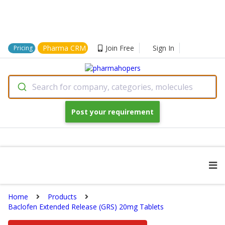
Pharma CRM
Join Free
Sign In
Pricing
Search for company, categories, molecules
Post your requirement
Home
Products
Baclofen Extended Release (GRS) 20mg Tablets