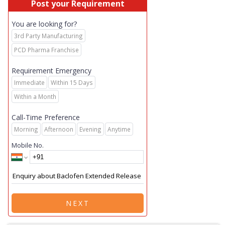
Post your Requirement
You are looking for?
3rd Party Manufacturing
PCD Pharma Franchise
Requirement Emergency
Immediate
Within 15 Days
Within a Month
Call-Time Preference
Morning
Afternoon
Evening
Anytime
Mobile No.
NEXT