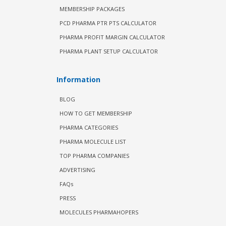
MEMBERSHIP PACKAGES
PCD PHARMA PTR PTS CALCULATOR
PHARMA PROFIT MARGIN CALCULATOR
PHARMA PLANT SETUP CALCULATOR
Information
BLOG
HOW TO GET MEMBERSHIP
PHARMA CATEGORIES
PHARMA MOLECULE LIST
TOP PHARMA COMPANIES
ADVERTISING
FAQs
PRESS
MOLECULES PHARMAHOPERS