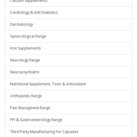
Calcium Supplements
Cardiology & Anti Diabetics
Dermatology
Gynecological Range
Iron Supplements
Neurology Range
Neuropsychiatric
Nutritional Supplement, Tonic & Antioxidant
Orthopedic Range
Pain Managment Range
PPI & Gastroenterology Range
Third Party Manufacturing For Capsules