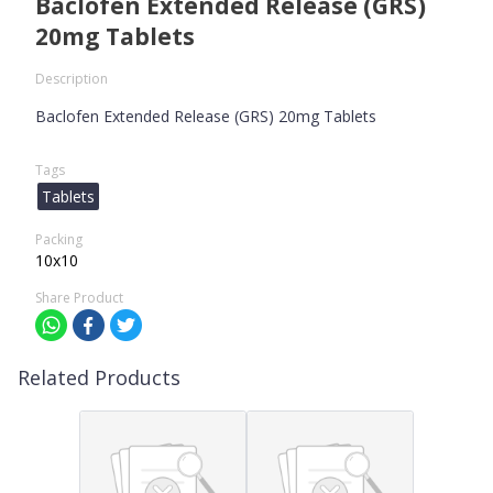
Baclofen Extended Release (GRS)
20mg Tablets
Description
Baclofen Extended Release (GRS) 20mg Tablets
Tags
Tablets
Packing
10x10
Share Product
Related Products