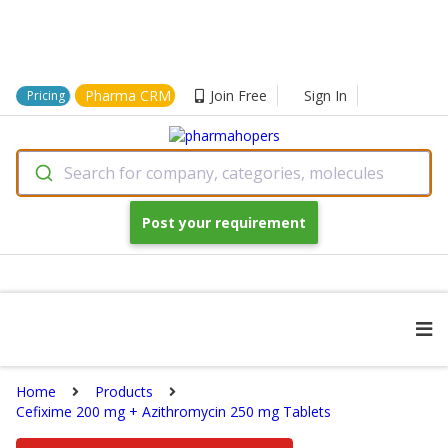
Pharma CRM
Join Free
Sign In
Pricing
Search for company, categories, molecules
Post your requirement
Home
Products
Cefixime 200 mg + Azithromycin 250 mg Tablets