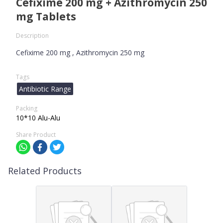
Cefixime 200 mg + Azithromycin 250
mg Tablets
Description
Cefixime 200 mg , Azithromycin 250 mg
Tags
Antibiotic Range
Packing
10*10 Alu-Alu
Share Product
Related Products