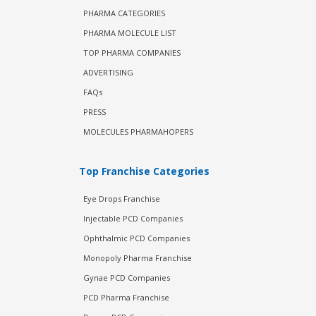
PHARMA CATEGORIES
PHARMA MOLECULE LIST
TOP PHARMA COMPANIES
ADVERTISING
FAQs
PRESS
MOLECULES PHARMAHOPERS
Top Franchise Categories
Eye Drops Franchise
Injectable PCD Companies
Ophthalmic PCD Companies
Monopoly Pharma Franchise
Gynae PCD Companies
PCD Pharma Franchise