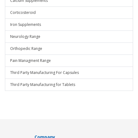
Calcium Supplements
Corticosteroid
Iron Supplements
Neurology Range
Orthopedic Range
Pain Managment Range
Third Party Manufacturing For Capsules
Third Party Manufacturing for Tablets
Company