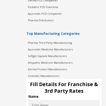
Derma PCD Companies
Pediatric PCD Franchise
Ayurvedic PCD Companies
Pharma Distributors
Top Manufacturing Categories
Pharma Third Party Manufacturing
Ayurvedic Medicine Manufacturers
Softgel Capsule Manufacturers
Allopathic Medicine Manufacturers
Derma Product Manufacturers
Cosmetic Manufacturers
Injection Manufacturers
Fill Details For Franchise &
Pharma Manufacturers
3rd Party Rates
Pharma Contract Manufacturing
Name