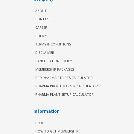
ABOUT
CONTACT
CAREER
POLICY
TERMS & CONDITIONS
DISCLAIMER
CANCELLATION POLICY
MEMBERSHIP PACKAGES
PCD PHARMA PTR PTS CALCULATOR
PHARMA PROFIT MARGIN CALCULATOR
PHARMA PLANT SETUP CALCULATOR
Information
BLOG
HOW TO GET MEMBERSHIP