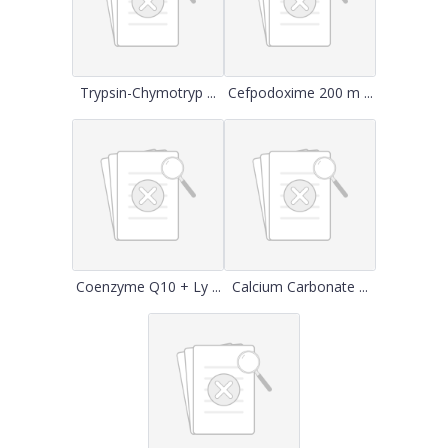
Trypsin-Chymotryp ...
Cefpodoxime 200 m ...
Coenzyme Q10 + Ly ...
Calcium Carbonate ...