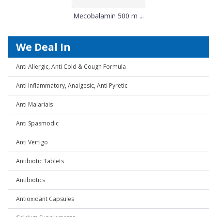
Mecobalamin 500 m ...
We Deal In
Anti Allergic, Anti Cold & Cough Formula
Anti Inflammatory, Analgesic, Anti Pyretic
Anti Malarials
Anti Spasmodic
Anti Vertigo
Antibiotic Tablets
Antibiotics
Antioxidant Capsules