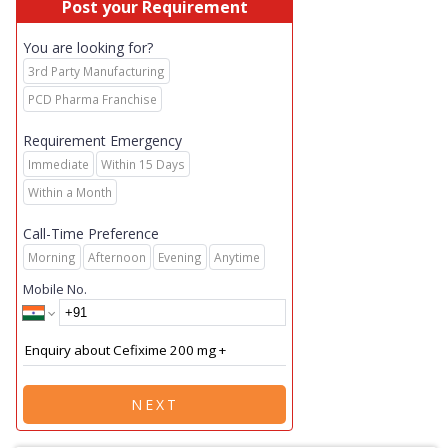
Post your Requirement
You are looking for?
3rd Party Manufacturing
PCD Pharma Franchise
Requirement Emergency
Immediate
Within 15 Days
Within a Month
Call-Time Preference
Morning
Afternoon
Evening
Anytime
Mobile No.
NEXT