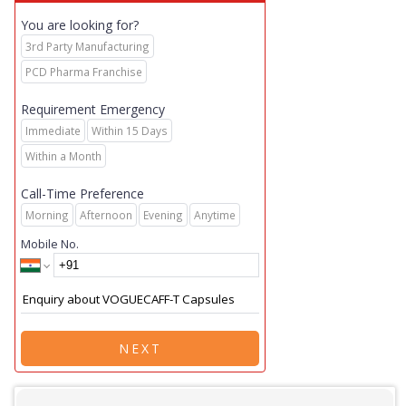
You are looking for?
3rd Party Manufacturing
PCD Pharma Franchise
Requirement Emergency
Immediate
Within 15 Days
Within a Month
Call-Time Preference
Morning
Afternoon
Evening
Anytime
Mobile No.
NEXT