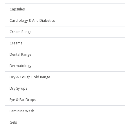
Capsules
Cardiology & Anti Diabetics
Cream Range
Creams
Dental Range
Dermatology
Dry & Cough Cold Range
Dry Syrups
Eye & Ear Drops
Feminine Wash
Gels