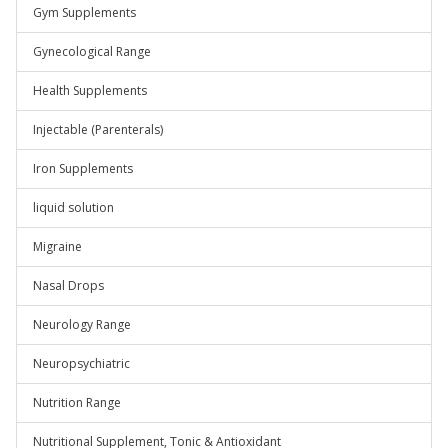
Gym Supplements
Gynecological Range
Health Supplements
Injectable (Parenterals)
Iron Supplements
liquid solution
Migraine
Nasal Drops
Neurology Range
Neuropsychiatric
Nutrition Range
Nutritional Supplement, Tonic & Antioxidant