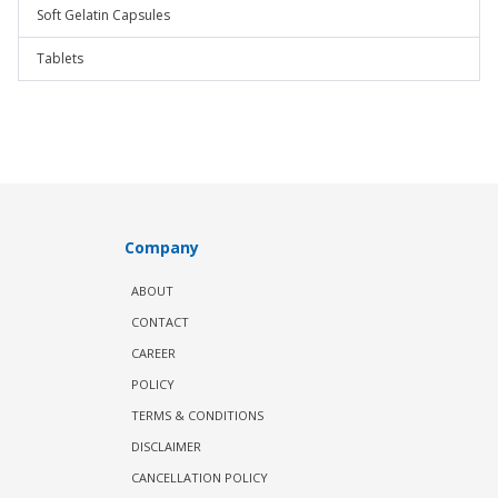
Soft Gelatin Capsules
Tablets
Company
ABOUT
CONTACT
CAREER
POLICY
TERMS & CONDITIONS
DISCLAIMER
CANCELLATION POLICY