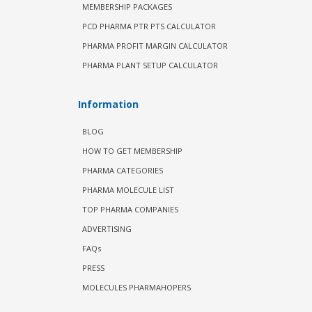
MEMBERSHIP PACKAGES
PCD PHARMA PTR PTS CALCULATOR
PHARMA PROFIT MARGIN CALCULATOR
PHARMA PLANT SETUP CALCULATOR
Information
BLOG
HOW TO GET MEMBERSHIP
PHARMA CATEGORIES
PHARMA MOLECULE LIST
TOP PHARMA COMPANIES
ADVERTISING
FAQs
PRESS
MOLECULES PHARMAHOPERS