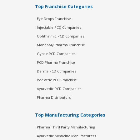
Top Franchise Categories
Eye Drops Franchise
Injectable PCD Companies
Ophthalmic PCD Companies
Monopoly Pharma Franchise
Gynae PCD Companies
PCD Pharma Franchise
Derma PCD Companies
Pediatric PCD Franchise
Ayurvedic PCD Companies
Pharma Distributors
Top Manufacturing Categories
Pharma Third Party Manufacturing
Ayurvedic Medicine Manufacturers