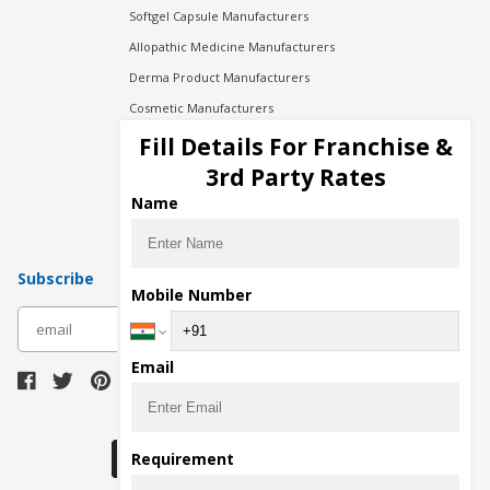
Softgel Capsule Manufacturers
Allopathic Medicine Manufacturers
Derma Product Manufacturers
Cosmetic Manufacturers
Injection Manufacturers
Fill Details For Franchise &
Pharma Manufacturers
3rd Party Rates
Pharma Contract Manufacturing
Name
Subscribe
Mobile Number
subscribe
Email
Download Seller App
Requirement