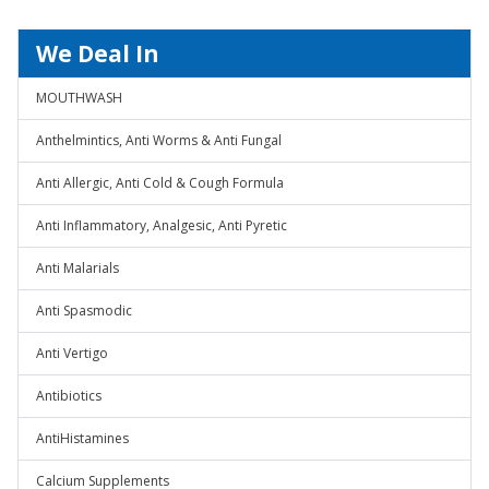
We Deal In
MOUTHWASH
Anthelmintics, Anti Worms & Anti Fungal
Anti Allergic, Anti Cold & Cough Formula
Anti Inflammatory, Analgesic, Anti Pyretic
Anti Malarials
Anti Spasmodic
Anti Vertigo
Antibiotics
AntiHistamines
Calcium Supplements