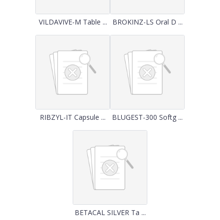
VILDAVIVE-M Table ...
BROKINZ-LS Oral D ...
RIBZYL-IT Capsule ...
BLUGEST-300 Softg ...
BETACAL SILVER Ta ...