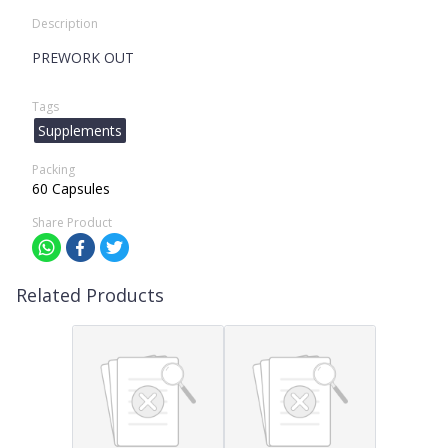
Description
PREWORK OUT
Tags
Supplements
Packing
60 Capsules
Share Product
Related Products