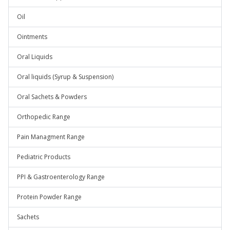
Oil
Ointments
Oral Liquids
Oral liquids (Syrup & Suspension)
Oral Sachets & Powders
Orthopedic Range
Pain Managment Range
Pediatric Products
PPI & Gastroenterology Range
Protein Powder Range
Sachets