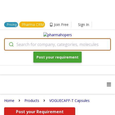
Pharma CRM
Join Free
Sign In
Pricing
Search for company, categories, molecules
Post your requirement
Home
Products
VOGUECAFF-T Capsules
Post your Requirement