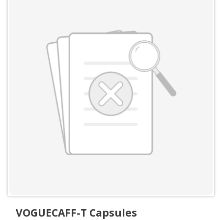
VOGUECAFF-T Capsules