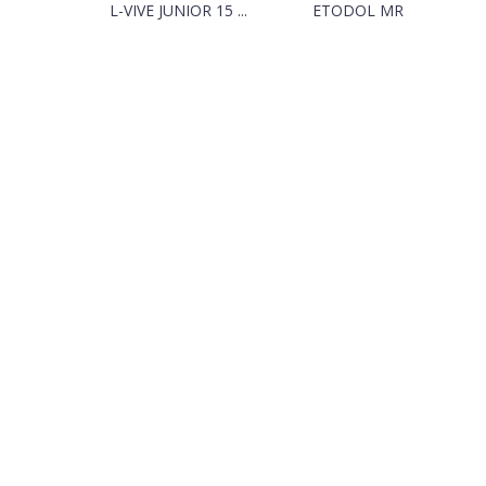
L-VIVE JUNIOR 15 ...
ETODOL MR