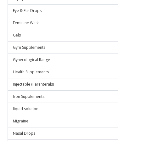
Eye & Ear Drops
Feminine Wash
Gels
Gym Supplements
Gynecological Range
Health Supplements
Injectable (Parenterals)
Iron Supplements
liquid solution
Migraine
Nasal Drops