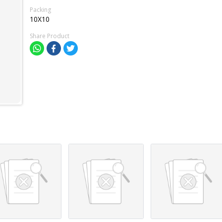
Packing
10X10
Share Product