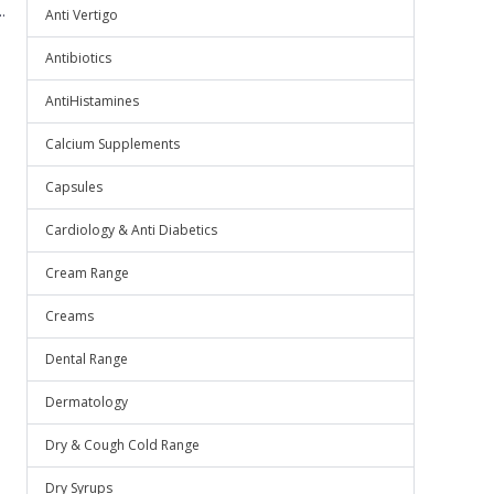
.
Anti Vertigo
Antibiotics
AntiHistamines
Calcium Supplements
Capsules
Cardiology & Anti Diabetics
Cream Range
Creams
Dental Range
Dermatology
Dry & Cough Cold Range
Dry Syrups