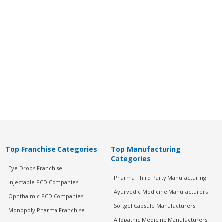
Top Franchise Categories
Top Manufacturing
Categories
Eye Drops Franchise
Pharma Third Party Manufacturing
Injectable PCD Companies
Ayurvedic Medicine Manufacturers
Ophthalmic PCD Companies
Softgel Capsule Manufacturers
Monopoly Pharma Franchise
Allopathic Medicine Manufacturers