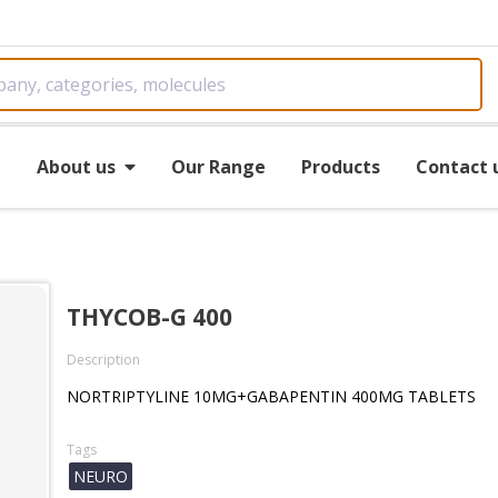
e
About us
Our Range
Products
Contact 
THYCOB-G 400
Description
NORTRIPTYLINE 10MG+GABAPENTIN 400MG TABLETS
Tags
NEURO