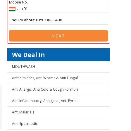
Mobile No.
NEXT
We Deal In
MOUTHWASH
Anthelmintics, Anti Worms & Anti Fungal
Anti Allergic, Anti Cold & Cough Formula
Anti Inflammatory, Analgesic, Anti Pyretic
Anti Malarials
Anti Spasmodic