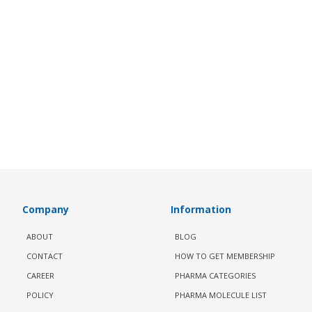
Company
Information
ABOUT
BLOG
CONTACT
HOW TO GET MEMBERSHIP
CAREER
PHARMA CATEGORIES
POLICY
PHARMA MOLECULE LIST