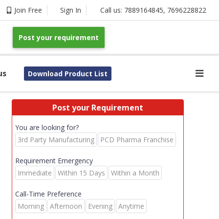
Join Free
Sign In
Call us:
7889164845
,
7696228822
Post your requirement
us
Download Product List
Post your Requirement
You are looking for?
3rd Party Manufacturing
PCD Pharma Franchise
Requirement Emergency
Immediate
Within 15 Days
Within a Month
Call-Time Preference
Morning
Afternoon
Evening
Anytime