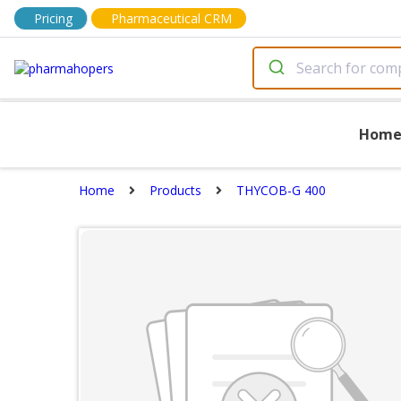
Pricing
Pharmaceutical CRM
Hom
Home
Products
THYCOB-G 400