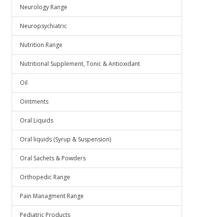
Neurology Range
Neuropsychiatric
Nutrition Range
Nutritional Supplement, Tonic & Antioxidant
Oil
Ointments
Oral Liquids
Oral liquids (Syrup & Suspension)
Oral Sachets & Powders
Orthopedic Range
Pain Managment Range
Pediatric Products