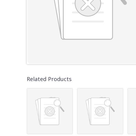
Related Products