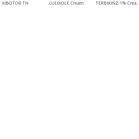
XIBOTOR TH
LULIXOLE Cream
TERBIKINZ-1% Crea ..