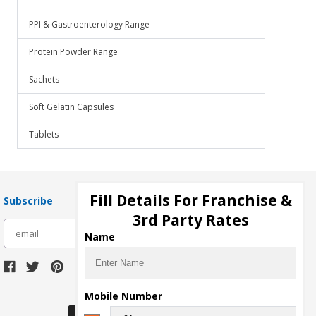
PPI & Gastroenterology Range
Protein Powder Range
Sachets
Soft Gelatin Capsules
Tablets
Fill Details For Franchise &
Subscribe
3rd Party Rates
subscribe
Name
Download Seller App
Mobile Number