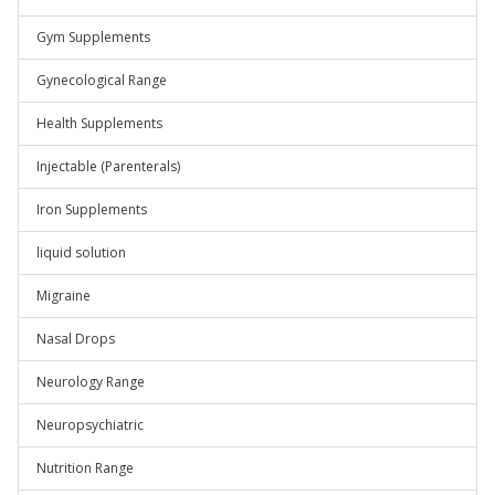
Gym Supplements
Gynecological Range
Health Supplements
Injectable (Parenterals)
Iron Supplements
liquid solution
Migraine
Nasal Drops
Neurology Range
Neuropsychiatric
Nutrition Range