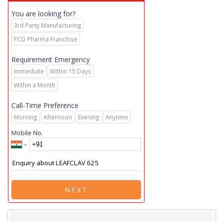
You are looking for?
3rd Party Manufacturing
PCD Pharma Franchise
Requirement Emergency
Immediate
Within 15 Days
Within a Month
Call-Time Preference
Morning
Afternoon
Evening
Anytime
Mobile No.
NEXT