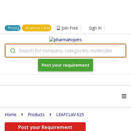
Pharma CRM
Join Free
Sign In
Pricing
Search for company, categories, molecules
Post your requirement
Home
Products
LEAFCLAV 625
Post your Requirement