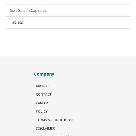
Soft Gelatin Capsules
Tablets
Company
ABOUT
CONTACT
CAREER
POLICY
TERMS & CONDITIONS
DISCLAIMER