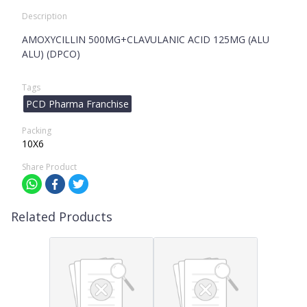
Description
AMOXYCILLIN 500MG+CLAVULANIC ACID 125MG (ALU
ALU) (DPCO)
Tags
PCD Pharma Franchise
Packing
10X6
Share Product
Related Products