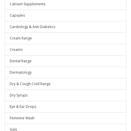
Calcium Supplements
Capsules
Cardiology & Anti Diabetics
Cream Range
Creams
Dental Range
Dermatology
Dry & Cough Cold Range
Dry Syrups
Eye & Ear Drops
Feminine Wash
Gels