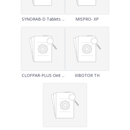
SYNORAB-D Tablets ...
MISPRO- XP
CLOFPAR-PLUS Oint ...
XIBOTOR TH