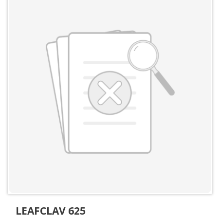
LEAFCLAV 625