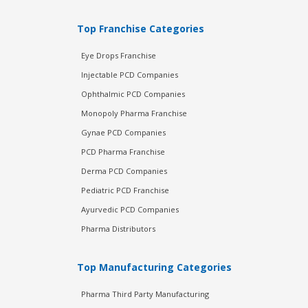
Top Franchise Categories
Eye Drops Franchise
Injectable PCD Companies
Ophthalmic PCD Companies
Monopoly Pharma Franchise
Gynae PCD Companies
PCD Pharma Franchise
Derma PCD Companies
Pediatric PCD Franchise
Ayurvedic PCD Companies
Pharma Distributors
Top Manufacturing Categories
Pharma Third Party Manufacturing