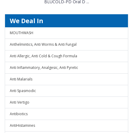
BLUCOLD-PD Oral D ...
We Deal In
MOUTHWASH
Anthelmintics, Anti Worms & Anti Fungal
Anti Allergic, Anti Cold & Cough Formula
Anti Inflammatory, Analgesic, Anti Pyretic
Anti Malarials
Anti Spasmodic
Anti Vertigo
Antibiotics
AntiHistamines