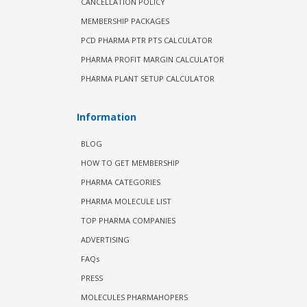
CANCELLATION POLICY
MEMBERSHIP PACKAGES
PCD PHARMA PTR PTS CALCULATOR
PHARMA PROFIT MARGIN CALCULATOR
PHARMA PLANT SETUP CALCULATOR
Information
BLOG
HOW TO GET MEMBERSHIP
PHARMA CATEGORIES
PHARMA MOLECULE LIST
TOP PHARMA COMPANIES
ADVERTISING
FAQs
PRESS
MOLECULES PHARMAHOPERS