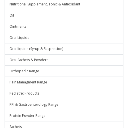
Nutritional Supplement, Tonic & Antioxidant
Oil
Ointments
Oral Liquids
Oral liquids (Syrup & Suspension)
Oral Sachets & Powders
Orthopedic Range
Pain Managment Range
Pediatric Products
PPI & Gastroenterology Range
Protein Powder Range
Sachets