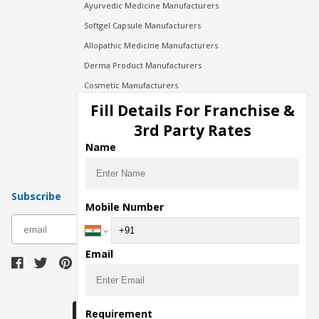
Ayurvedic Medicine Manufacturers
Softgel Capsule Manufacturers
Allopathic Medicine Manufacturers
Derma Product Manufacturers
Cosmetic Manufacturers
Injection Manufacturers
Fill Details For Franchise &
Pharma Manufacturers
3rd Party Rates
Pharma Contract Manufacturing
Name
Subscribe
Mobile Number
subscribe
Email
Download Seller App
Requirement