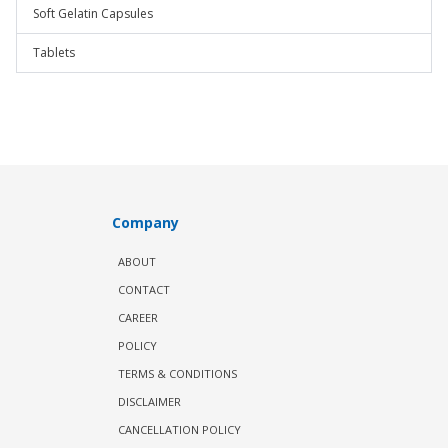
Soft Gelatin Capsules
Tablets
Company
ABOUT
CONTACT
CAREER
POLICY
TERMS & CONDITIONS
DISCLAIMER
CANCELLATION POLICY