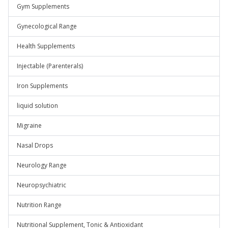
Gym Supplements
Gynecological Range
Health Supplements
Injectable (Parenterals)
Iron Supplements
liquid solution
Migraine
Nasal Drops
Neurology Range
Neuropsychiatric
Nutrition Range
Nutritional Supplement, Tonic & Antioxidant