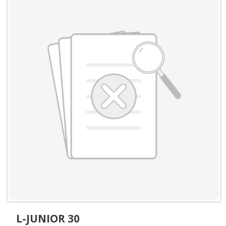
L-JUNIOR 30