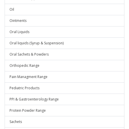
Oil
Ointments
Oral Liquids
Oral liquids (Syrup & Suspension)
Oral Sachets & Powders
Orthopedic Range
Pain Managment Range
Pediatric Products
PPI & Gastroenterology Range
Protein Powder Range
Sachets