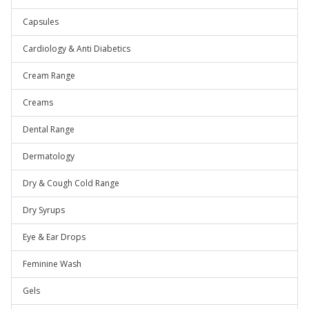
Capsules
Cardiology & Anti Diabetics
Cream Range
Creams
Dental Range
Dermatology
Dry & Cough Cold Range
Dry Syrups
Eye & Ear Drops
Feminine Wash
Gels