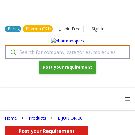
Pharma CRM
Join Free
Sign In
Pricing
Search for company, categories, molecules
Post your requirement
Home
Products
L-JUNIOR 30
Post your Requirement