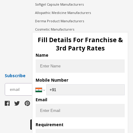
Softgel Capsule Manufacturers
Allopathic Medicine Manufacturers
Derma Product Manufacturers
Cosmetic Manufacturers
Injection Manufacturers
Fill Details For Franchise &
Pharma Manufacturers
3rd Party Rates
Pharma Contract Manufacturing
Name
Subscribe
Mobile Number
subscribe
Email
Download Seller App
Requirement