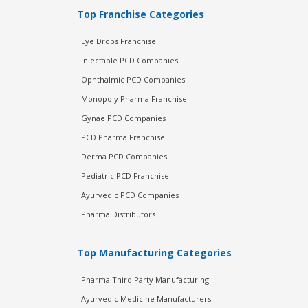
Top Franchise Categories
Eye Drops Franchise
Injectable PCD Companies
Ophthalmic PCD Companies
Monopoly Pharma Franchise
Gynae PCD Companies
PCD Pharma Franchise
Derma PCD Companies
Pediatric PCD Franchise
Ayurvedic PCD Companies
Pharma Distributors
Top Manufacturing Categories
Pharma Third Party Manufacturing
Ayurvedic Medicine Manufacturers