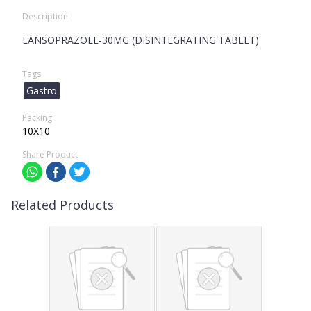
Description
LANSOPRAZOLE-30MG (DISINTEGRATING TABLET)
Tags
Gastro
Packing
10X10
Share Product
Related Products