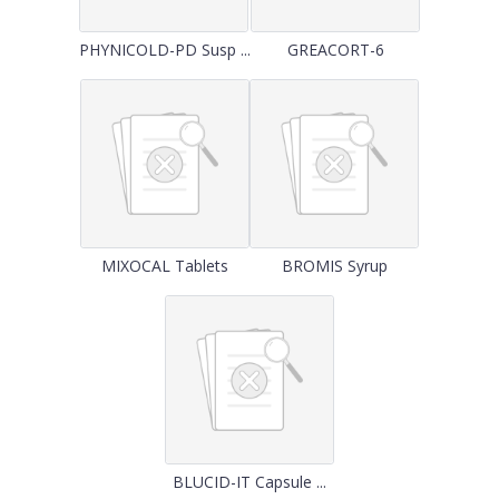
PHYNICOLD-PD Susp ...
GREACORT-6
MIXOCAL Tablets
BROMIS Syrup
BLUCID-IT Capsule ...