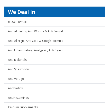
We Deal In
MOUTHWASH
Anthelmintics, Anti Worms & Anti Fungal
Anti Allergic, Anti Cold & Cough Formula
Anti Inflammatory, Analgesic, Anti Pyretic
Anti Malarials
Anti Spasmodic
Anti Vertigo
Antibiotics
AntiHistamines
Calcium Supplements