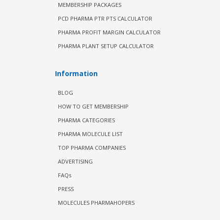
MEMBERSHIP PACKAGES
PCD PHARMA PTR PTS CALCULATOR
PHARMA PROFIT MARGIN CALCULATOR
PHARMA PLANT SETUP CALCULATOR
Information
BLOG
HOW TO GET MEMBERSHIP
PHARMA CATEGORIES
PHARMA MOLECULE LIST
TOP PHARMA COMPANIES
ADVERTISING
FAQs
PRESS
MOLECULES PHARMAHOPERS