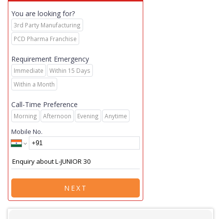
You are looking for?
3rd Party Manufacturing
PCD Pharma Franchise
Requirement Emergency
Immediate
Within 15 Days
Within a Month
Call-Time Preference
Morning
Afternoon
Evening
Anytime
Mobile No.
NEXT