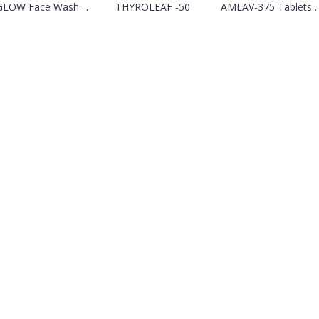
GLOW Face Wash ...
THYROLEAF -50
AMLAV-375 Tablets ..