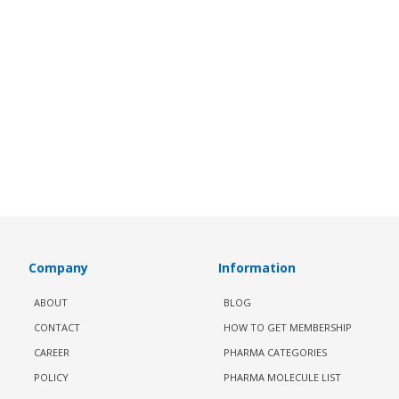
Company
Information
ABOUT
BLOG
CONTACT
HOW TO GET MEMBERSHIP
CAREER
PHARMA CATEGORIES
POLICY
PHARMA MOLECULE LIST