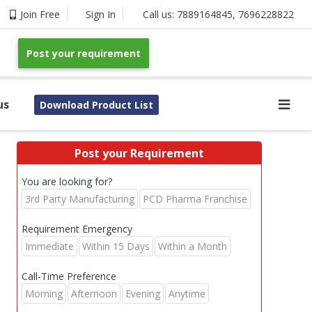
Join Free
Sign In
Call us:
7889164845
,
7696228822
Post your requirement
us
Download Product List
Post your Requirement
You are looking for?
3rd Party Manufacturing
PCD Pharma Franchise
Requirement Emergency
Immediate
Within 15 Days
Within a Month
Call-Time Preference
Morning
Afternoon
Evening
Anytime