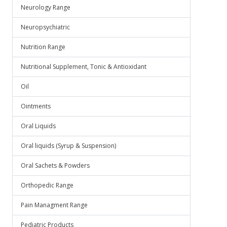
Neurology Range
Neuropsychiatric
Nutrition Range
Nutritional Supplement, Tonic & Antioxidant
Oil
Ointments
Oral Liquids
Oral liquids (Syrup & Suspension)
Oral Sachets & Powders
Orthopedic Range
Pain Managment Range
Pediatric Products