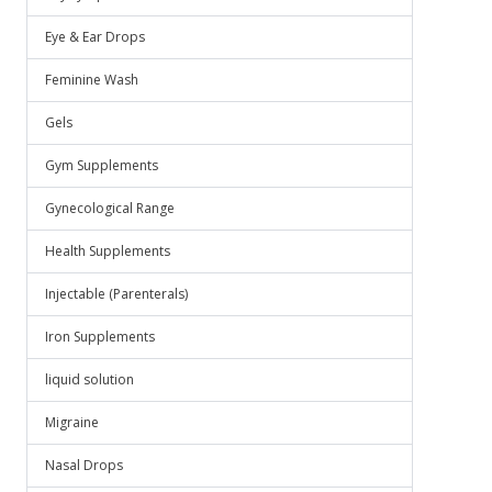
Eye & Ear Drops
Feminine Wash
Gels
Gym Supplements
Gynecological Range
Health Supplements
Injectable (Parenterals)
Iron Supplements
liquid solution
Migraine
Nasal Drops