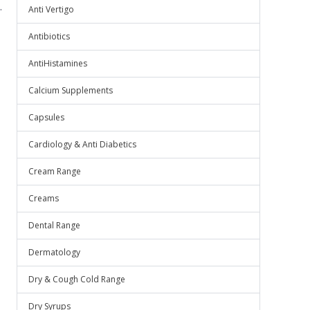
.
Anti Vertigo
Antibiotics
AntiHistamines
Calcium Supplements
Capsules
Cardiology & Anti Diabetics
Cream Range
Creams
Dental Range
Dermatology
Dry & Cough Cold Range
Dry Syrups