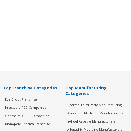
Top Franchise Categories
Top Manufacturing
Categories
Eye Drops Franchise
Pharma Third Party Manufacturing
Injectable PCD Companies
Ayurvedic Medicine Manufacturers
Ophthalmic PCD Companies
Softgel Capsule Manufacturers
Monopoly Pharma Franchise
Allopathic Medicine Manufacturers