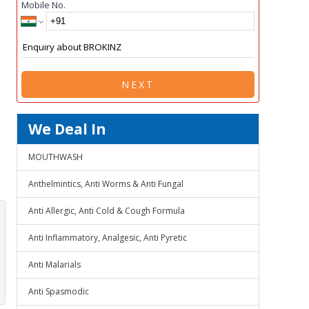
Mobile No.
NEXT
We Deal In
MOUTHWASH
Anthelmintics, Anti Worms & Anti Fungal
Anti Allergic, Anti Cold & Cough Formula
Anti Inflammatory, Analgesic, Anti Pyretic
Anti Malarials
Anti Spasmodic