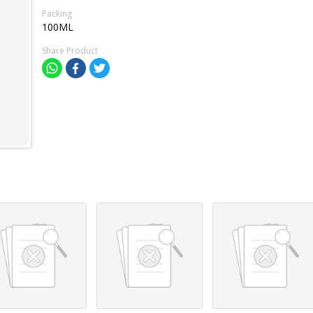
Packing
100ML
Share Product