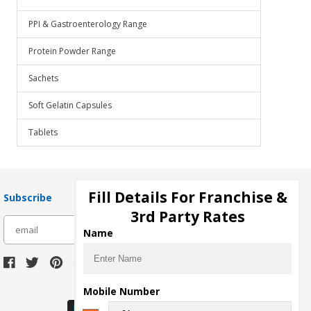
PPI & Gastroenterology Range
Protein Powder Range
Sachets
Soft Gelatin Capsules
Tablets
Fill Details For Franchise &
Subscribe
3rd Party Rates
subscribe
Name
Download Seller App
Mobile Number