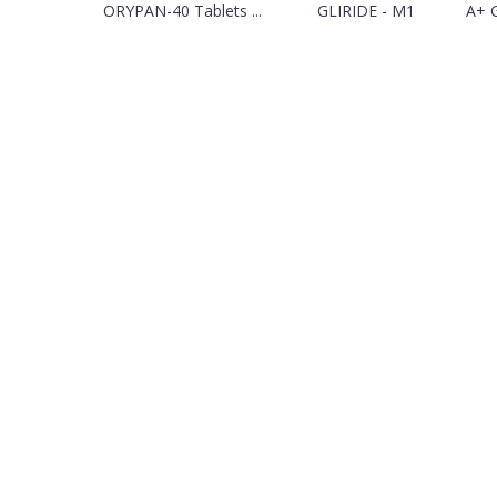
ORYPAN-40 Tablets ...
GLIRIDE - M1
A+ 