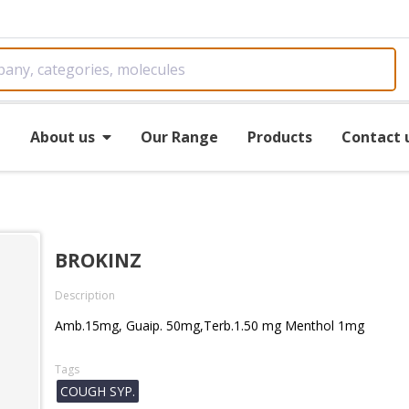
e
About us
Our Range
Products
Contact 
BROKINZ
Description
Amb.15mg, Guaip. 50mg,Terb.1.50 mg Menthol 1mg
Tags
COUGH SYP.