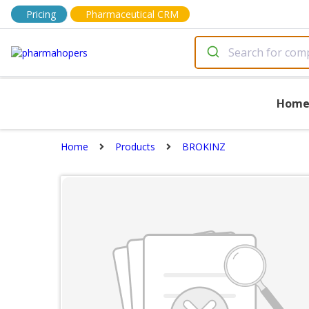
Pricing
Pharmaceutical CRM
Hom
Home
Products
BROKINZ