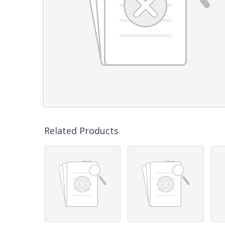
Related Products