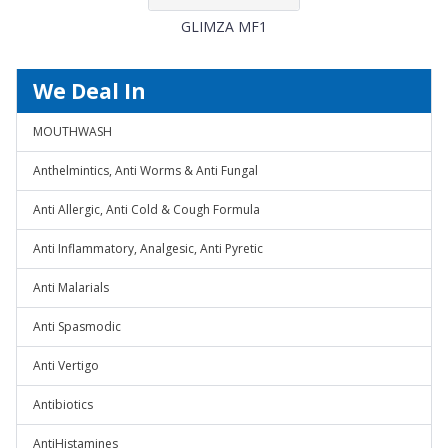
GLIMZA MF1
We Deal In
MOUTHWASH
Anthelmintics, Anti Worms & Anti Fungal
Anti Allergic, Anti Cold & Cough Formula
Anti Inflammatory, Analgesic, Anti Pyretic
Anti Malarials
Anti Spasmodic
Anti Vertigo
Antibiotics
AntiHistamines