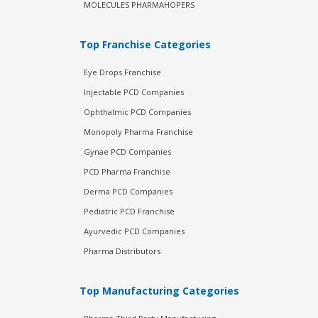
MOLECULES PHARMAHOPERS
Top Franchise Categories
Eye Drops Franchise
Injectable PCD Companies
Ophthalmic PCD Companies
Monopoly Pharma Franchise
Gynae PCD Companies
PCD Pharma Franchise
Derma PCD Companies
Pediatric PCD Franchise
Ayurvedic PCD Companies
Pharma Distributors
Top Manufacturing Categories