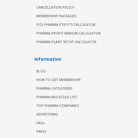
CANCELLATION POLICY
MEMBERSHIP PACKAGES
PCD PHARMA PTR PTS CALCULATOR
PHARMA PROFIT MARGIN CALCULATOR
PHARMA PLANT SETUP CALCULATOR
Information
BLOG
HOW TO GET MEMBERSHIP
PHARMA CATEGORIES
PHARMA MOLECULE LIST
TOP PHARMA COMPANIES
ADVERTISING
FAQs
PRESS