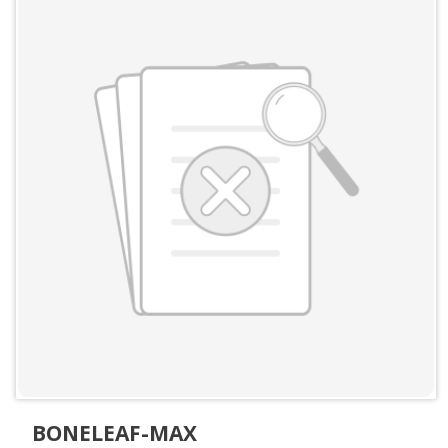
BONELEAF-MAX