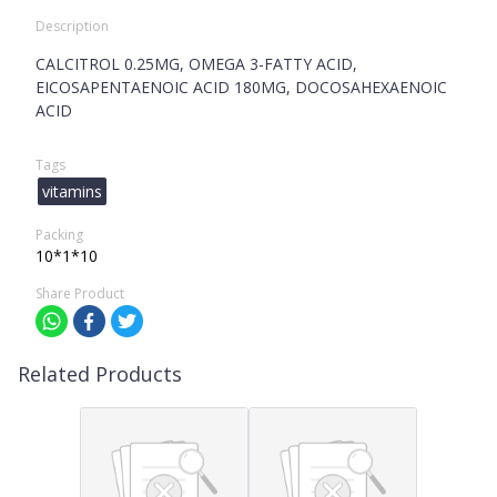
Description
CALCITROL 0.25MG, OMEGA 3-FATTY ACID,
EICOSAPENTAENOIC ACID 180MG, DOCOSAHEXAENOIC
ACID
Tags
vitamins
Packing
10*1*10
Share Product
Related Products