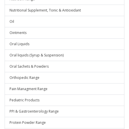
Nutritional Supplement, Tonic & Antioxidant
Oil
Ointments
Oral Liquids
Oral liquids (Syrup & Suspension)
Oral Sachets & Powders
Orthopedic Range
Pain Managment Range
Pediatric Products
PPI & Gastroenterology Range
Protein Powder Range