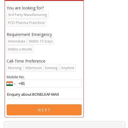
You are looking for?
3rd Party Manufacturing
PCD Pharma Franchise
Requirement Emergency
Immediate
Within 15 Days
Within a Month
Call-Time Preference
Morning
Afternoon
Evening
Anytime
Mobile No.
NEXT