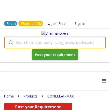
Pharma CRM
Join Free
Sign In
Pricing
Search for company, categories, molecules
Post your requirement
Home
Products
BONELEAF-MAX
Post your Requirement