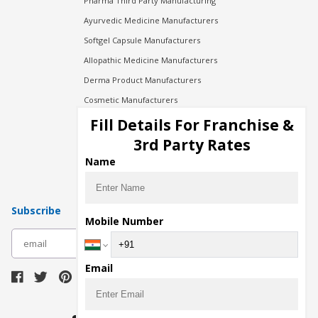
Pharma Third Party Manufacturing
Ayurvedic Medicine Manufacturers
Softgel Capsule Manufacturers
Allopathic Medicine Manufacturers
Derma Product Manufacturers
Cosmetic Manufacturers
Injection Manufacturers
Fill Details For Franchise &
Pharma Manufacturers
3rd Party Rates
Pharma Contract Manufacturing
Name
Subscribe
Mobile Number
subscribe
Email
Download Seller App