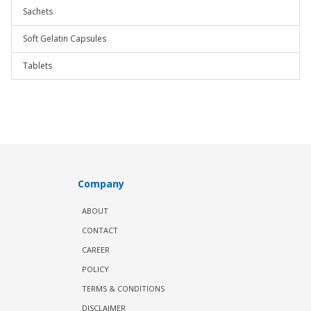
Sachets
Soft Gelatin Capsules
Tablets
Company
ABOUT
CONTACT
CAREER
POLICY
TERMS & CONDITIONS
DISCLAIMER