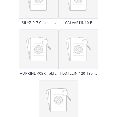
SILYZIP-7 Capsule ...
CALVASTIN10 F
ADPRINE-40SR Tabl ...
FLOTELIN-120 Tabl ...