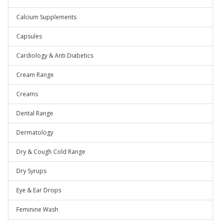
Calcium Supplements
Capsules
Cardiology & Anti Diabetics
Cream Range
Creams
Dental Range
Dermatology
Dry & Cough Cold Range
Dry Syrups
Eye & Ear Drops
Feminine Wash