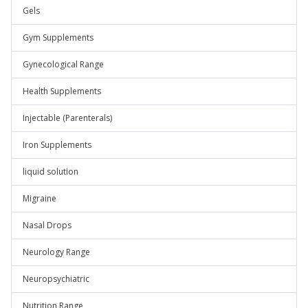
Gels
Gym Supplements
Gynecological Range
Health Supplements
Injectable (Parenterals)
Iron Supplements
liquid solution
Migraine
Nasal Drops
Neurology Range
Neuropsychiatric
Nutrition Range