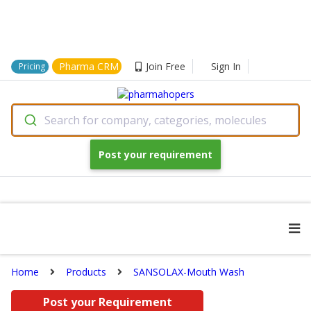
Pharma CRM
Join Free
Sign In
Pricing
Search for company, categories, molecules
Post your requirement
Home
Products
SANSOLAX-Mouth Wash
Post your Requirement