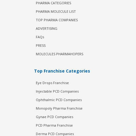
PHARMA CATEGORIES
PHARMA MOLECULE LIST
TOP PHARMA COMPANIES
ADVERTISING
FAQs
PRESS
MOLECULES PHARMAHOPERS
Top Franchise Categories
Eye Drops Franchise
Injectable PCD Companies
Ophthalmic PCD Companies
Monopoly Pharma Franchise
Gynae PCD Companies
PCD Pharma Franchise
Derma PCD Companies