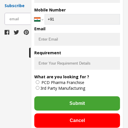
Subscribe
Mobile Number
subscribe
Email
Download Seller App
Requirement
The main purpose of Pharmahopers.com is to
What are you looking for ?
bring together entire Pharma Industry at one
PCD Pharma Franchise
place and provide a platform to importers,
exporters, manufacturers, traders, services
3rd Party Manufacturing
providers, distributors, wholesalers and
governmental agencies to find trade
opportunities and promote their products and
Submit
services online.
© Copyright
2026
- All Rights Reserved
Cancel