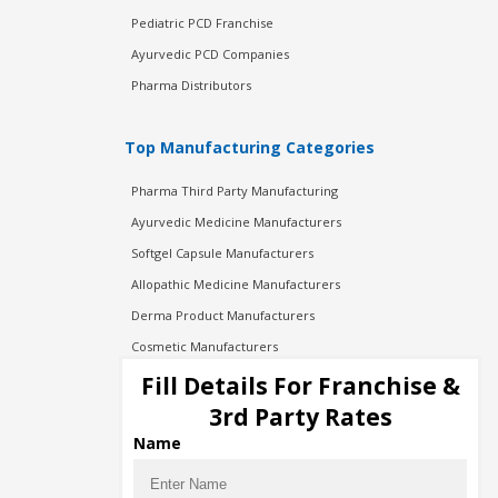
Pediatric PCD Franchise
Ayurvedic PCD Companies
Pharma Distributors
Top Manufacturing Categories
Pharma Third Party Manufacturing
Ayurvedic Medicine Manufacturers
Softgel Capsule Manufacturers
Allopathic Medicine Manufacturers
Derma Product Manufacturers
Cosmetic Manufacturers
Injection Manufacturers
Fill Details For Franchise &
Pharma Manufacturers
3rd Party Rates
Pharma Contract Manufacturing
Name