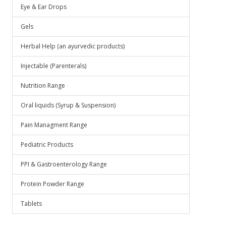
Eye & Ear Drops
Gels
Herbal Help (an ayurvedic products)
Injectable (Parenterals)
Nutrition Range
Oral liquids (Syrup & Suspension)
Pain Managment Range
Pediatric Products
PPI & Gastroenterology Range
Protein Powder Range
Tablets