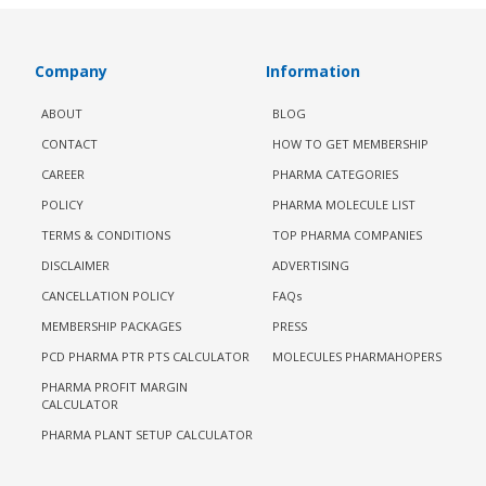
Company
Information
ABOUT
BLOG
CONTACT
HOW TO GET MEMBERSHIP
CAREER
PHARMA CATEGORIES
POLICY
PHARMA MOLECULE LIST
TERMS & CONDITIONS
TOP PHARMA COMPANIES
DISCLAIMER
ADVERTISING
CANCELLATION POLICY
FAQs
MEMBERSHIP PACKAGES
PRESS
PCD PHARMA PTR PTS CALCULATOR
MOLECULES PHARMAHOPERS
PHARMA PROFIT MARGIN
CALCULATOR
PHARMA PLANT SETUP CALCULATOR