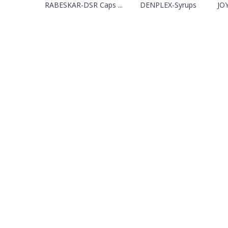
RABESKAR-DSR Caps ...
DENPLEX-Syrups
JOY