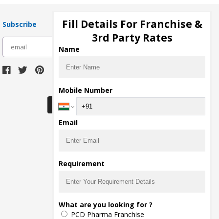
Fill Details For Franchise &
Subscribe
3rd Party Rates
subscribe
Name
Download Seller App
Mobile Number
Email
Requirement
What are you looking for ?
PCD Pharma Franchise