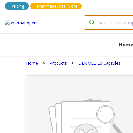
Pricing
Pharmaceutical CRM
Hom
Home
Products
DENMEE-20 Capsules