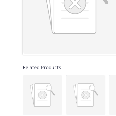
Related Products