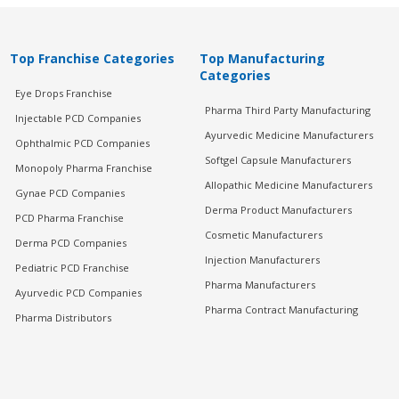
Top Franchise Categories
Top Manufacturing
Categories
Eye Drops Franchise
Pharma Third Party Manufacturing
Injectable PCD Companies
Ayurvedic Medicine Manufacturers
Ophthalmic PCD Companies
Softgel Capsule Manufacturers
Monopoly Pharma Franchise
Allopathic Medicine Manufacturers
Gynae PCD Companies
Derma Product Manufacturers
PCD Pharma Franchise
Cosmetic Manufacturers
Derma PCD Companies
Injection Manufacturers
Pediatric PCD Franchise
Pharma Manufacturers
Ayurvedic PCD Companies
Pharma Contract Manufacturing
Pharma Distributors