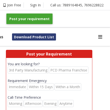
Join Free
Sign In
Call us:
7889164845
,
7696228822
Post your requirement
us
Download Product List
Post your Requirement
You are looking for?
3rd Party Manufacturing
PCD Pharma Franchise
Requirement Emergency
Immediate
Within 15 Days
Within a Month
Call-Time Preference
Morning
Afternoon
Evening
Anytime