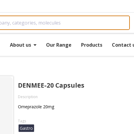
e
About us
Our Range
Products
Contact 
DENMEE-20 Capsules
Description
Omeprazole 20mg
Tags
Gastro