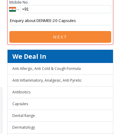
Mobile No.
NEXT
We Deal In
Anti Allergic, Anti Cold & Cough Formula
Anti Inflammatory, Analgesic, Anti Pyretic
Antibiotics
Capsules
Dental Range
Dermatology