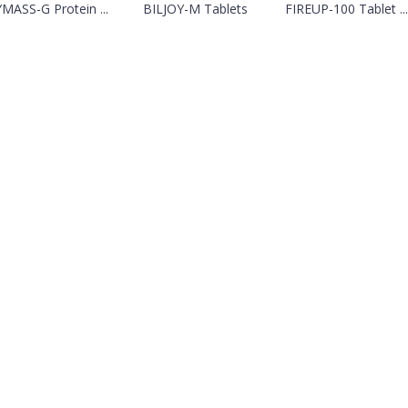
MASS-G Protein ...
BILJOY-M Tablets
FIREUP-100 Tablet ...