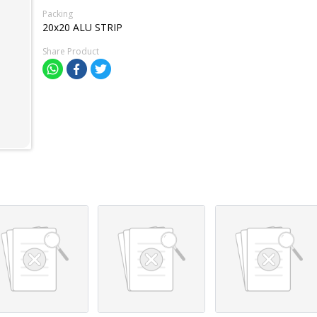
Packing
20x20 ALU STRIP
Share Product