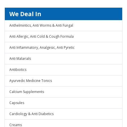
We Deal In
Anthelmintics, Anti Worms & Anti Fungal
Anti Allergic, Anti Cold & Cough Formula
Anti Inflammatory, Analgesic, Anti Pyretic
Anti Malarials
Antibiotics
Ayurvedic Medicine Tonics
Calcium Supplements
Capsules
Cardiology & Anti Diabetics
Creams