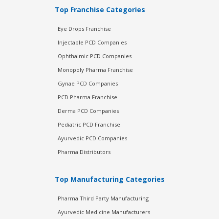
Top Franchise Categories
Eye Drops Franchise
Injectable PCD Companies
Ophthalmic PCD Companies
Monopoly Pharma Franchise
Gynae PCD Companies
PCD Pharma Franchise
Derma PCD Companies
Pediatric PCD Franchise
Ayurvedic PCD Companies
Pharma Distributors
Top Manufacturing Categories
Pharma Third Party Manufacturing
Ayurvedic Medicine Manufacturers