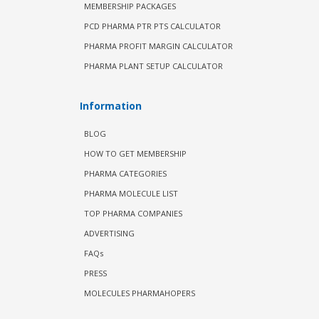
MEMBERSHIP PACKAGES
PCD PHARMA PTR PTS CALCULATOR
PHARMA PROFIT MARGIN CALCULATOR
PHARMA PLANT SETUP CALCULATOR
Information
BLOG
HOW TO GET MEMBERSHIP
PHARMA CATEGORIES
PHARMA MOLECULE LIST
TOP PHARMA COMPANIES
ADVERTISING
FAQs
PRESS
MOLECULES PHARMAHOPERS