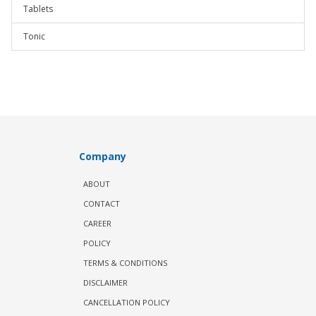
Tablets
Tonic
Company
ABOUT
CONTACT
CAREER
POLICY
TERMS & CONDITIONS
DISCLAIMER
CANCELLATION POLICY