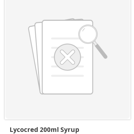
Lycocred 200ml Syrup