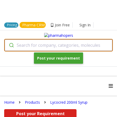
Pharma CRM
Join Free
Sign In
Pricing
Search for company, categories, molecules
Post your requirement
Home
Products
Lycocred 200ml Syrup
Post your Requirement