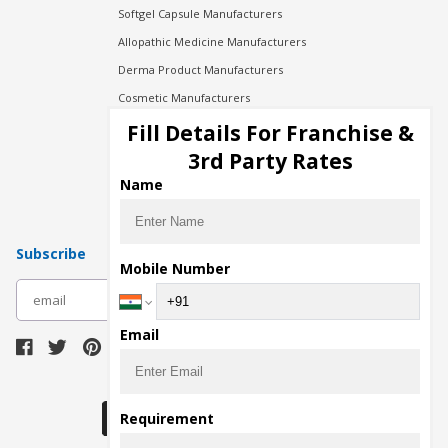
Softgel Capsule Manufacturers
Allopathic Medicine Manufacturers
Derma Product Manufacturers
Cosmetic Manufacturers
Injection Manufacturers
Fill Details For Franchise &
Pharma Manufacturers
3rd Party Rates
Pharma Contract Manufacturing
Name
Subscribe
Mobile Number
subscribe
Email
Download Seller App
Requirement