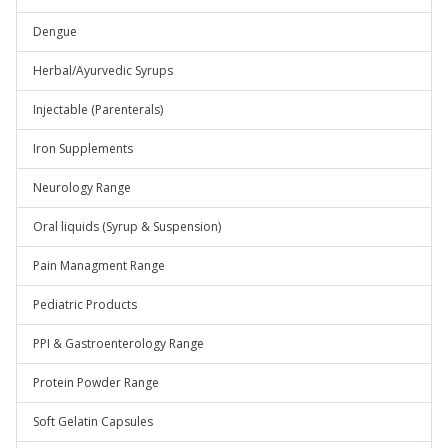
Dengue
Herbal/Ayurvedic Syrups
Injectable (Parenterals)
Iron Supplements
Neurology Range
Oral liquids (Syrup & Suspension)
Pain Managment Range
Pediatric Products
PPI & Gastroenterology Range
Protein Powder Range
Soft Gelatin Capsules