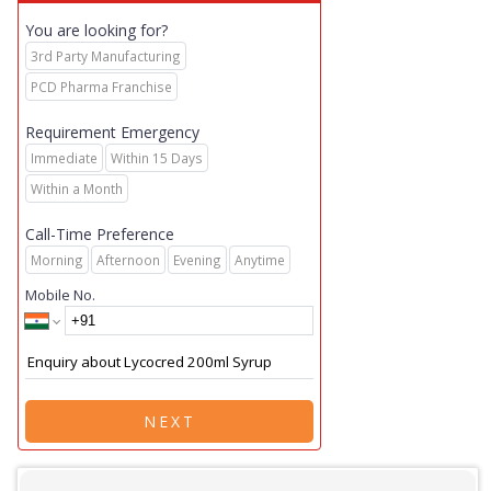
You are looking for?
3rd Party Manufacturing
PCD Pharma Franchise
Requirement Emergency
Immediate
Within 15 Days
Within a Month
Call-Time Preference
Morning
Afternoon
Evening
Anytime
Mobile No.
NEXT