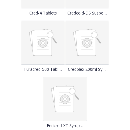
Cred-4 Tablets
Credcold-DS Suspe ...
Furacred-500 Tabl ...
Credplex 200ml Sy ...
Fericred-XT Syrup ...