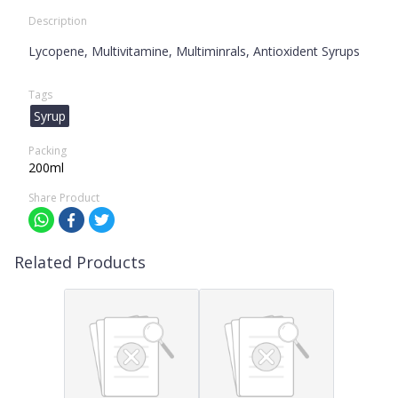
Description
Lycopene, Multivitamine, Multiminrals, Antioxident Syrups
Tags
Syrup
Packing
200ml
Share Product
Related Products