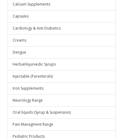
Calcium Supplements
Capsules
Cardiology & Anti Diabetics
Creams
Dengue
Herbal/Ayurvedic Syrups
Injectable (Parenterals)
Iron Supplements
Neurology Range
Oral liquids (Syrup & Suspension)
Pain Managment Range
Pediatric Products