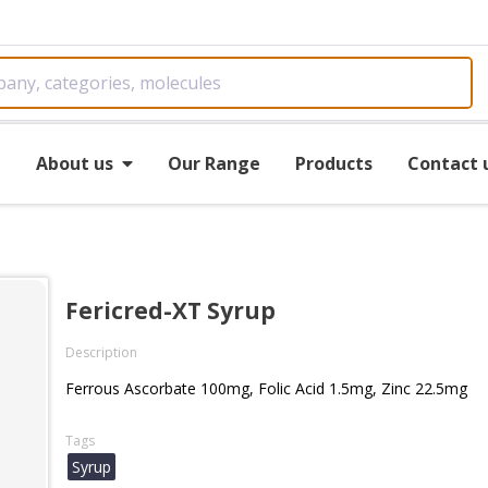
e
About us
Our Range
Products
Contact 
Fericred-XT Syrup
Description
Ferrous Ascorbate 100mg, Folic Acid 1.5mg, Zinc 22.5mg
Tags
Syrup