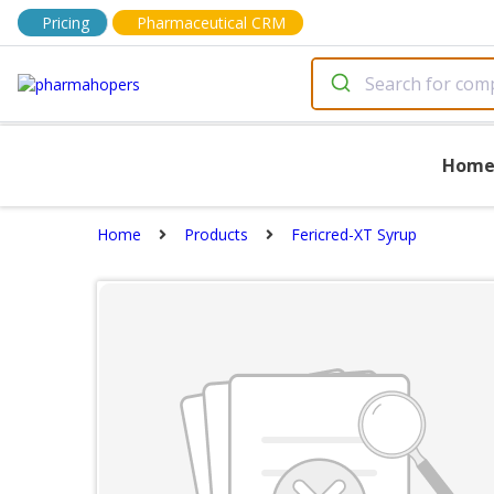
Pricing
Pharmaceutical CRM
Hom
Home
Products
Fericred-XT Syrup