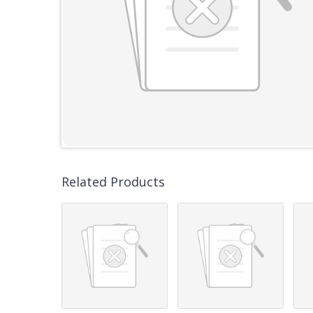
Related Products