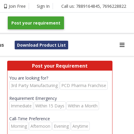
Join Free
Sign In
Call us:
7889164845
,
7696228822
Post your requirement
us
Download Product List
Post your Requirement
You are looking for?
3rd Party Manufacturing
PCD Pharma Franchise
Requirement Emergency
Immediate
Within 15 Days
Within a Month
Call-Time Preference
Morning
Afternoon
Evening
Anytime