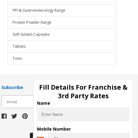
PPI & Gastroenterology Range
Protein Powder Range
Soft Gelatin Capsules
Tablets
Tonic
Fill Details For Franchise &
Subscribe
3rd Party Rates
subscribe
Name
Download Seller App
Mobile Number