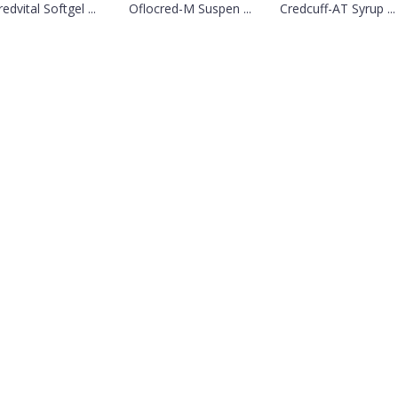
edvital Softgel ...
Oflocred-M Suspen ...
Credcuff-AT Syrup ...