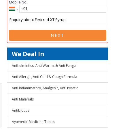
Mobile No.
NEXT
We Deal In
Anthelmintics, Anti Worms & Anti Fungal
Anti Allergic, Anti Cold & Cough Formula
Anti Inflammatory, Analgesic, Anti Pyretic
Anti Malarials
Antibiotics
Ayurvedic Medicine Tonics