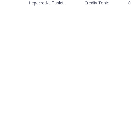
Hepacred-L Tablet ...
Credliv Tonic
Cr