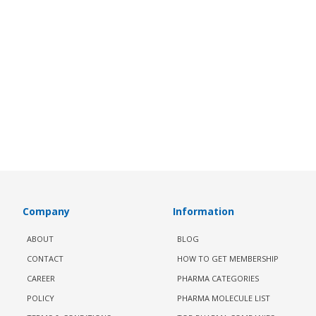
Company
Information
ABOUT
BLOG
CONTACT
HOW TO GET MEMBERSHIP
CAREER
PHARMA CATEGORIES
POLICY
PHARMA MOLECULE LIST