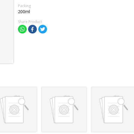
Packing
200ml
Share Product