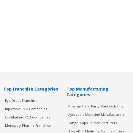
Top Franchise Categories
Top Manufacturing
Categories
Eye Drops Franchise
Pharma Third Party Manufacturing
Injectable PCD Companies
Ayurvedic Medicine Manufacturers
Ophthalmic PCD Companies
Softgel Capsule Manufacturers
Monopoly Pharma Franchise
Allopathic Medicine Manufacturers