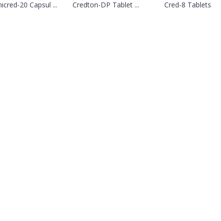
cred-20 Capsul ...
Credton-DP Tablet ...
Cred-8 Tablets