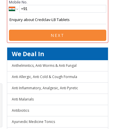
Mobile No.
NEXT
We Deal In
Anthelmintics, Anti Worms & Anti Fungal
Anti Allergic, Anti Cold & Cough Formula
Anti Inflammatory, Analgesic, Anti Pyretic
Anti Malarials
Antibiotics
Ayurvedic Medicine Tonics