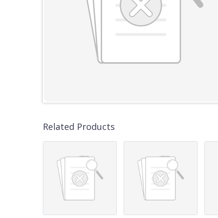
Related Products