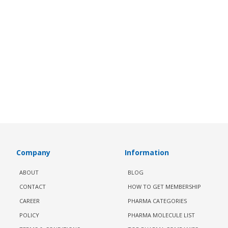
Company
Information
ABOUT
BLOG
CONTACT
HOW TO GET MEMBERSHIP
CAREER
PHARMA CATEGORIES
POLICY
PHARMA MOLECULE LIST