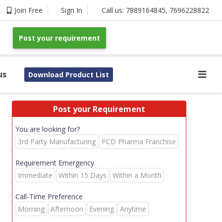
Join Free
Sign In
Call us:
7889164845
,
7696228822
Post your requirement
us
Download Product List
Post your Requirement
You are looking for?
3rd Party Manufacturing
PCD Pharma Franchise
Requirement Emergency
Immediate
Within 15 Days
Within a Month
Call-Time Preference
Morning
Afternoon
Evening
Anytime