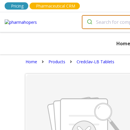
Pricing
Pharmaceutical CRM
Hom
Home
Products
Credclav-LB Tablets