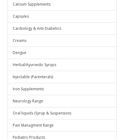
Calcium Supplements
Capsules
Cardiology & Anti Diabetics
Creams
Dengue
Herbal/Ayurvedic Syrups
Injectable (Parenterals)
Iron Supplements
Neurology Range
Oral liquids (Syrup & Suspension)
Pain Managment Range
Pediatric Products