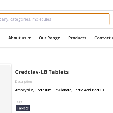
e
About us
Our Range
Products
Contact 
Credclav-LB Tablets
Description
Amoxycillin, Pottasum Clavulanate, Lactic Acid Bacillus
Tags
Tablets