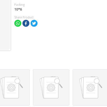
Packing
10*6
Share Product