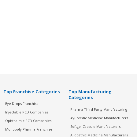
Top Franchise Categories
Top Manufacturing
Categories
Eye Drops Franchise
Pharma Third Party Manufacturing
Injectable PCD Companies
Ayurvedic Medicine Manufacturers
Ophthalmic PCD Companies
Softgel Capsule Manufacturers
Monopoly Pharma Franchise
Allopathic Medicine Manufacturers