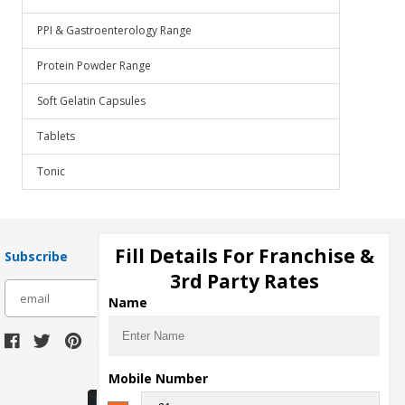
PPI & Gastroenterology Range
Protein Powder Range
Soft Gelatin Capsules
Tablets
Tonic
Fill Details For Franchise &
Subscribe
3rd Party Rates
subscribe
Name
Download Seller App
Mobile Number