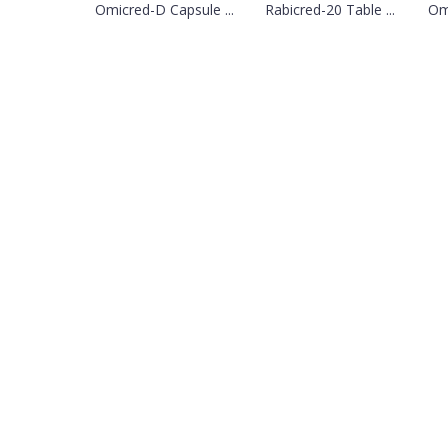
Omicred-D Capsule ...
Rabicred-20 Table ...
Omi