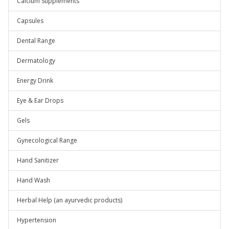
Calcium Supplements
Capsules
Dental Range
Dermatology
Energy Drink
Eye & Ear Drops
Gels
Gynecological Range
Hand Sanitizer
Hand Wash
Herbal Help (an ayurvedic products)
Hypertension