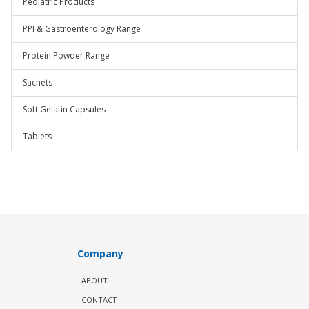
Pediatric Products
PPI & Gastroenterology Range
Protein Powder Range
Sachets
Soft Gelatin Capsules
Tablets
Company
ABOUT
CONTACT