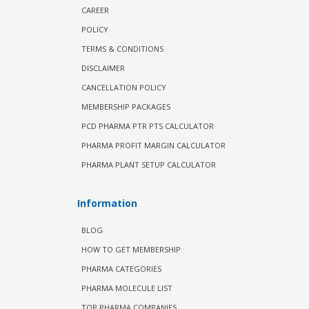
CAREER
POLICY
TERMS & CONDITIONS
DISCLAIMER
CANCELLATION POLICY
MEMBERSHIP PACKAGES
PCD PHARMA PTR PTS CALCULATOR
PHARMA PROFIT MARGIN CALCULATOR
PHARMA PLANT SETUP CALCULATOR
Information
BLOG
HOW TO GET MEMBERSHIP
PHARMA CATEGORIES
PHARMA MOLECULE LIST
TOP PHARMA COMPANIES