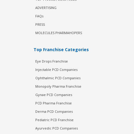
ADVERTISING
FAQs
PRESS
MOLECULES PHARMAHOPERS
Top Franchise Categories
Eye Drops Franchise
Injectable PCD Companies
Ophthalmic PCD Companies
Monopoly Pharma Franchise
Gynae PCD Companies
PCD Pharma Franchise
Derma PCD Companies
Pediatric PCD Franchise
Ayurvedic PCD Companies