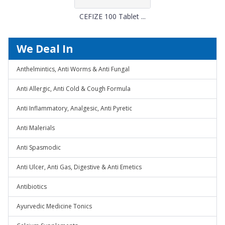
CEFIZE 100 Tablet ...
We Deal In
Anthelmintics, Anti Worms & Anti Fungal
Anti Allergic, Anti Cold & Cough Formula
Anti Inflammatory, Analgesic, Anti Pyretic
Anti Malerials
Anti Spasmodic
Anti Ulcer, Anti Gas, Digestive & Anti Emetics
Antibiotics
Ayurvedic Medicine Tonics