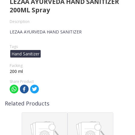
LEZAA AYURVEDA HAND SANITIZER
200ML Spray
Description
LEZAA AYURVEDA HAND SANITIZER
Tags
Hand Sanitizer
Packing
200 ml
Share Product
Related Products