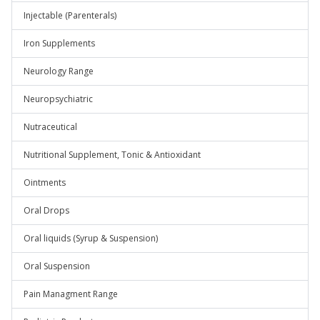
Injectable (Parenterals)
Iron Supplements
Neurology Range
Neuropsychiatric
Nutraceutical
Nutritional Supplement, Tonic & Antioxidant
Ointments
Oral Drops
Oral liquids (Syrup & Suspension)
Oral Suspension
Pain Managment Range