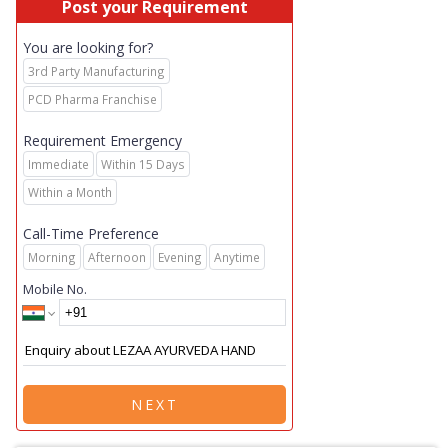
Post your Requirement
You are looking for?
3rd Party Manufacturing
PCD Pharma Franchise
Requirement Emergency
Immediate
Within 15 Days
Within a Month
Call-Time Preference
Morning
Afternoon
Evening
Anytime
Mobile No.
NEXT