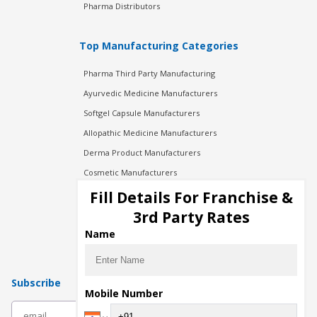
Pharma Distributors
Top Manufacturing Categories
Pharma Third Party Manufacturing
Ayurvedic Medicine Manufacturers
Softgel Capsule Manufacturers
Allopathic Medicine Manufacturers
Derma Product Manufacturers
Cosmetic Manufacturers
Injection Manufacturers
Fill Details For Franchise &
Pharma Manufacturers
3rd Party Rates
Pharma Contract Manufacturing
Name
Subscribe
Mobile Number
subscribe