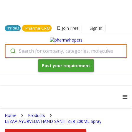
Pharma CRM
Join Free
Sign In
Pricing
Search for company, categories, molecules
Post your requirement
Home
Products
LEZAA AYURVEDA HAND SANITIZER 200ML Spray