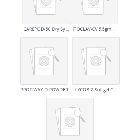
CAREPOD-50 Dry Sy ...
ITOCLAV-CV 5.5gm ...
PROTIWAY-D POWDER ...
LYCOBIZ Softgel C ...