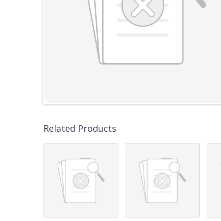
Related Products