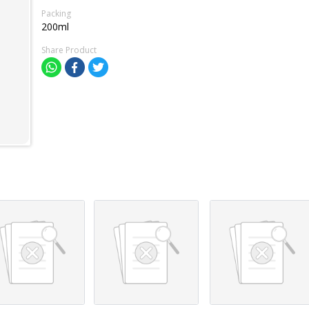
Packing
200ml
Share Product