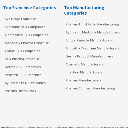
Top Franchise Categories
Top Manufacturing
Categories
Eye Drops Franchise
Pharma Third Party Manufacturing
Injectable PCD Companies
Ayurvedic Medicine Manufacturers
Ophthalmic PCD Companies
Softgel Capsule Manufacturers
Monopoly Pharma Franchise
Allopathic Medicine Manufacturers
Gynae PCD Companies
Derma Product Manufacturers
PCD Pharma Franchise
Cosmetic Manufacturers
Derma PCD Companies
Injection Manufacturers
Pediatric PCD Franchise
Pharma Manufacturers
Ayurvedic PCD Companies
Pharma Contract Manufacturing
Pharma Distributors
rmahopers.com is to bring together entire Pharma Industry at one place and provide a platform 