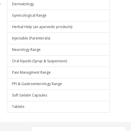
.
Dermatology
Gynecological Range
Herbal Help (an ayurvedic products)
Injectable (Parenterals)
Neurology Range
Oral liquids (Syrup & Suspension)
Pain Managment Range
PPI & Gastroenterology Range
Soft Gelatin Capsules
Tablets