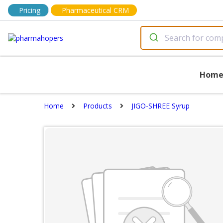
Pricing
Pharmaceutical CRM
Hom
Home
Products
JIGO-SHREE Syrup