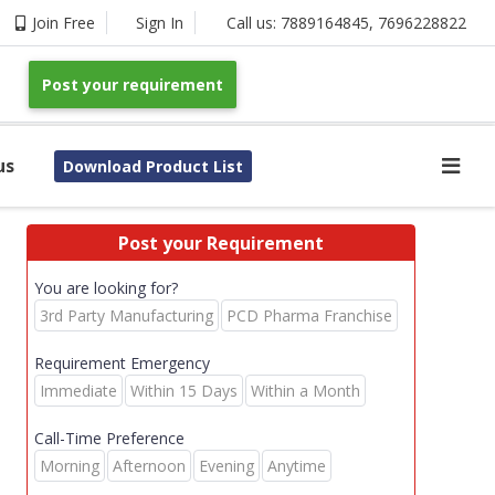
Join Free
Sign In
Call us:
7889164845
,
7696228822
Post your requirement
us
Download Product List
Post your Requirement
You are looking for?
3rd Party Manufacturing
PCD Pharma Franchise
Requirement Emergency
Immediate
Within 15 Days
Within a Month
Call-Time Preference
Morning
Afternoon
Evening
Anytime