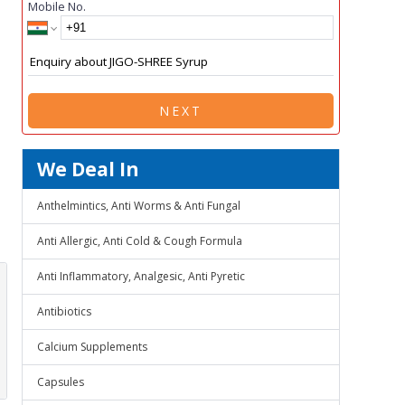
Mobile No.
NEXT
We Deal In
Anthelmintics, Anti Worms & Anti Fungal
Anti Allergic, Anti Cold & Cough Formula
Anti Inflammatory, Analgesic, Anti Pyretic
Antibiotics
Calcium Supplements
Capsules