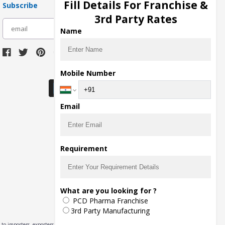
Fill Details For Franchise &
Subscribe
3rd Party Rates
subscribe
Name
Download Seller App
Mobile Number
Email
Requirement
What are you looking for ?
PCD Pharma Franchise
3rd Party Manufacturing
to importers, exporters,