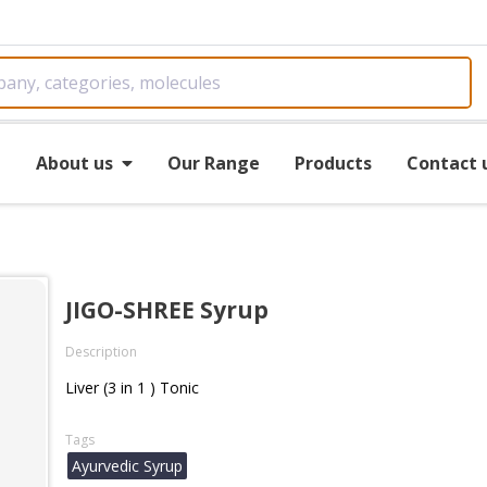
e
About us
Our Range
Products
Contact 
JIGO-SHREE Syrup
Description
Liver (3 in 1 ) Tonic
Tags
Ayurvedic Syrup