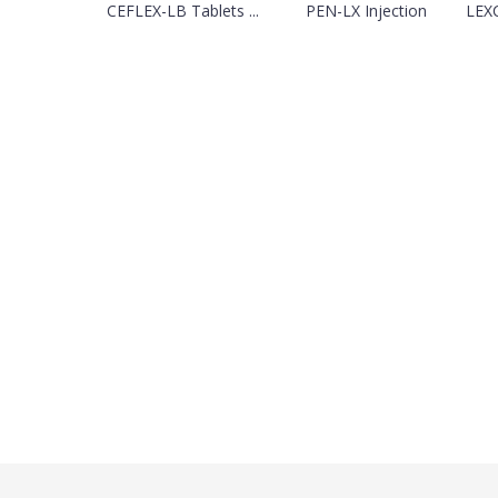
CEFLEX-LB Tablets ...
PEN-LX Injection
LEXC