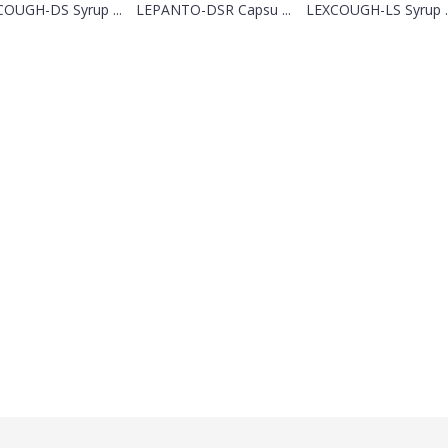
OUGH-DS Syrup ...
LEPANTO-DSR Capsu ...
LEXCOUGH-LS Syrup ..