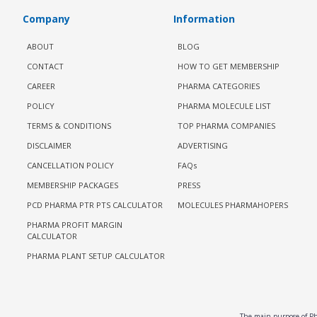
Company
Information
ABOUT
BLOG
CONTACT
HOW TO GET MEMBERSHIP
CAREER
PHARMA CATEGORIES
POLICY
PHARMA MOLECULE LIST
TERMS & CONDITIONS
TOP PHARMA COMPANIES
DISCLAIMER
ADVERTISING
CANCELLATION POLICY
FAQs
MEMBERSHIP PACKAGES
PRESS
PCD PHARMA PTR PTS CALCULATOR
MOLECULES PHARMAHOPERS
PHARMA PROFIT MARGIN
CALCULATOR
PHARMA PLANT SETUP CALCULATOR
The main purpose of Pha