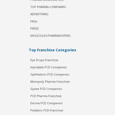
TOP PHARMA COMPANIES
ADVERTISING
FAQs
PRESS
MOLECULES PHARMAHOPERS
Top Franchise Categories
Eye Drops Franchise
Injectable PCD Companies
Ophthalmic PCD Companies
Monopoly Pharma Franchise
Gynae PCD Companies
PCD Pharma Franchise
Derma PCD Companies
Pediatric PCD Franchise