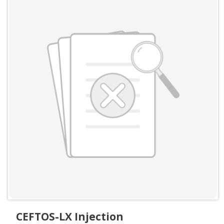
CEFTOS-LX Injection