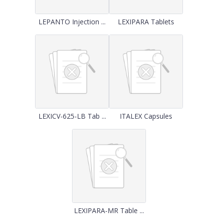
LEPANTO Injection ...
LEXIPARA Tablets
LEXICV-625-LB Tab ...
ITALEX Capsules
LEXIPARA-MR Table ...