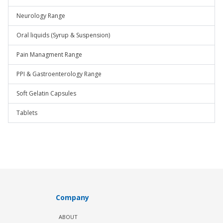
Neurology Range
Oral liquids (Syrup & Suspension)
Pain Managment Range
PPI & Gastroenterology Range
Soft Gelatin Capsules
Tablets
Company
ABOUT