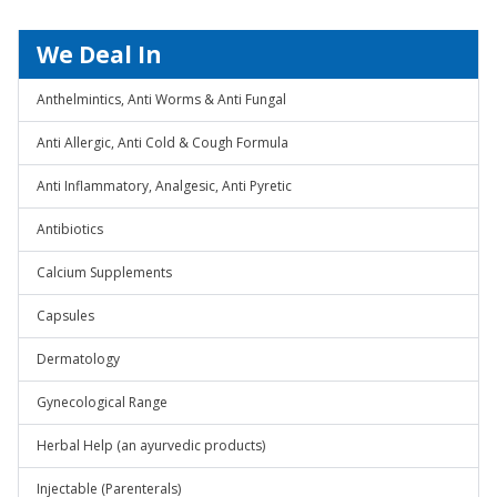
We Deal In
Anthelmintics, Anti Worms & Anti Fungal
Anti Allergic, Anti Cold & Cough Formula
Anti Inflammatory, Analgesic, Anti Pyretic
Antibiotics
Calcium Supplements
Capsules
Dermatology
Gynecological Range
Herbal Help (an ayurvedic products)
Injectable (Parenterals)