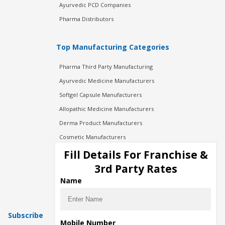
Ayurvedic PCD Companies
Pharma Distributors
Top Manufacturing Categories
Pharma Third Party Manufacturing
Ayurvedic Medicine Manufacturers
Softgel Capsule Manufacturers
Allopathic Medicine Manufacturers
Derma Product Manufacturers
Cosmetic Manufacturers
Injection Manufacturers
Fill Details For Franchise &
Pharma Manufacturers
3rd Party Rates
Pharma Contract Manufacturing
Name
Subscribe
Mobile Number