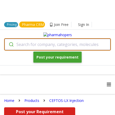
Pharma CRM
Join Free
Sign In
Pricing
Search for company, categories, molecules
Post your requirement
Home
Products
CEFTOS-LX Injection
Post your Requirement