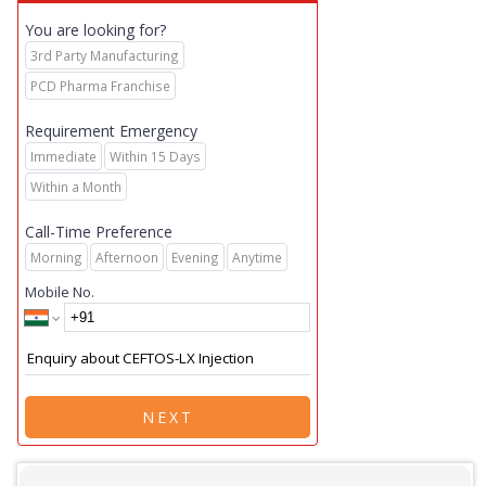
You are looking for?
3rd Party Manufacturing
PCD Pharma Franchise
Requirement Emergency
Immediate
Within 15 Days
Within a Month
Call-Time Preference
Morning
Afternoon
Evening
Anytime
Mobile No.
NEXT