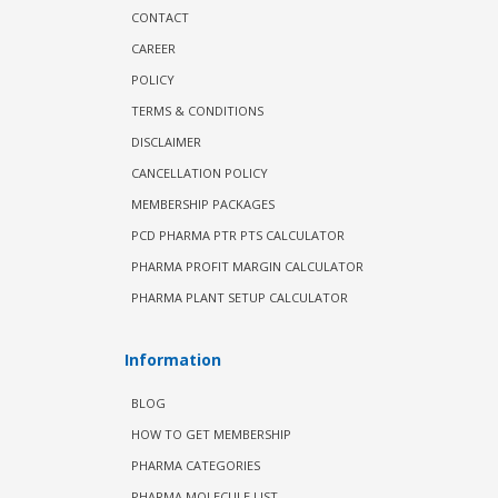
CONTACT
CAREER
POLICY
TERMS & CONDITIONS
DISCLAIMER
CANCELLATION POLICY
MEMBERSHIP PACKAGES
PCD PHARMA PTR PTS CALCULATOR
PHARMA PROFIT MARGIN CALCULATOR
PHARMA PLANT SETUP CALCULATOR
Information
BLOG
HOW TO GET MEMBERSHIP
PHARMA CATEGORIES
PHARMA MOLECULE LIST