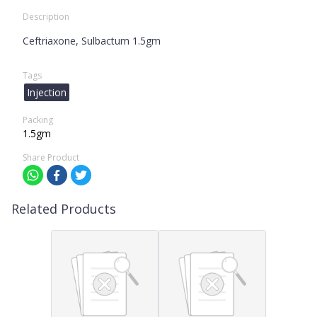
Description
Ceftriaxone, Sulbactum 1.5gm
Tags
Injection
Packing
1.5gm
Share Product
Related Products