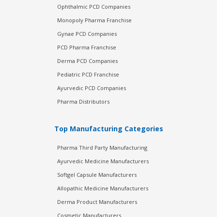
Ophthalmic PCD Companies
Monopoly Pharma Franchise
Gynae PCD Companies
PCD Pharma Franchise
Derma PCD Companies
Pediatric PCD Franchise
Ayurvedic PCD Companies
Pharma Distributors
Top Manufacturing Categories
Pharma Third Party Manufacturing
Ayurvedic Medicine Manufacturers
Softgel Capsule Manufacturers
Allopathic Medicine Manufacturers
Derma Product Manufacturers
Cosmetic Manufacturers