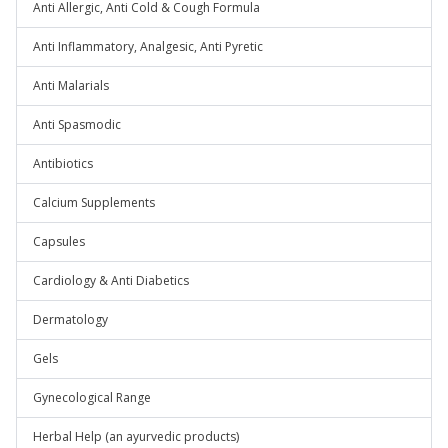
Anti Allergic, Anti Cold & Cough Formula
Anti Inflammatory, Analgesic, Anti Pyretic
Anti Malarials
Anti Spasmodic
Antibiotics
Calcium Supplements
Capsules
Cardiology & Anti Diabetics
Dermatology
Gels
Gynecological Range
Herbal Help (an ayurvedic products)