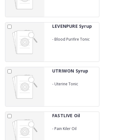
LEVENPURE Syrup
-
Blood Purifire Tonic
UTRIWON Syrup
-
Uterine Tonic
FASTLIVE Oil
-
Pain Kiler Oil