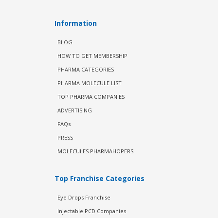
Information
BLOG
HOW TO GET MEMBERSHIP
PHARMA CATEGORIES
PHARMA MOLECULE LIST
TOP PHARMA COMPANIES
ADVERTISING
FAQs
PRESS
MOLECULES PHARMAHOPERS
Top Franchise Categories
Eye Drops Franchise
Injectable PCD Companies