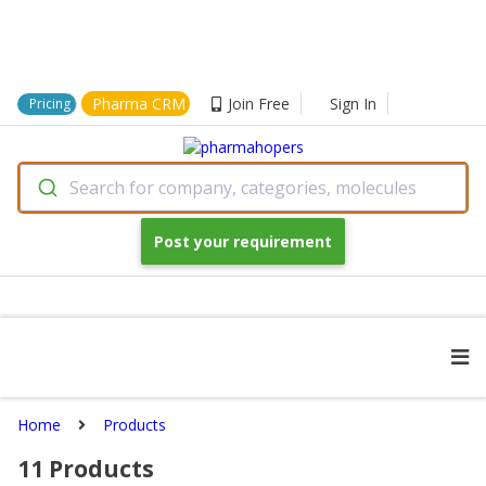
Pharma CRM
Join Free
Sign In
Pricing
Search for company, categories, molecules
Post your requirement
Home
Products
11
Products