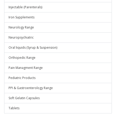
Injectable (Parenterals)
Iron Supplements
Neurology Range
Neuropsychiatric
Oral liquids (Syrup & Suspension)
Orthopedic Range
Pain Managment Range
Pediatric Products
PPI & Gastroenterology Range
Soft Gelatin Capsules
Tablets