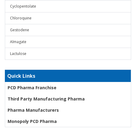
Cyclopentolate
Chloroquine
Gestodene
Almagate
Lactulose
Quick Links
PCD Pharma Franchise
Third Party Manufacturing Pharma
Pharma Manufacturers
Monopoly PCD Pharma