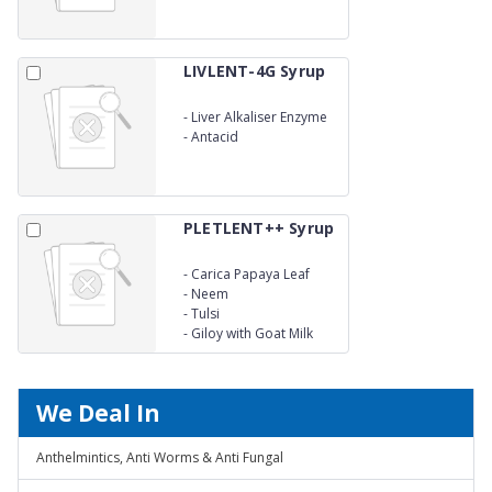
LIVLENT-4G Syrup
-
Liver Alkaliser Enzyme
-
Antacid
PLETLENT++ Syrup
-
Carica Papaya Leaf
-
Neem
-
Tulsi
-
Giloy with Goat Milk
We Deal In
Anthelmintics, Anti Worms & Anti Fungal