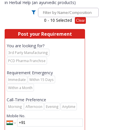
in
Herbal Help (an ayurvedic products)
0
- 10 Selected
Clear
Post your Requirement
You are looking for?
3rd Party Manufacturing
PCD Pharma Franchise
Requirement Emergency
Immediate
Within 15 Days
Within a Month
Call-Time Preference
Morning
Afternoon
Evening
Anytime
Mobile No.