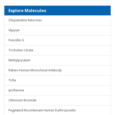
Explore Molecules
Olopatadine Ketorolac
VIjaysar
Penicillin G
Tricholine Citrate
Methylparaben
Rabies Human Monoclonal Antibody
Trifla
Ipriflavone
Otilonium Bromide
Pegylated Recombinant Human Erythropoietin