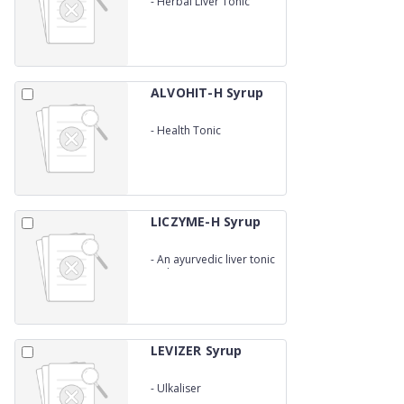
-
Herbal Liver Tonic
ALVOHIT-H Syrup
-
Health Tonic
LICZYME-H Syrup
-
An ayurvedic liver tonic
With enzymes
LEVIZER Syrup
-
Ulkaliser