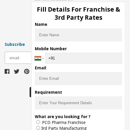
Injection Manufacturers
Fill Details For Franchise &
Pharma Manufacturers
3rd Party Rates
Pharma Contract Manufacturing
Name
Subscribe
Mobile Number
subscribe
Email
Download Seller App
Requirement
The main purpose of Pharmahopers.com is to
What are you looking for ?
bring together entire Pharma Industry at one
PCD Pharma Franchise
place and provide a platform to importers,
exporters, manufacturers, traders, services
3rd Party Manufacturing