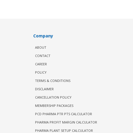
Company
ABOUT
CONTACT
CAREER
POLICY
TERMS & CONDITIONS
DISCLAIMER
CANCELLATION POLICY
MEMBERSHIP PACKAGES
PCD PHARMA PTR PTS CALCULATOR
PHARMA PROFIT MARGIN CALCULATOR
PHARMA PLANT SETUP CALCULATOR