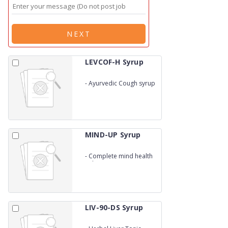
NEXT
LEVCOF-H Syrup
-
Ayurvedic Cough syrup
MIND-UP Syrup
-
Complete mind health
solution
LIV-90-DS Syrup