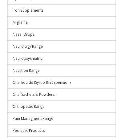
Iron Supplements
Migraine
Nasal Drops
Neurology Range
Neuropsychiatric
Nutrition Range
Oral liquids (Syrup & Suspension)
Oral Sachets & Powders
Orthopedic Range
Pain Managment Range
Pediatric Products