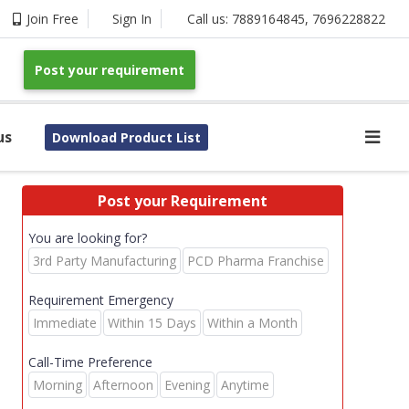
Join Free
Sign In
Call us:
7889164845
,
7696228822
Post your requirement
us
Download Product List
Post your Requirement
You are looking for?
3rd Party Manufacturing
PCD Pharma Franchise
Requirement Emergency
Immediate
Within 15 Days
Within a Month
Call-Time Preference
Morning
Afternoon
Evening
Anytime