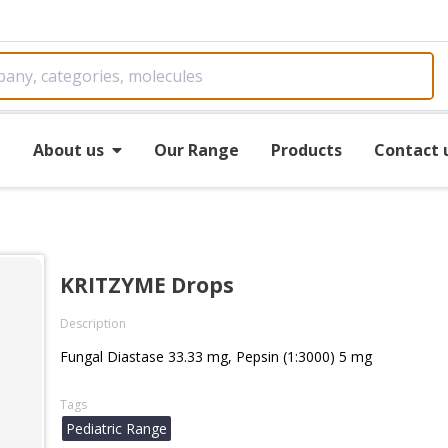
e
About us
Our Range
Products
Contact 
KRITZYME Drops
Description
Fungal Diastase 33.33 mg, Pepsin (1:3000) 5 mg
Tags
Pediatric Range