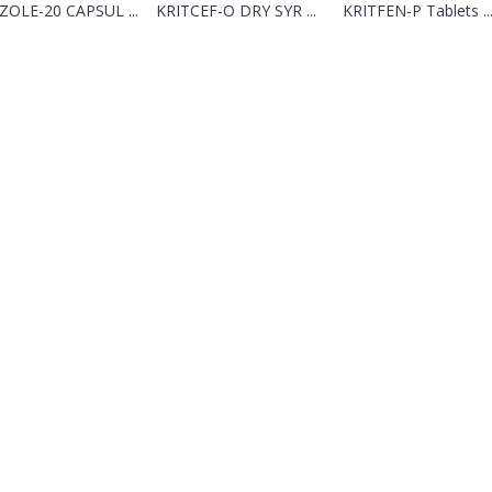
ZOLE-20 CAPSUL ...
KRITCEF-O DRY SYR ...
KRITFEN-P Tablets ..