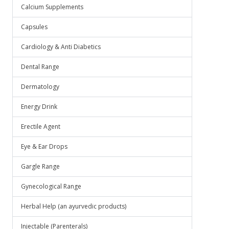
.
Calcium Supplements
Capsules
Cardiology & Anti Diabetics
Dental Range
Dermatology
Energy Drink
Erectile Agent
Eye & Ear Drops
Gargle Range
Gynecological Range
Herbal Help (an ayurvedic products)
Injectable (Parenterals)