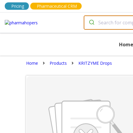
Pricing
Pharmaceutical CRM
Hom
Home
Products
KRITZYME Drops