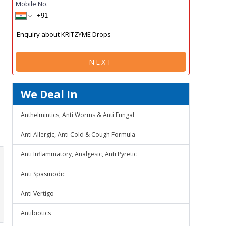
Mobile No.
NEXT
We Deal In
Anthelmintics, Anti Worms & Anti Fungal
Anti Allergic, Anti Cold & Cough Formula
Anti Inflammatory, Analgesic, Anti Pyretic
Anti Spasmodic
Anti Vertigo
Antibiotics