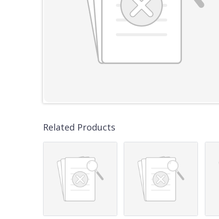
Related Products