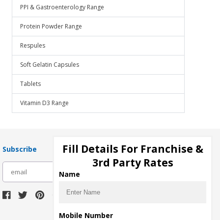
PPI & Gastroenterology Range
Protein Powder Range
Respules
Soft Gelatin Capsules
Tablets
Vitamin D3 Range
Fill Details For Franchise &
Subscribe
3rd Party Rates
subscribe
Name
Download Seller App
Mobile Number