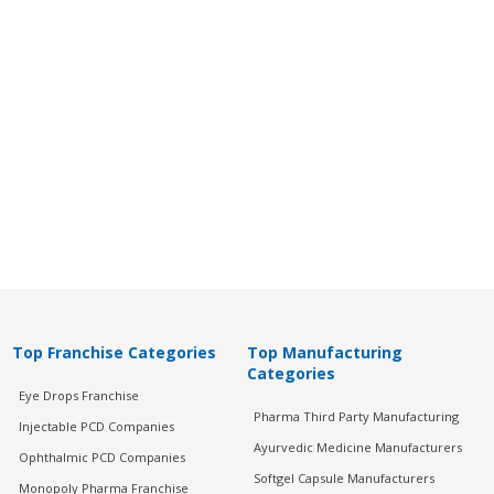
Top Franchise Categories
Top Manufacturing
Categories
Eye Drops Franchise
Pharma Third Party Manufacturing
Injectable PCD Companies
Ayurvedic Medicine Manufacturers
Ophthalmic PCD Companies
Softgel Capsule Manufacturers
Monopoly Pharma Franchise