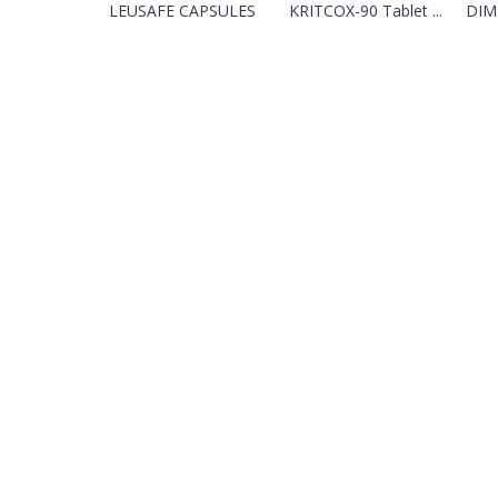
LEUSAFE CAPSULES
KRITCOX-90 Tablet ...
DIM