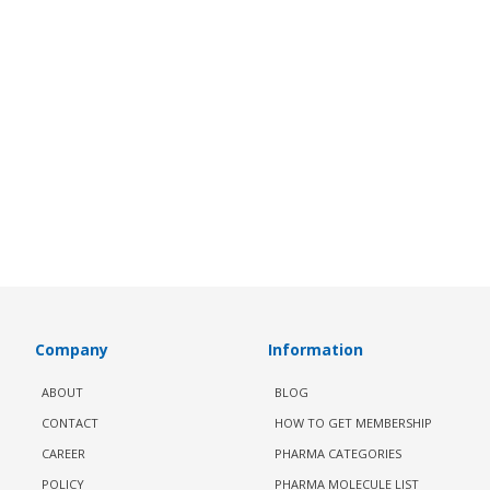
Company
Information
ABOUT
BLOG
CONTACT
HOW TO GET MEMBERSHIP
CAREER
PHARMA CATEGORIES
POLICY
PHARMA MOLECULE LIST