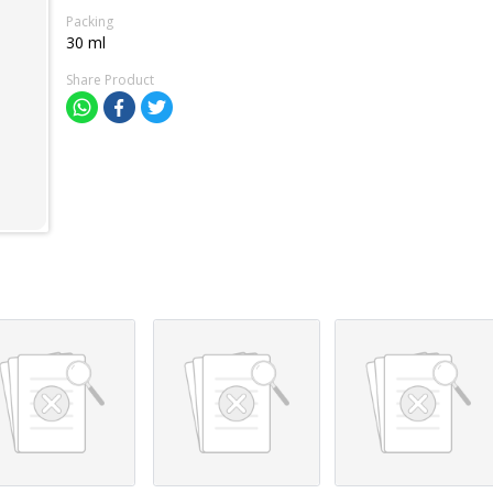
Packing
30 ml
Share Product