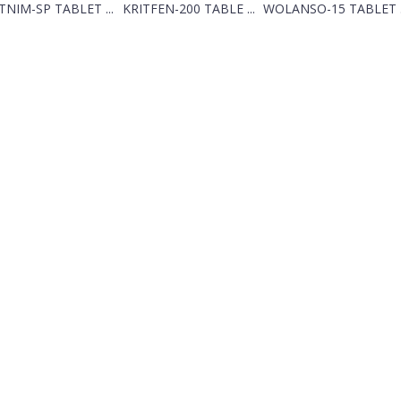
TNIM-SP TABLET ...
KRITFEN-200 TABLE ...
WOLANSO-15 TABLET .