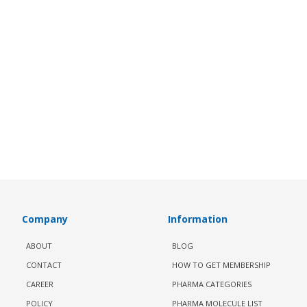
Company
Information
ABOUT
BLOG
CONTACT
HOW TO GET MEMBERSHIP
CAREER
PHARMA CATEGORIES
POLICY
PHARMA MOLECULE LIST