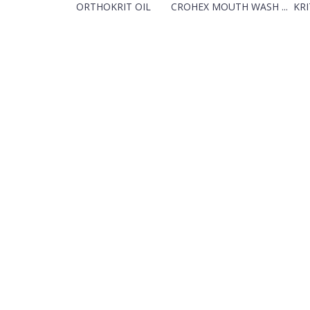
ORTHOKRIT OIL
CROHEX MOUTH WASH ...
KRI