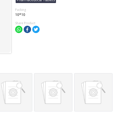
Packing
10*10
Share Product