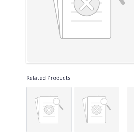
Related Products