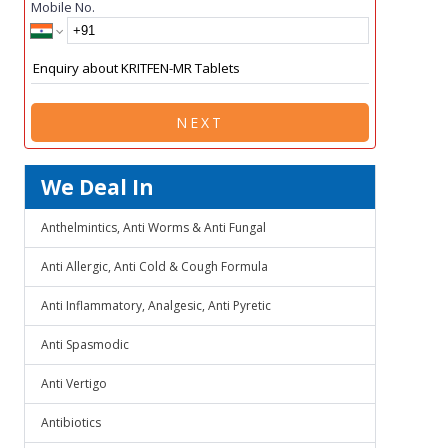
Mobile No.
NEXT
We Deal In
Anthelmintics, Anti Worms & Anti Fungal
Anti Allergic, Anti Cold & Cough Formula
Anti Inflammatory, Analgesic, Anti Pyretic
Anti Spasmodic
Anti Vertigo
Antibiotics