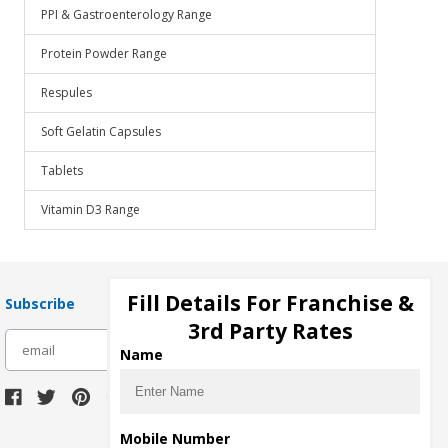
PPI & Gastroenterology Range
Protein Powder Range
Respules
Soft Gelatin Capsules
Tablets
Vitamin D3 Range
Fill Details For Franchise &
Subscribe
3rd Party Rates
subscribe
Name
Download Seller App
Mobile Number