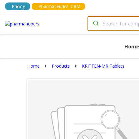
Pricing
Pharmaceutical CRM
Hom
Home
Products
KRITFEN-MR Tablets