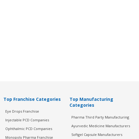
Top Franchise Categories
Top Manufacturing
Categories
Eye Drops Franchise
Pharma Third Party Manufacturing
Injectable PCD Companies
Ayurvedic Medicine Manufacturers
Ophthalmic PCD Companies
Softgel Capsule Manufacturers
Monopoly Pharma Franchise