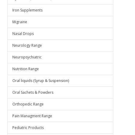
Iron Supplements
Migraine
Nasal Drops
Neurology Range
Neuropsychiatric
Nutrition Range
Oral liquids (Syrup & Suspension)
Oral Sachets & Powders
Orthopedic Range
Pain Managment Range
Pediatric Products