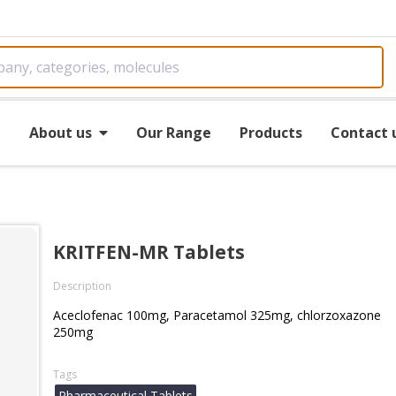
e
About us
Our Range
Products
Contact 
KRITFEN-MR Tablets
Description
Aceclofenac 100mg, Paracetamol 325mg, chlorzoxazone
250mg
Tags
Pharmaceutical Tablets