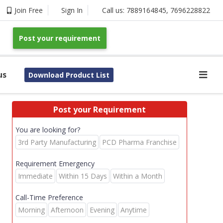
Join Free
Sign In
Call us:
7889164845
,
7696228822
Post your requirement
us
Download Product List
Post your Requirement
You are looking for?
3rd Party Manufacturing
PCD Pharma Franchise
Requirement Emergency
Immediate
Within 15 Days
Within a Month
Call-Time Preference
Morning
Afternoon
Evening
Anytime