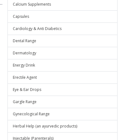
..
Calcium Supplements
Capsules
Cardiology & Anti Diabetics
Dental Range
Dermatology
Energy Drink
Erectile Agent
Eye & Ear Drops
Gargle Range
Gynecological Range
Herbal Help (an ayurvedic products)
Injectable (Parenterals)