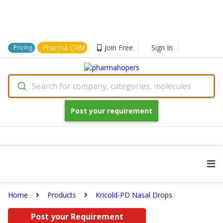
Pharma CRM
Join Free
Sign In
Pricing
Search for company, categories, molecules
Post your requirement
Home
Products
Kricold-PD Nasal Drops
Post your Requirement