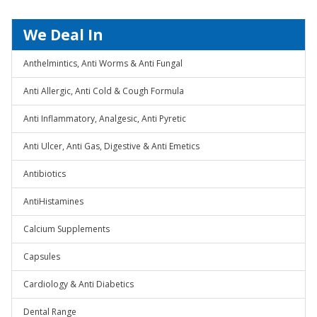
We Deal In
Anthelmintics, Anti Worms & Anti Fungal
Anti Allergic, Anti Cold & Cough Formula
Anti Inflammatory, Analgesic, Anti Pyretic
Anti Ulcer, Anti Gas, Digestive & Anti Emetics
Antibiotics
AntiHistamines
Calcium Supplements
Capsules
Cardiology & Anti Diabetics
Dental Range