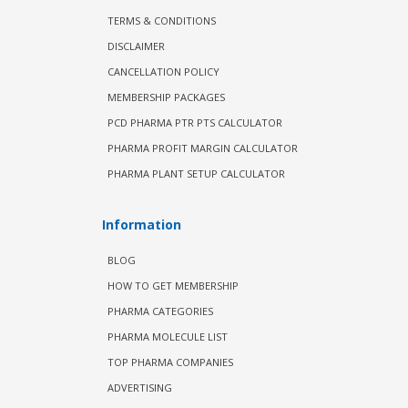
TERMS & CONDITIONS
DISCLAIMER
CANCELLATION POLICY
MEMBERSHIP PACKAGES
PCD PHARMA PTR PTS CALCULATOR
PHARMA PROFIT MARGIN CALCULATOR
PHARMA PLANT SETUP CALCULATOR
Information
BLOG
HOW TO GET MEMBERSHIP
PHARMA CATEGORIES
PHARMA MOLECULE LIST
TOP PHARMA COMPANIES
ADVERTISING