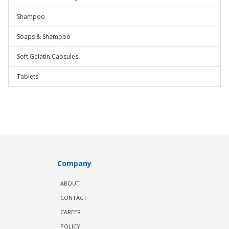
Shampoo
Soaps & Shampoo
Soft Gelatin Capsules
Tablets
Company
ABOUT
CONTACT
CAREER
POLICY