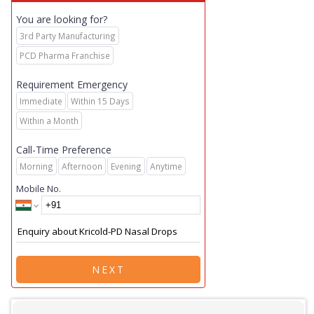
You are looking for?
3rd Party Manufacturing
PCD Pharma Franchise
Requirement Emergency
Immediate
Within 15 Days
Within a Month
Call-Time Preference
Morning
Afternoon
Evening
Anytime
Mobile No.
NEXT