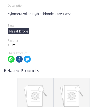
Description
Xylometazoline Hydrochloride 0.05% w/v
Tags
Nasal Drops
Packing
10 ml
Share Product
Related Products