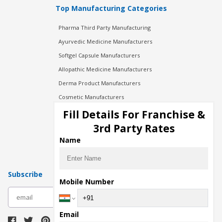
Top Manufacturing Categories
Pharma Third Party Manufacturing
Ayurvedic Medicine Manufacturers
Softgel Capsule Manufacturers
Allopathic Medicine Manufacturers
Derma Product Manufacturers
Cosmetic Manufacturers
Injection Manufacturers
Fill Details For Franchise &
Pharma Manufacturers
3rd Party Rates
Pharma Contract Manufacturing
Name
Subscribe
Mobile Number
subscribe
Email