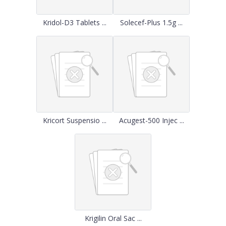
Kridol-D3 Tablets ...
Solecef-Plus 1.5g ...
Kricort Suspensio ...
Acugest-500 Injec ...
Krigilin Oral Sac ...