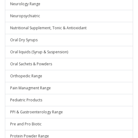
Neurology Range
Neuropsychiatric
Nutritional Supplement, Tonic & Antioxidant
Oral Dry Syrups
Oral liquids (Syrup & Suspension)
Oral Sachets & Powders
Orthopedic Range
Pain Managment Range
Pediatric Products
PPI & Gastroenterology Range
Pre and Pro Biotic
Protein Powder Range