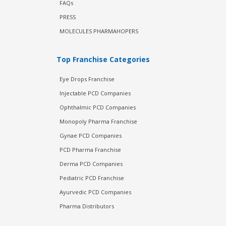
FAQs
PRESS
MOLECULES PHARMAHOPERS
Top Franchise Categories
Eye Drops Franchise
Injectable PCD Companies
Ophthalmic PCD Companies
Monopoly Pharma Franchise
Gynae PCD Companies
PCD Pharma Franchise
Derma PCD Companies
Pediatric PCD Franchise
Ayurvedic PCD Companies
Pharma Distributors