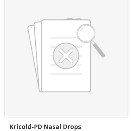
Kricold-PD Nasal Drops