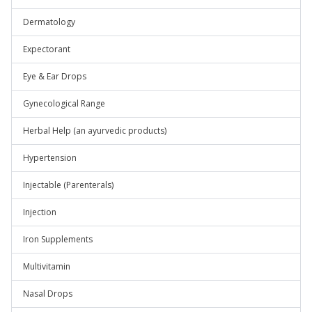
Dermatology
Expectorant
Eye & Ear Drops
Gynecological Range
Herbal Help (an ayurvedic products)
Hypertension
Injectable (Parenterals)
Injection
Iron Supplements
Multivitamin
Nasal Drops