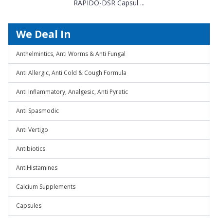
RAPIDO-DSR Capsul ...
We Deal In
Anthelmintics, Anti Worms & Anti Fungal
Anti Allergic, Anti Cold & Cough Formula
Anti Inflammatory, Analgesic, Anti Pyretic
Anti Spasmodic
Anti Vertigo
Antibiotics
AntiHistamines
Calcium Supplements
Capsules