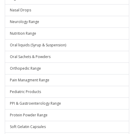
Nasal Drops
Neurology Range
Nutrition Range
Oral liquids (Syrup & Suspension)
Oral Sachets & Powders
Orthopedic Range
Pain Managment Range
Pediatric Products
PPI & Gastroenterology Range
Protein Powder Range
Soft Gelatin Capsules