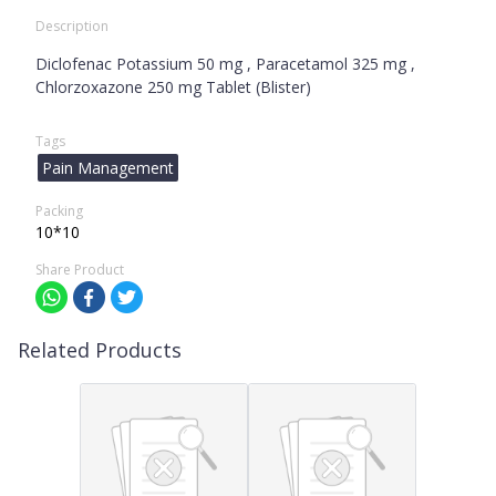
Description
Diclofenac Potassium 50 mg , Paracetamol 325 mg ,
Chlorzoxazone 250 mg Tablet (Blister)
Tags
Pain Management
Packing
10*10
Share Product
Related Products