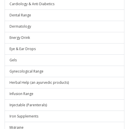
Cardiology & Anti Diabetics
Dental Range
Dermatology
Energy Drink
Eye & Ear Drops
Gels
Gynecological Range
Herbal Help (an ayurvedic products)
Infusion Range
Injectable (Parenterals)
Iron Supplements
Migraine