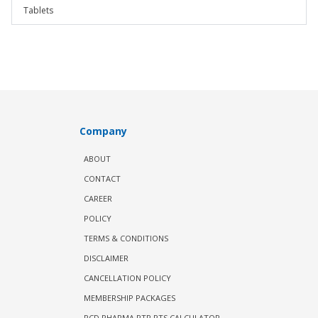
Tablets
Company
ABOUT
CONTACT
CAREER
POLICY
TERMS & CONDITIONS
DISCLAIMER
CANCELLATION POLICY
MEMBERSHIP PACKAGES
PCD PHARMA PTR PTS CALCULATOR