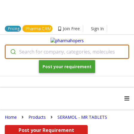
Pharma CRM
Join Free
Sign In
Pricing
Search for company, categories, molecules
Post your requirement
Home
Products
SERAMOL - MR TABLETS
Post your Requirement