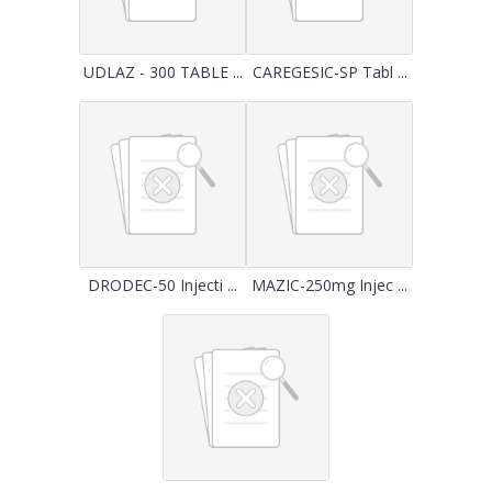
UDLAZ - 300 TABLE ...
CAREGESIC-SP Tabl ...
DRODEC-50 Injecti ...
MAZIC-250mg Injec ...