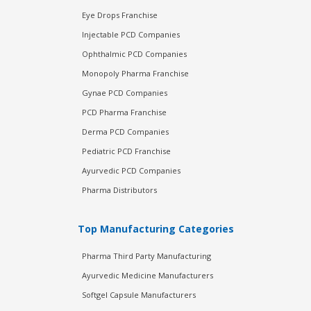
Eye Drops Franchise
Injectable PCD Companies
Ophthalmic PCD Companies
Monopoly Pharma Franchise
Gynae PCD Companies
PCD Pharma Franchise
Derma PCD Companies
Pediatric PCD Franchise
Ayurvedic PCD Companies
Pharma Distributors
Top Manufacturing Categories
Pharma Third Party Manufacturing
Ayurvedic Medicine Manufacturers
Softgel Capsule Manufacturers