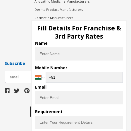
Allopathic Medicine Manufacturers
Derma Product Manufacturers
Cosmetic Manufacturers
Injection Manufacturers
Fill Details For Franchise &
Pharma Manufacturers
3rd Party Rates
Pharma Contract Manufacturing
Name
Subscribe
Mobile Number
subscribe
Email
Download Seller App
Requirement