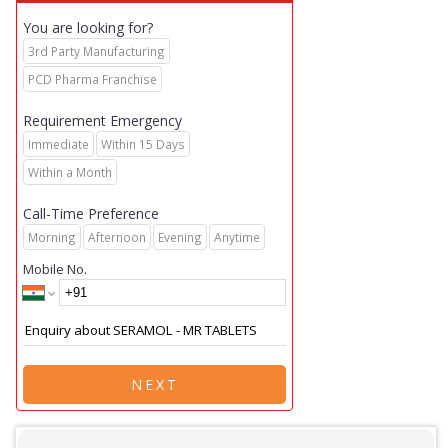
You are looking for?
3rd Party Manufacturing
PCD Pharma Franchise
Requirement Emergency
Immediate
Within 15 Days
Within a Month
Call-Time Preference
Morning
Afternoon
Evening
Anytime
Mobile No.
NEXT