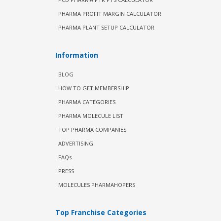
PHARMA PROFIT MARGIN CALCULATOR
PHARMA PLANT SETUP CALCULATOR
Information
BLOG
HOW TO GET MEMBERSHIP
PHARMA CATEGORIES
PHARMA MOLECULE LIST
TOP PHARMA COMPANIES
ADVERTISING
FAQs
PRESS
MOLECULES PHARMAHOPERS
Top Franchise Categories