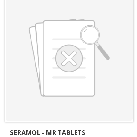
SERAMOL - MR TABLETS