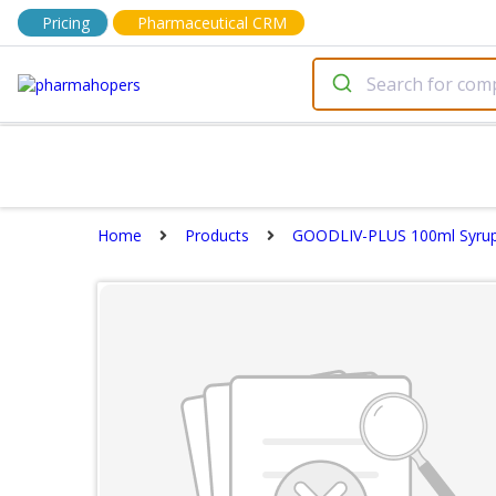
Pricing
Pharmaceutical CRM
Home
Products
GOODLIV-PLUS 100ml Syru