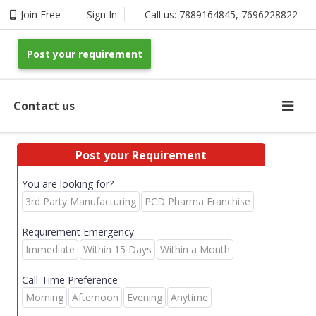
Join Free
Sign In
Call us:
7889164845
,
7696228822
Post your requirement
Contact us
Post your Requirement
You are looking for?
3rd Party Manufacturing
PCD Pharma Franchise
Requirement Emergency
Immediate
Within 15 Days
Within a Month
Call-Time Preference
Morning
Afternoon
Evening
Anytime