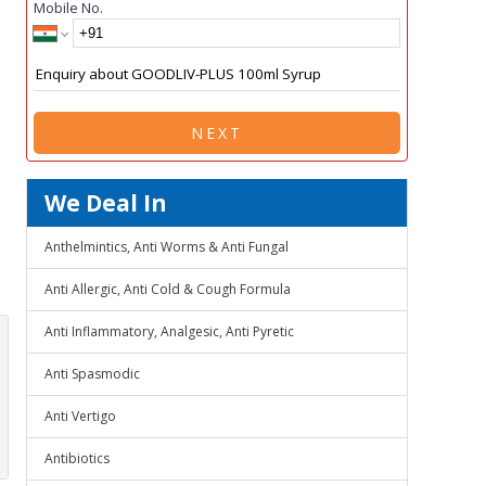
Mobile No.
NEXT
We Deal In
Anthelmintics, Anti Worms & Anti Fungal
Anti Allergic, Anti Cold & Cough Formula
Anti Inflammatory, Analgesic, Anti Pyretic
Anti Spasmodic
Anti Vertigo
Antibiotics