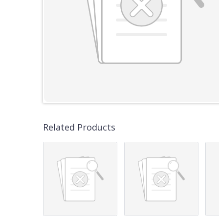
Related Products