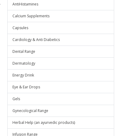
.
AntiHistamines
Calcium Supplements
Capsules
Cardiology & Anti Diabetics
Dental Range
Dermatology
Energy Drink
Eye & Ear Drops
Gels
Gynecological Range
Herbal Help (an ayurvedic products)
Infusion Range