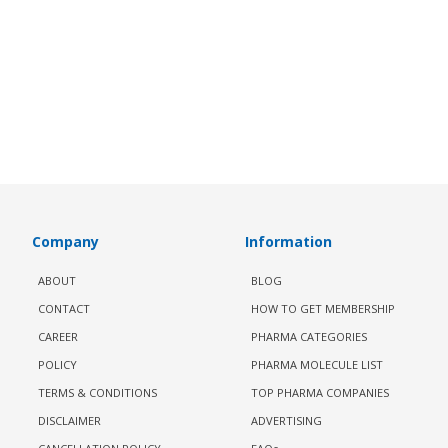
Company
Information
ABOUT
BLOG
CONTACT
HOW TO GET MEMBERSHIP
CAREER
PHARMA CATEGORIES
POLICY
PHARMA MOLECULE LIST
TERMS & CONDITIONS
TOP PHARMA COMPANIES
DISCLAIMER
ADVERTISING