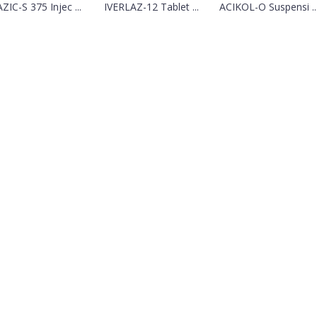
ZIC-S 375 Injec ...
IVERLAZ-12 Tablet ...
ACIKOL-O Suspensi ..