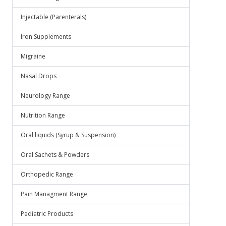
Injectable (Parenterals)
Iron Supplements
Migraine
Nasal Drops
Neurology Range
Nutrition Range
Oral liquids (Syrup & Suspension)
Oral Sachets & Powders
Orthopedic Range
Pain Managment Range
Pediatric Products