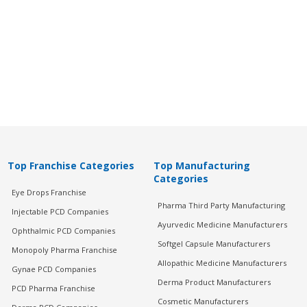
Top Franchise Categories
Top Manufacturing
Categories
Eye Drops Franchise
Pharma Third Party Manufacturing
Injectable PCD Companies
Ayurvedic Medicine Manufacturers
Ophthalmic PCD Companies
Softgel Capsule Manufacturers
Monopoly Pharma Franchise
Allopathic Medicine Manufacturers
Gynae PCD Companies
Derma Product Manufacturers
PCD Pharma Franchise
Cosmetic Manufacturers