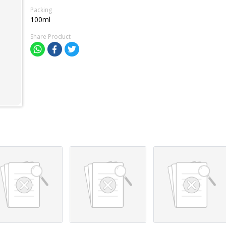
Packing
100ml
Share Product