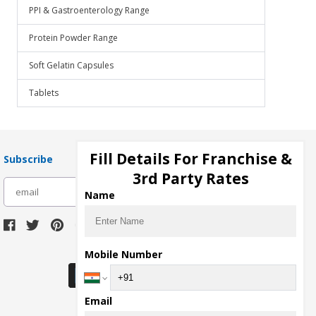
PPI & Gastroenterology Range
Protein Powder Range
Soft Gelatin Capsules
Tablets
Fill Details For Franchise &
Subscribe
3rd Party Rates
subscribe
Name
Download Seller App
Mobile Number
Email