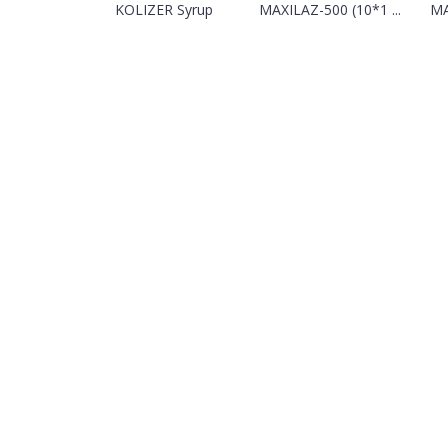
KOLIZER Syrup
MAXILAZ-500 (10*1 ...
MA