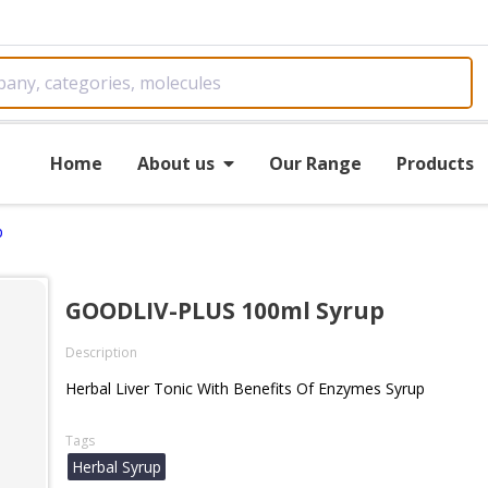
Home
About us
Our Range
Products
p
GOODLIV-PLUS 100ml Syrup
Description
Herbal Liver Tonic With Benefits Of Enzymes Syrup
Tags
Herbal Syrup