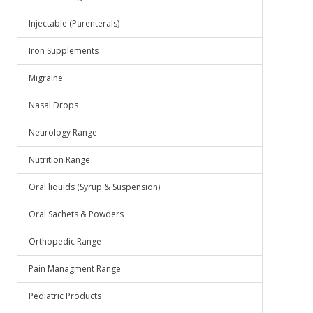
Injectable (Parenterals)
Iron Supplements
Migraine
Nasal Drops
Neurology Range
Nutrition Range
Oral liquids (Syrup & Suspension)
Oral Sachets & Powders
Orthopedic Range
Pain Managment Range
Pediatric Products