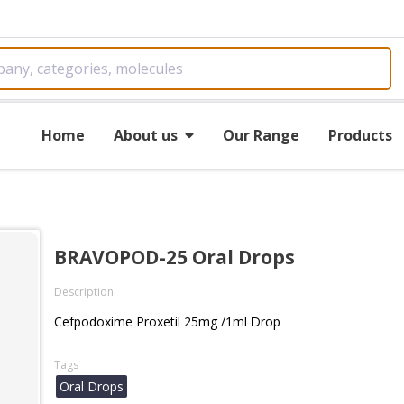
Home
About us
Our Range
Products
BRAVOPOD-25 Oral Drops
Description
Cefpodoxime Proxetil 25mg /1ml Drop
Tags
Oral Drops