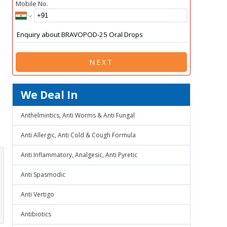
Mobile No.
NEXT
We Deal In
Anthelmintics, Anti Worms & Anti Fungal
Anti Allergic, Anti Cold & Cough Formula
Anti Inflammatory, Analgesic, Anti Pyretic
Anti Spasmodic
Anti Vertigo
Antibiotics