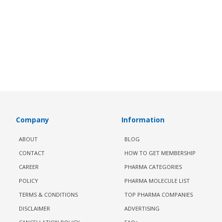
Company
Information
ABOUT
BLOG
CONTACT
HOW TO GET MEMBERSHIP
CAREER
PHARMA CATEGORIES
POLICY
PHARMA MOLECULE LIST
TERMS & CONDITIONS
TOP PHARMA COMPANIES
DISCLAIMER
ADVERTISING