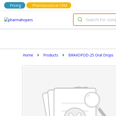
Pricing
Pharmaceutical CRM
Home
Products
BRAVOPOD-25 Oral Drops