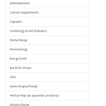
AntiHistamines
Calcium Supplements
Capsules
Cardiology & Anti Diabetics
Dental Range
Dermatology
Energy Drink
Eye & Ear Drops
Gels
Gynecological Range
Herbal Help (an ayurvedic products)
Infusion Range