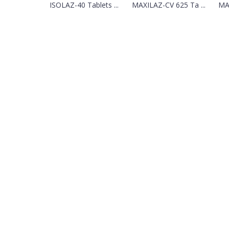
ISOLAZ-40 Tablets ...
MAXILAZ-CV 625 Ta ...
MAZ