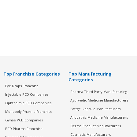
Top Franchise Categories
Top Manufacturing
Categories
Eye Drops Franchise
Pharma Third Party Manufacturing
Injectable PCD Companies
Ayurvedic Medicine Manufacturers
Ophthalmic PCD Companies
Softgel Capsule Manufacturers
Monopoly Pharma Franchise
Allopathic Medicine Manufacturers
Gynae PCD Companies
Derma Product Manufacturers
PCD Pharma Franchise
Cosmetic Manufacturers