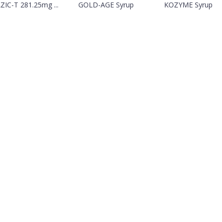
IC-T 281.25mg ...
GOLD-AGE Syrup
KOZYME Syrup