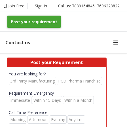
Join Free
Sign In
Call us:
7889164845
,
7696228822
Post your requirement
Contact us
Post your Requirement
You are looking for?
3rd Party Manufacturing
PCD Pharma Franchise
Requirement Emergency
Immediate
Within 15 Days
Within a Month
Call-Time Preference
Morning
Afternoon
Evening
Anytime