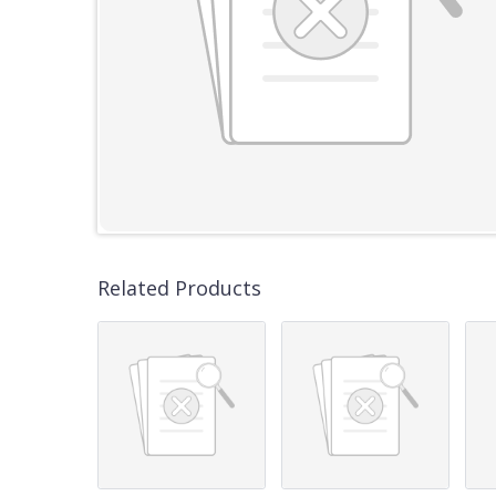
Related Products