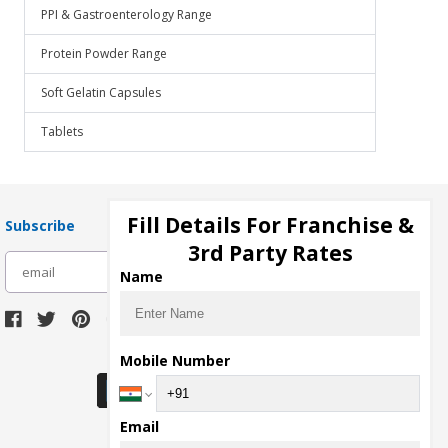
PPI & Gastroenterology Range
Protein Powder Range
Soft Gelatin Capsules
Tablets
Fill Details For Franchise &
Subscribe
3rd Party Rates
subscribe
Name
Download Seller App
Mobile Number
Email