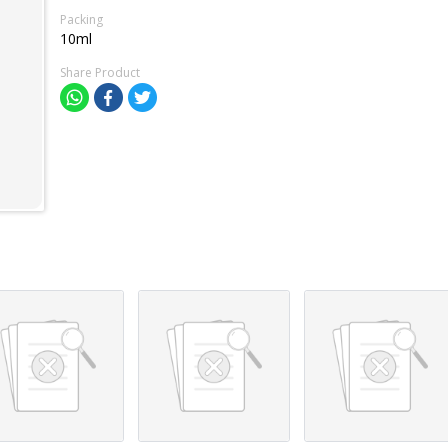
Packing
10ml
Share Product