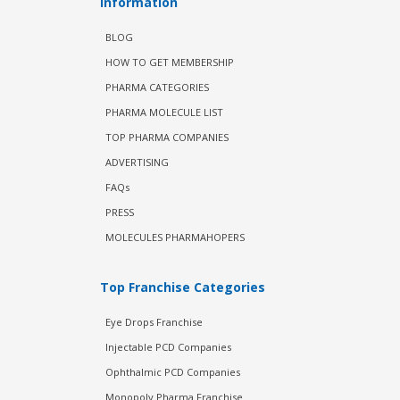
Information
BLOG
HOW TO GET MEMBERSHIP
PHARMA CATEGORIES
PHARMA MOLECULE LIST
TOP PHARMA COMPANIES
ADVERTISING
FAQs
PRESS
MOLECULES PHARMAHOPERS
Top Franchise Categories
Eye Drops Franchise
Injectable PCD Companies
Ophthalmic PCD Companies
Monopoly Pharma Franchise