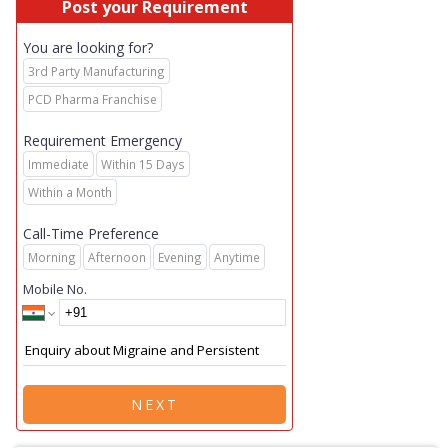
Post your Requirement
You are looking for?
3rd Party Manufacturing
PCD Pharma Franchise
Requirement Emergency
Immediate
Within 15 Days
Within a Month
Call-Time Preference
Morning
Afternoon
Evening
Anytime
Mobile No.
NEXT