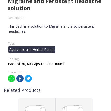
Migraine and Persistent Headache
solution
Description
This pack is a solution to Migraine and also persistent
headaches.
Tags
Ayurvedic and Herbal Range
Packing
Pack of 30, 60 Capsules and 100ml
Share Product
Related Products