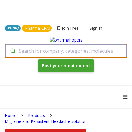
Pharma CRM
Join Free
Sign In
Pricing
Search for company, categories, molecules
Post your requirement
Home
Products
Migraine and Persistent Headache solution