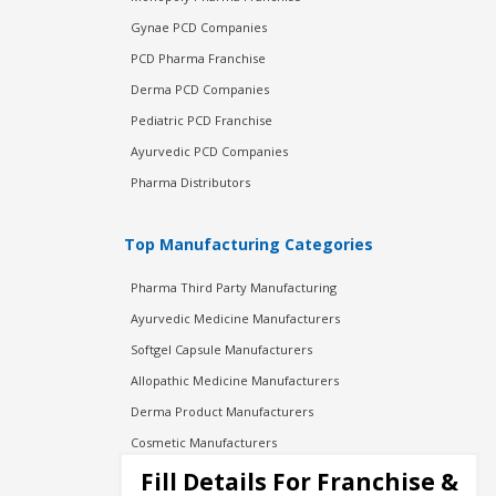
Gynae PCD Companies
PCD Pharma Franchise
Derma PCD Companies
Pediatric PCD Franchise
Ayurvedic PCD Companies
Pharma Distributors
Top Manufacturing Categories
Pharma Third Party Manufacturing
Ayurvedic Medicine Manufacturers
Softgel Capsule Manufacturers
Allopathic Medicine Manufacturers
Derma Product Manufacturers
Cosmetic Manufacturers
Injection Manufacturers
Fill Details For Franchise &