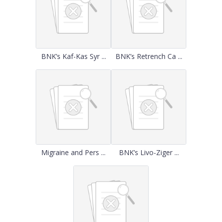
BNK’s Kaf-Kas Syr ...
BNK’s Retrench Ca ...
Migraine and Pers ...
BNK’s Livo-Ziger ...