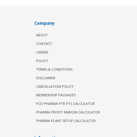
Company
ABOUT
CONTACT
CAREER
POLICY
TERMS & CONDITIONS
DISCLAIMER
CANCELLATION POLICY
MEMBERSHIP PACKAGES
PCD PHARMA PTR PTS CALCULATOR
PHARMA PROFIT MARGIN CALCULATOR
PHARMA PLANT SETUP CALCULATOR