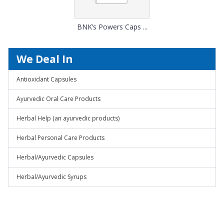
BNK’s Powers Caps ...
We Deal In
Antioxidant Capsules
Ayurvedic Oral Care Products
Herbal Help (an ayurvedic products)
Herbal Personal Care Products
Herbal/Ayurvedic Capsules
Herbal/Ayurvedic Syrups