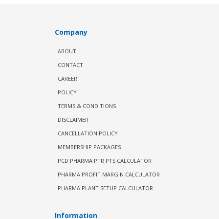
Company
ABOUT
CONTACT
CAREER
POLICY
TERMS & CONDITIONS
DISCLAIMER
CANCELLATION POLICY
MEMBERSHIP PACKAGES
PCD PHARMA PTR PTS CALCULATOR
PHARMA PROFIT MARGIN CALCULATOR
PHARMA PLANT SETUP CALCULATOR
Information