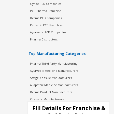
Gynae PCD Companies
PCD Pharma Franchise
Derma PCD Companies
Pediatric PCD Franchise
Ayurvedic PCD Companies
Pharma Distributors
Top Manufacturing Categories
Pharma Third Party Manufacturing
Ayurvedic Medicine Manufacturers
Softgel Capsule Manufacturers
Allopathic Medicine Manufacturers
Derma Product Manufacturers
Cosmetic Manufacturers
Injection Manufacturers
Fill Details For Franchise &
Pharma Manufacturers