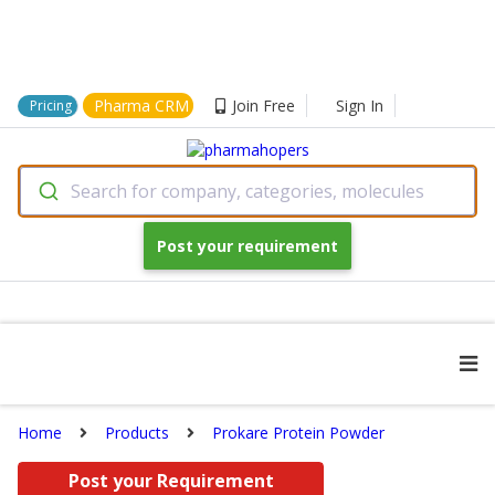
Pharma CRM
Join Free
Sign In
Pricing
Search for company, categories, molecules
Post your requirement
Home
Products
Prokare Protein Powder
Post your Requirement