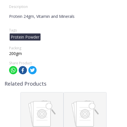
Description
Protein 24gm, Vitamin and Minerals
Tags
Protein Powder
Packing
200gm
Share Product
Related Products