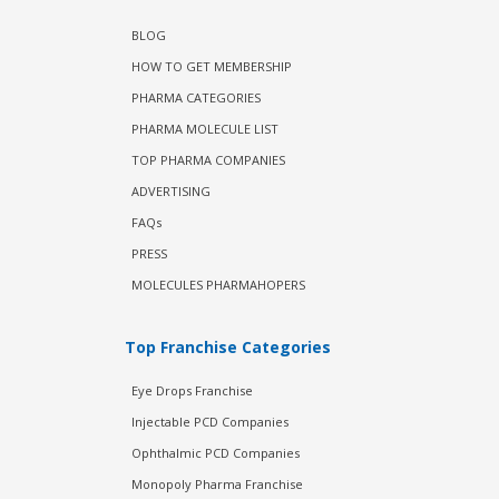
BLOG
HOW TO GET MEMBERSHIP
PHARMA CATEGORIES
PHARMA MOLECULE LIST
TOP PHARMA COMPANIES
ADVERTISING
FAQs
PRESS
MOLECULES PHARMAHOPERS
Top Franchise Categories
Eye Drops Franchise
Injectable PCD Companies
Ophthalmic PCD Companies
Monopoly Pharma Franchise