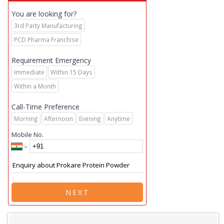
You are looking for?
3rd Party Manufacturing
PCD Pharma Franchise
Requirement Emergency
Immediate
Within 15 Days
Within a Month
Call-Time Preference
Morning
Afternoon
Evening
Anytime
Mobile No.
NEXT