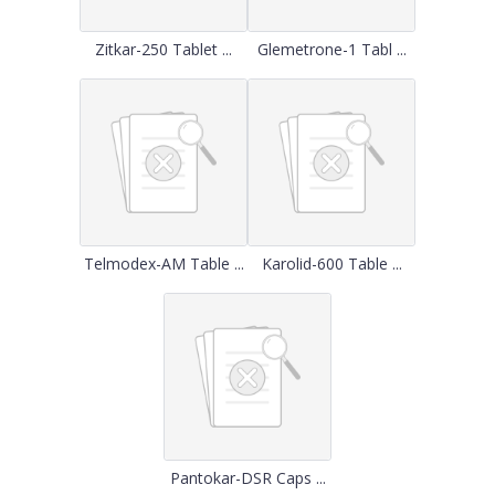
Zitkar-250 Tablet ...
Glemetrone-1 Tabl ...
Telmodex-AM Table ...
Karolid-600 Table ...
Pantokar-DSR Caps ...