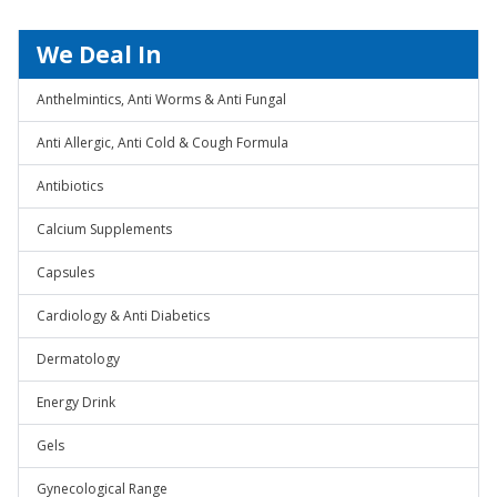
We Deal In
Anthelmintics, Anti Worms & Anti Fungal
Anti Allergic, Anti Cold & Cough Formula
Antibiotics
Calcium Supplements
Capsules
Cardiology & Anti Diabetics
Dermatology
Energy Drink
Gels
Gynecological Range