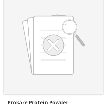
Prokare Protein Powder