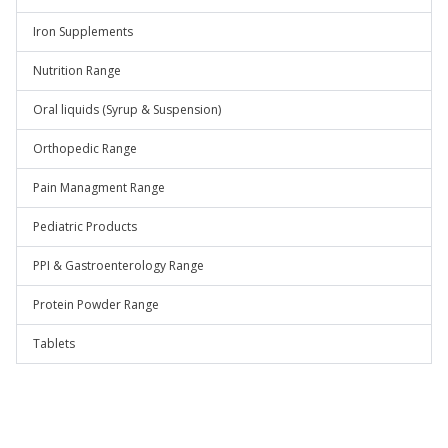
Iron Supplements
Nutrition Range
Oral liquids (Syrup & Suspension)
Orthopedic Range
Pain Managment Range
Pediatric Products
PPI & Gastroenterology Range
Protein Powder Range
Tablets