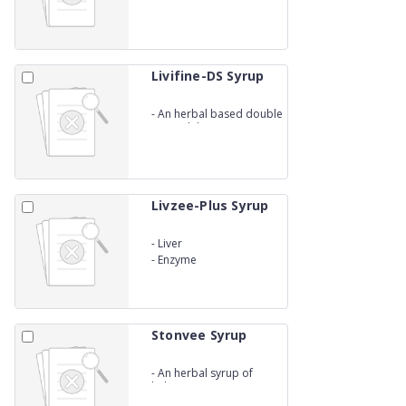
Livifine-DS Syrup
-
An herbal based double
strength liver syp
Livzee-Plus Syrup
-
Liver
-
Enzyme
Stonvee Syrup
-
An herbal syrup of
kidney stones