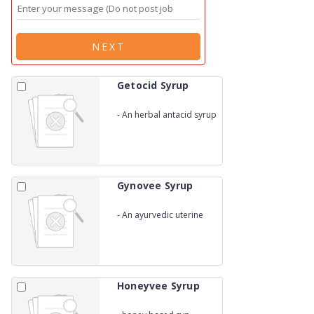
NEXT
Getocid Syrup
-
An herbal antacid syrup
Gynovee Syrup
-
An ayurvedic uterine
tonic
Honeyvee Syrup