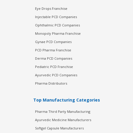
Eye Drops Franchise
Injectable PCD Companies
Ophthalmic PCD Companies
Monopoly Pharma Franchise
Gynae PCD Companies
PCD Pharma Franchise
Derma PCD Companies
Pediatric PCD Franchise
Ayurvedic PCD Companies
Pharma Distributors
Top Manufacturing Categories
Pharma Third Party Manufacturing
Ayurvedic Medicine Manufacturers
Softgel Capsule Manufacturers