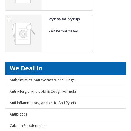
Zycovee Syrup
-
An herbal based
digestive syp
We Deal In
Anthelmintics, Anti Worms & Anti Fungal
Anti Allergic, Anti Cold & Cough Formula
Anti Inflammatory, Analgesic, Anti Pyretic
Antibiotics
Calcium Supplements