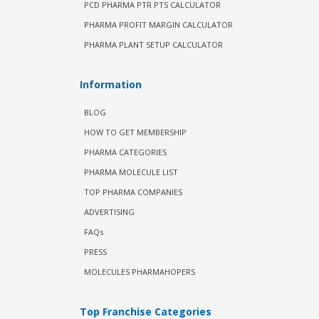
PCD PHARMA PTR PTS CALCULATOR
PHARMA PROFIT MARGIN CALCULATOR
PHARMA PLANT SETUP CALCULATOR
Information
BLOG
HOW TO GET MEMBERSHIP
PHARMA CATEGORIES
PHARMA MOLECULE LIST
TOP PHARMA COMPANIES
ADVERTISING
FAQs
PRESS
MOLECULES PHARMAHOPERS
Top Franchise Categories