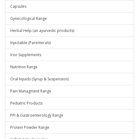
Capsules
Gynecological Range
Herbal Help (an ayurvedic products)
Injectable (Parenterals)
Iron Supplements
Nutrition Range
Oral liquids (Syrup & Suspension)
Pain Managment Range
Pediatric Products
PPI & Gastroenterology Range
Protein Powder Range