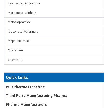
Telmisartan Amlodipine
Manganese Sulphate
Metoclopramide
Itraconazol Veterinary
Mephentermine
Oxazepam
Vitamin B2
Quick Links
PCD Pharma Franchise
Third Party Manufacturing Pharma
Pharma Manufacturers