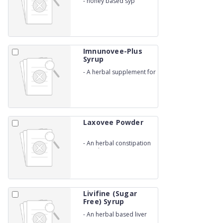
-
honey based syp
Imnunovee-Plus
Syrup
-
A herbal supplement for
Immune
Laxovee Powder
-
An herbal constipation
powder
Livifine (Sugar
Free) Syrup
-
An herbal based liver
syp