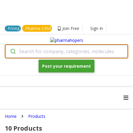
Pharma CRM
Join Free
Sign In
Pricing
Search for company, categories, molecules
Post your requirement
Home
Products
10
Products