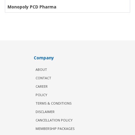
Monopoly PCD Pharma
Company
ABOUT
CONTACT
CAREER
POLICY
TERMS & CONDITIONS
DISCLAIMER
CANCELLATION POLICY
MEMBERSHIP PACKAGES