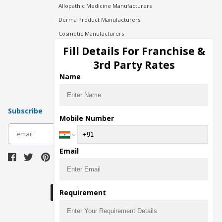
Allopathic Medicine Manufacturers
Derma Product Manufacturers
Cosmetic Manufacturers
Injection Manufacturers
Fill Details For Franchise &
Pharma Manufacturers
3rd Party Rates
Pharma Contract Manufacturing
Name
Subscribe
Mobile Number
subscribe
Email
Download Seller App
Requirement