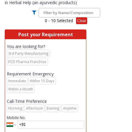
in
Herbal Help (an ayurvedic products)
0
- 10 Selected
Clear
Post your Requirement
You are looking for?
3rd Party Manufacturing
PCD Pharma Franchise
Requirement Emergency
Immediate
Within 15 Days
Within a Month
Call-Time Preference
Morning
Afternoon
Evening
Anytime
Mobile No.