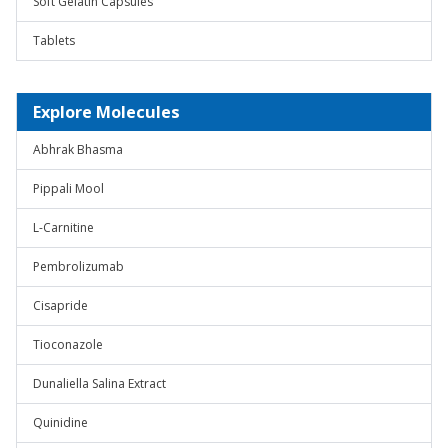
Soft Gelatin Capsules
Tablets
Explore Molecules
Abhrak Bhasma
Pippali Mool
L-Carnitine
Pembrolizumab
Cisapride
Tioconazole
Dunaliella Salina Extract
Quinidine